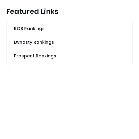
Featured Links
ROS Rankings
Dynasty Rankings
Prospect Rankings