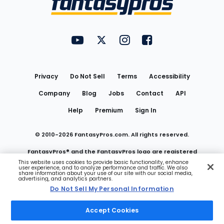
FantasyPros on YouTube
FantasyPros on Twitter
FantasyPros on Instagram
FantasyPros on Face
Utility
Links
Privacy
Do Not Sell
Terms
Accessibility
Company
Blog
Jobs
Contact
API
Help
Premium
Sign In
© 2010-
2026
FantasyPros.com. All rights reserved.
FantasyPros® and the FantasyPros logo are registered
This website uses cookies to provide basic functionality, enhance
user experience, and to analyze performance and traffic. We also
trademarks of Marzen Media LLC
share information about your use of our site with our social media,
advertising, and analytics partners.
Do Not Sell My Personal Information
Do Not Sell My Personal Information
Accept Cookies