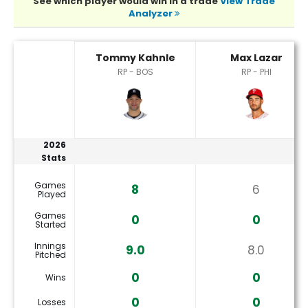
See which player would win in a trade
View Trade
Analyzer
Max Lazar or Tommy Kahnle Player Statistics
Tommy Kahnle
Max Lazar
RP - BOS
RP - PHI
2026
Stats
Games
8
6
Played
Games
0
0
Started
Innings
9.0
8.0
Pitched
0
0
Wins
0
0
Losses