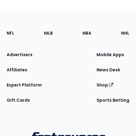
Footer
Sections
NFL
MLB
NBA
NHL
of
the
Site
Advertisers
Mobile Apps
Affiliates
News Desk
Expert Platform
Shop
Gift Cards
Sports Betting
Bottom
Menu