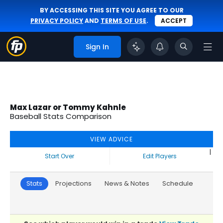
BY ACCESSING THIS SITE YOU AGREE TO OUR
PRIVACY POLICY
AND
TERMS OF USE
.
ACCEPT
Sign In
Max Lazar or Tommy Kahnle
Baseball Stats Comparison
VIEW ADVICE
|
Start Over
Edit Players
Stats
Projections
News & Notes
Schedule