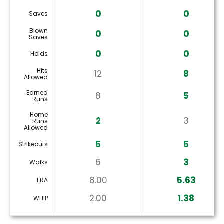
0
0
Saves
Blown
0
0
Saves
0
0
Holds
Hits
12
8
Allowed
Earned
8
5
Runs
Home
2
3
Runs
Allowed
5
5
Strikeouts
6
3
Walks
8.00
5.63
ERA
2.00
1.38
WHIP