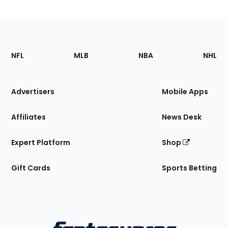
Footer
Sections
NFL
MLB
NBA
NHL
of
the
Site
Advertisers
Mobile Apps
Affiliates
News Desk
Expert Platform
Shop
Gift Cards
Sports Betting
Bottom
Menu