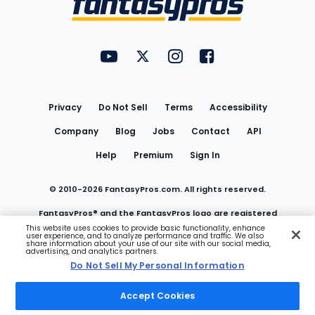
FantasyPros on YouTube
FantasyPros on Twitter
FantasyPros on Instagram
FantasyPros on Face
Utility
Links
Privacy
Do Not Sell
Terms
Accessibility
Company
Blog
Jobs
Contact
API
Help
Premium
Sign In
© 2010-
2026
FantasyPros.com. All rights reserved.
FantasyPros® and the FantasyPros logo are registered
This website uses cookies to provide basic functionality, enhance
user experience, and to analyze performance and traffic. We also
trademarks of Marzen Media LLC
share information about your use of our site with our social media,
advertising, and analytics partners.
Do Not Sell My Personal Information
Do Not Sell My Personal Information
Accept Cookies