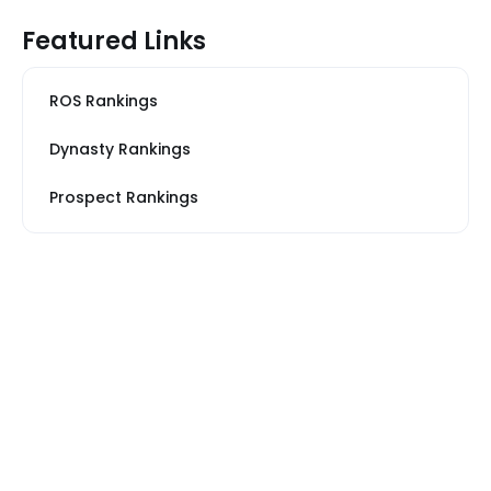
Featured Links
ROS Rankings
Dynasty Rankings
Prospect Rankings