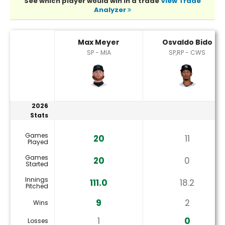
See which player would win in a trade
View Trade
Analyzer
Max Meyer or Osvaldo Bido Player Statistics
Max Meyer
Osvaldo Bido
SP - MIA
SP,RP - CWS
2026
Stats
Games
20
11
Played
Games
20
0
Started
Innings
111.0
18.2
Pitched
9
2
Wins
1
0
Losses