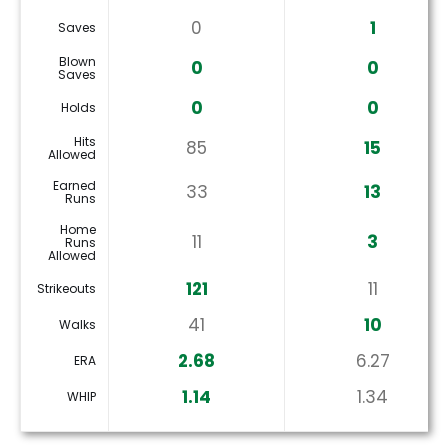
0
1
Saves
Blown
0
0
Saves
0
0
Holds
Hits
85
15
Allowed
Earned
33
13
Runs
Home
11
3
Runs
Allowed
121
11
Strikeouts
41
10
Walks
2.68
6.27
ERA
1.14
1.34
WHIP