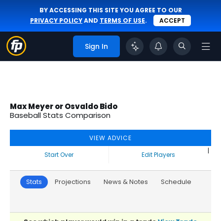
BY ACCESSING THIS SITE YOU AGREE TO OUR
PRIVACY POLICY
AND
TERMS OF USE
.
ACCEPT
Sign In
Max Meyer or Osvaldo Bido
Baseball Stats Comparison
VIEW ADVICE
|
Start Over
Edit Players
Stats
Projections
News & Notes
Schedule