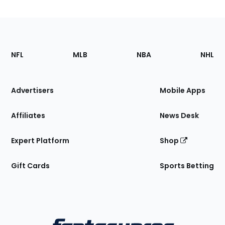
Footer
Sections
NFL
MLB
NBA
NHL
of
the
Site
Advertisers
Mobile Apps
Affiliates
News Desk
Expert Platform
Shop
Gift Cards
Sports Betting
Bottom
Menu