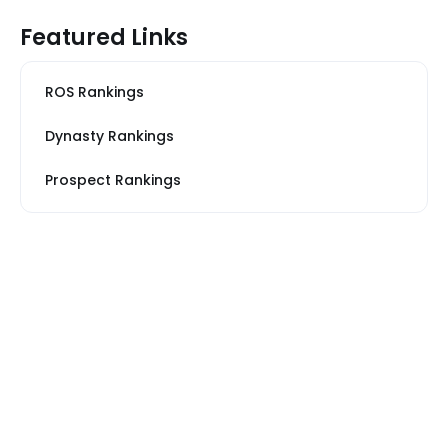
Featured Links
ROS Rankings
Dynasty Rankings
Prospect Rankings