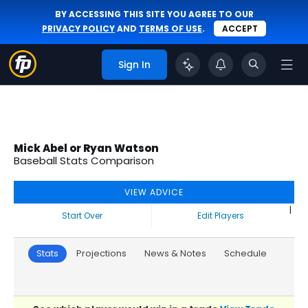
BY ACCESSING THIS SITE YOU AGREE TO OUR
PRIVACY POLICY
AND
TERMS OF USE
.
ACCEPT
Sign In
Mick Abel or Ryan Watson
Baseball Stats Comparison
VIEW ADVICE
|
Start Over
Edit Players
Stats
Projections
News & Notes
Schedule