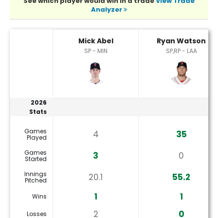
See which player would win in a trade
View Trade
Analyzer
Mick Abel or Ryan Watson Player Statistics
Mick Abel
Ryan Watson
SP - MIN
SP,RP - LAA
2026
Stats
Games
4
35
Played
Games
3
0
Started
Innings
20.1
55.2
Pitched
1
1
Wins
2
0
Losses