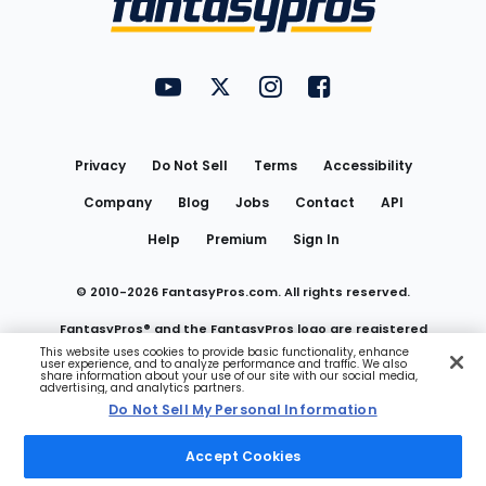
FantasyPros on YouTube
FantasyPros on Twitter
FantasyPros on Instagram
FantasyPros on Face
Utility
Links
Privacy
Do Not Sell
Terms
Accessibility
Company
Blog
Jobs
Contact
API
Help
Premium
Sign In
© 2010-
2026
FantasyPros.com. All rights reserved.
FantasyPros® and the FantasyPros logo are registered
This website uses cookies to provide basic functionality, enhance
user experience, and to analyze performance and traffic. We also
trademarks of Marzen Media LLC
share information about your use of our site with our social media,
advertising, and analytics partners.
Do Not Sell My Personal Information
Do Not Sell My Personal Information
Accept Cookies