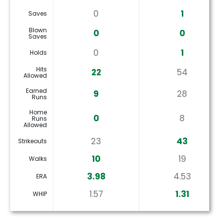
0
1
Saves
Blown
0
0
Saves
0
1
Holds
Hits
22
54
Allowed
Earned
9
28
Runs
Home
0
8
Runs
Allowed
23
43
Strikeouts
10
19
Walks
3.98
4.53
ERA
1.57
1.31
WHIP