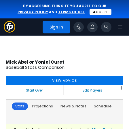
BY ACCESSING THIS SITE YOU AGREE TO OUR
PRIVACY POLICY
AND
TERMS OF USE
.
ACCEPT
Sign In
Mick Abel or Yoniel Curet
Baseball Stats Comparison
VIEW ADVICE
|
Start Over
Edit Players
Stats
Projections
News & Notes
Schedule