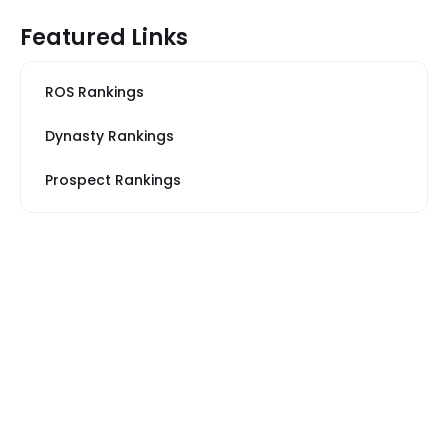
Featured Links
ROS Rankings
Dynasty Rankings
Prospect Rankings