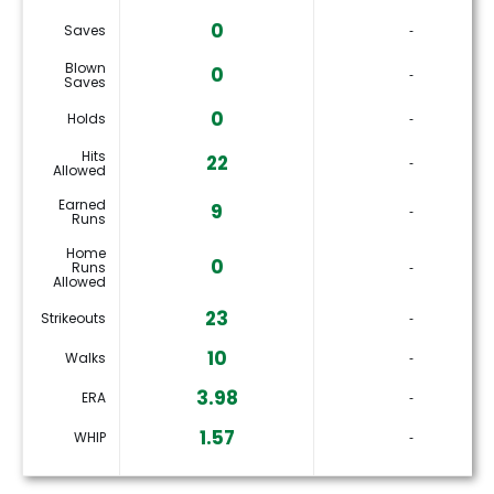
0
Saves
‐
Blown
0
‐
Saves
0
Holds
‐
Hits
22
‐
Allowed
Earned
9
‐
Runs
Home
0
Runs
‐
Allowed
23
Strikeouts
‐
10
Walks
‐
3.98
ERA
‐
1.57
WHIP
‐