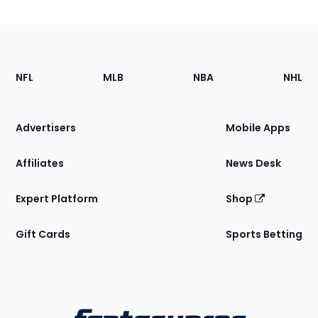
Footer
Sections
NFL
MLB
NBA
NHL
of
the
Site
Advertisers
Mobile Apps
Affiliates
News Desk
Expert Platform
Shop
Gift Cards
Sports Betting
Bottom
Menu