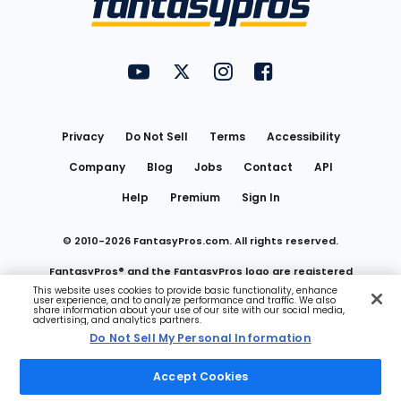
FantasyPros on YouTube
FantasyPros on Twitter
FantasyPros on Instagram
FantasyPros on Face
Utility
Links
Privacy
Do Not Sell
Terms
Accessibility
Company
Blog
Jobs
Contact
API
Help
Premium
Sign In
© 2010-
2026
FantasyPros.com. All rights reserved.
FantasyPros® and the FantasyPros logo are registered
This website uses cookies to provide basic functionality, enhance
user experience, and to analyze performance and traffic. We also
trademarks of Marzen Media LLC
share information about your use of our site with our social media,
advertising, and analytics partners.
Do Not Sell My Personal Information
Do Not Sell My Personal Information
Accept Cookies