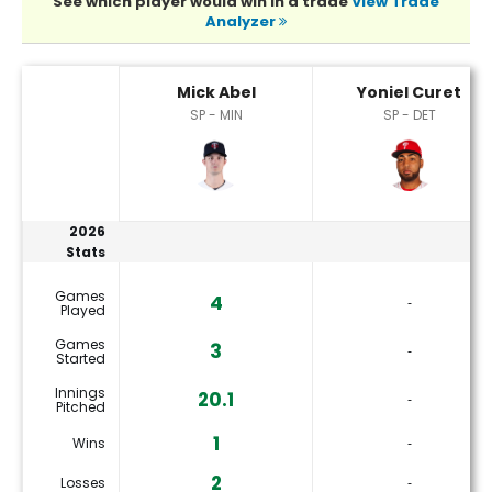
See which player would win in a trade
View Trade
Analyzer
Mick Abel or Yoniel Curet Player Statistics
Mick Abel
Yoniel Curet
SP - MIN
SP - DET
2026
Stats
Games
4
‐
Played
Games
3
‐
Started
Innings
20.1
‐
Pitched
1
Wins
‐
2
Losses
‐