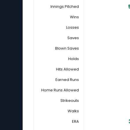
Innings Pitched
Wins
Losses
Saves
Blown Saves
Holds
Hits Allowed
Earned Runs
Home Runs Allowed
Strikeouts
Walks
ERA