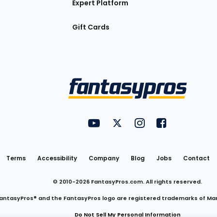
Expert Platform
Gift Cards
Utility
FantasyPros on YouTube
FantasyPros on Twitter
FantasyPros on Insta
FantasyPros on
Links
Terms
Accessibility
Company
Blog
Jobs
Contact
© 2010-
2026
FantasyPros.com. All rights reserved.
antasyPros® and the FantasyPros logo are registered trademarks of Ma
Do Not Sell My Personal Information