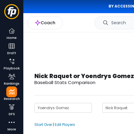
BY ACCESSIN
Coach
Search
Home
Draft
Playbook
Nick Raquet or Yoendrys Gomez
Baseball Stats Comparison
Rankings
Research
DFS
Start Over
|
Edit Players
More