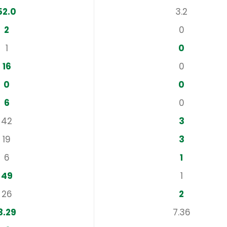
52.0
3.2
2
0
1
0
16
0
0
0
6
0
42
3
19
3
6
1
49
1
26
2
3.29
7.36