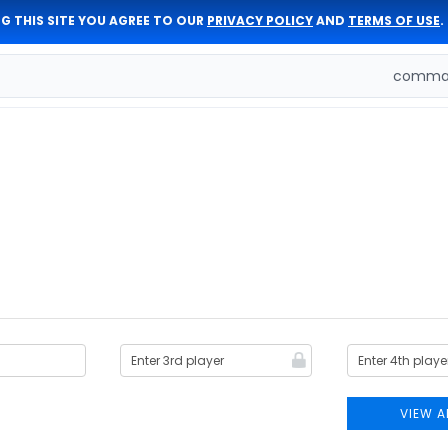
G THIS SITE YOU AGREE TO OUR
PRIVACY POLICY
AND
TERMS OF USE
.
comman
VIEW A