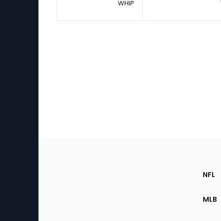
WHIP
Footer
Sec
NFL
of
the
MLB
Site