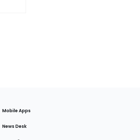
Mobile Apps
News Desk