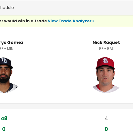
chedule
r would win in a trade
View Trade Analyzer
tics
rys Gomez
Nick Raquet
RP - MIN
RP - BAL
48
4
0
0