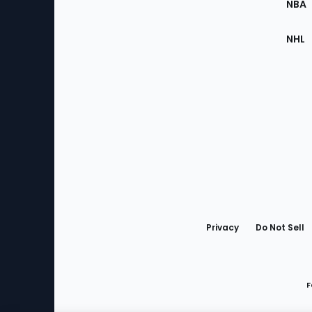
NBA
NHL
Bottom
Menu
Privacy
Do Not Sell
F