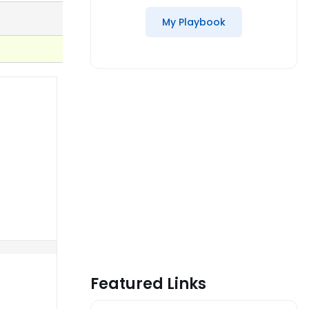
My Playbook
Featured Links