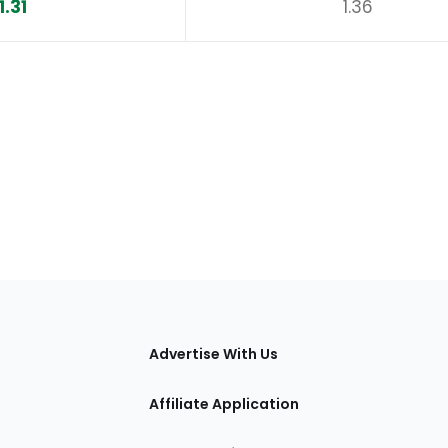
1.31
1.36
tions
Advertise With Us
Affiliate Application