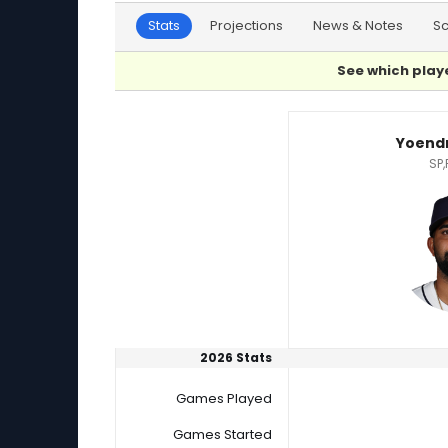
Stats
Projections
News & Notes
S
See which playe
Nick Raquet or Yoendrys Gomez Player Statis
Yoend
SP,
2026 Stats
Games Played
Games Started