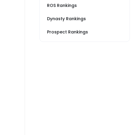
ROS Rankings
Dynasty Rankings
Prospect Rankings