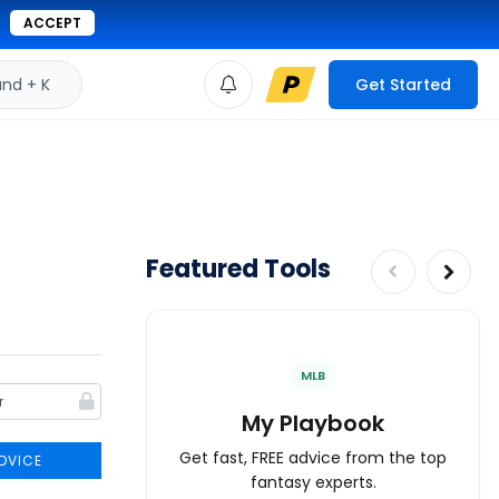
ACCEPT
d + K
Get Started
Featured Tools
MLB
My Playbook
Get fast, FREE advice from the top
DVICE
fantasy experts.