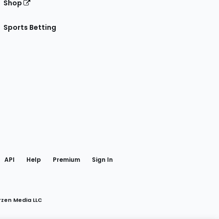
Shop
Sports Betting
gram
 Facebook
API
Help
Premium
Sign In
rzen Media LLC