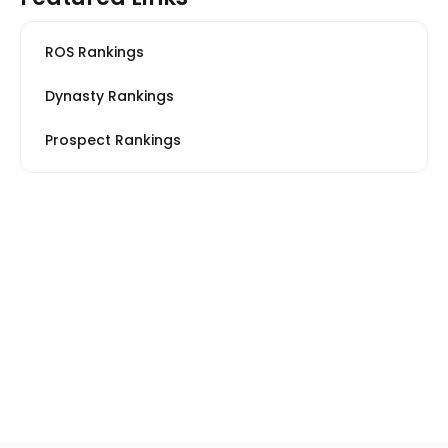
ROS Rankings
Dynasty Rankings
Prospect Rankings