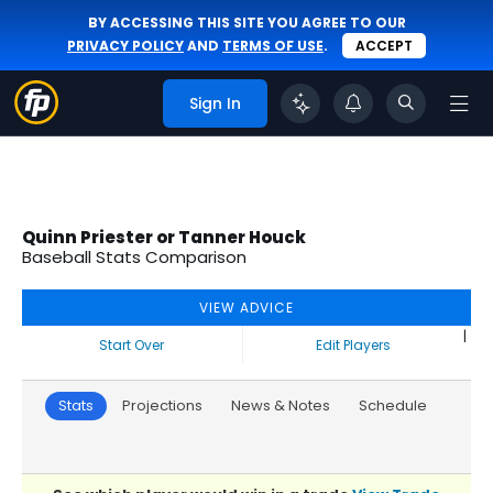
BY ACCESSING THIS SITE YOU AGREE TO OUR
PRIVACY POLICY
AND
TERMS OF USE
.
ACCEPT
Sign In
Quinn Priester or Tanner Houck
Baseball Stats Comparison
VIEW ADVICE
|
Start Over
Edit Players
Stats
Projections
News & Notes
Schedule