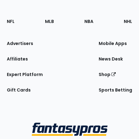
Footer
Sections
NFL
MLB
NBA
NHL
of
the
Site
Advertisers
Mobile Apps
Affiliates
News Desk
Expert Platform
Shop
Gift Cards
Sports Betting
Bottom
Menu