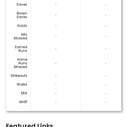
Saves
‐
‐
Blown
‐
‐
Saves
Holds
‐
‐
Hits
‐
‐
Allowed
Earned
‐
‐
Runs
Home
Runs
‐
‐
Allowed
Strikeouts
‐
‐
Walks
‐
‐
ERA
‐
‐
WHIP
‐
‐
Featured Links