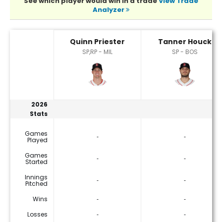
See which player would win in a trade
View Trade
Analyzer
Quinn Priester or Tanner Houck Player Statistics
Quinn Priester
Tanner Houck
SP,RP - MIL
SP - BOS
2026
Stats
Games
‐
‐
Played
Games
‐
‐
Started
Innings
‐
‐
Pitched
Wins
‐
‐
Losses
‐
‐