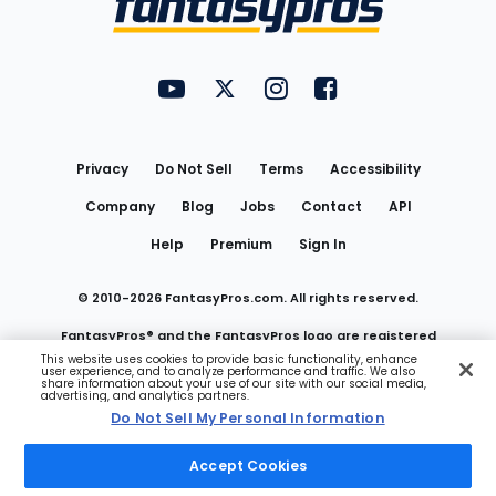
FantasyPros on YouTube
FantasyPros on Twitter
FantasyPros on Instagram
FantasyPros on Face
Utility
Links
Privacy
Do Not Sell
Terms
Accessibility
Company
Blog
Jobs
Contact
API
Help
Premium
Sign In
© 2010-
2026
FantasyPros.com. All rights reserved.
FantasyPros® and the FantasyPros logo are registered
This website uses cookies to provide basic functionality, enhance
user experience, and to analyze performance and traffic. We also
trademarks of Marzen Media LLC
share information about your use of our site with our social media,
advertising, and analytics partners.
Do Not Sell My Personal Information
Do Not Sell My Personal Information
Accept Cookies