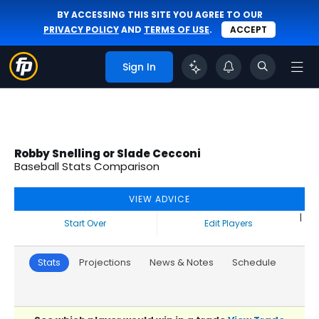
BY ACCESSING THIS SITE YOU AGREE TO OUR
PRIVACY POLICY
AND
TERMS OF USE
.
ACCEPT
Sign In
Robby Snelling or Slade Cecconi
Baseball Stats Comparison
VIEW ADVICE
|
Start Over
Edit Players
Stats
Projections
News & Notes
Schedule