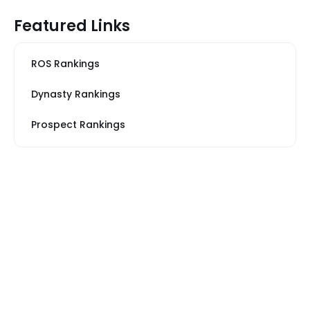
Featured Links
ROS Rankings
Dynasty Rankings
Prospect Rankings