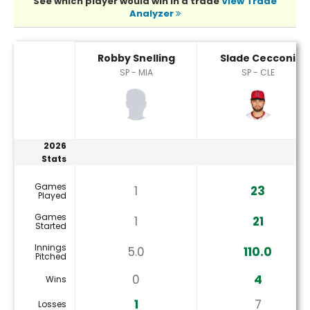
See which player would win in a trade
View Trade
Analyzer
Robby Snelling or Slade Cecconi Player Statistics
Robby Snelling
Slade Cecconi
SP - MIA
SP - CLE
2026
Stats
Games
1
23
Played
Games
1
21
Started
Innings
5.0
110.0
Pitched
0
4
Wins
1
7
Losses