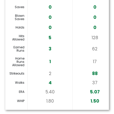
0
0
Saves
Blown
0
0
Saves
0
0
Holds
Hits
5
128
Allowed
Earned
3
62
Runs
Home
1
17
Runs
Allowed
2
88
Strikeouts
4
37
Walks
5.40
5.07
ERA
1.80
1.50
WHIP