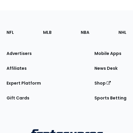
Footer
Sections
NFL
MLB
NBA
NHL
of
the
Site
Advertisers
Mobile Apps
Affiliates
News Desk
Expert Platform
Shop
Gift Cards
Sports Betting
Bottom
Menu