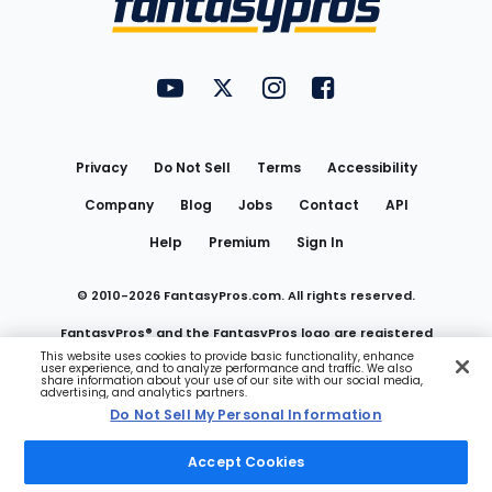
FantasyPros on YouTube
FantasyPros on Twitter
FantasyPros on Instagram
FantasyPros on Face
Utility
Links
Privacy
Do Not Sell
Terms
Accessibility
Company
Blog
Jobs
Contact
API
Help
Premium
Sign In
© 2010-
2026
FantasyPros.com. All rights reserved.
FantasyPros® and the FantasyPros logo are registered
This website uses cookies to provide basic functionality, enhance
user experience, and to analyze performance and traffic. We also
trademarks of Marzen Media LLC
share information about your use of our site with our social media,
advertising, and analytics partners.
Do Not Sell My Personal Information
Do Not Sell My Personal Information
Accept Cookies