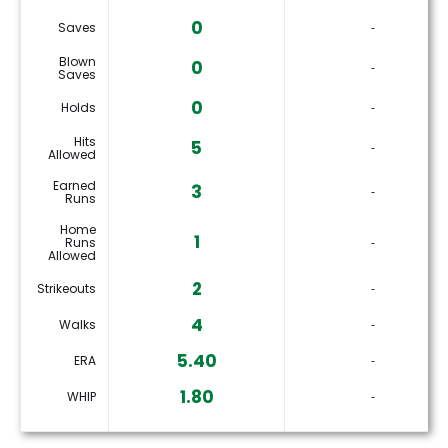
0
Saves
‐
Blown
0
‐
Saves
0
Holds
‐
Hits
5
‐
Allowed
Earned
3
‐
Runs
Home
1
Runs
‐
Allowed
2
Strikeouts
‐
4
Walks
‐
5.40
ERA
‐
1.80
WHIP
‐