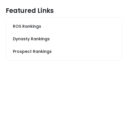
Featured Links
ROS Rankings
Dynasty Rankings
Prospect Rankings