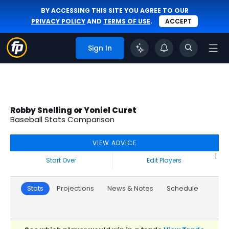
BY ACCESSING THIS SITE YOU AGREE TO OUR
PRIVACY POLICY
AND
TERMS OF USE
.
ACCEPT
Sign In
Robby Snelling or Yoniel Curet
Baseball Stats Comparison
VIEW ADVICE
|
Start Over
Edit Players
Stats
Projections
News & Notes
Schedule