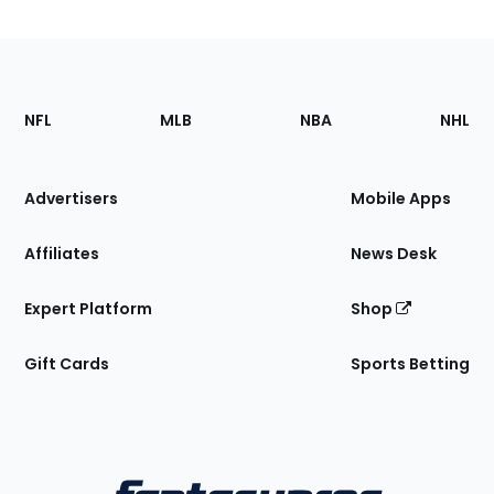
Footer
Sections
NFL
MLB
NBA
NHL
of
the
Site
Advertisers
Mobile Apps
Affiliates
News Desk
Expert Platform
Shop
Gift Cards
Sports Betting
Bottom
Menu