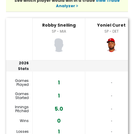
See which player would win in a trade
View Trade
Analyzer
Robby Snelling or Yoniel Curet Player Statistics
Robby Snelling
Yoniel Curet
SP - MIA
SP - DET
2026
Stats
Games
1
‐
Played
Games
1
‐
Started
Innings
5.0
‐
Pitched
0
Wins
‐
1
Losses
‐