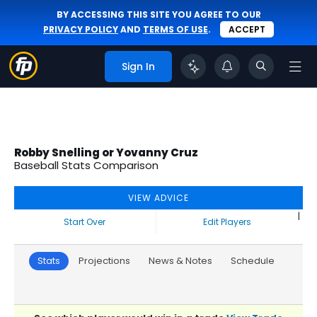
BY ACCESSING THIS SITE YOU AGREE TO OUR
PRIVACY POLICY
AND
TERMS OF USE
.
ACCEPT
Sign In
Robby Snelling or Yovanny Cruz
Baseball Stats Comparison
VIEW ADVICE
|
Start Over
Edit Players
Stats
Projections
News & Notes
Schedule