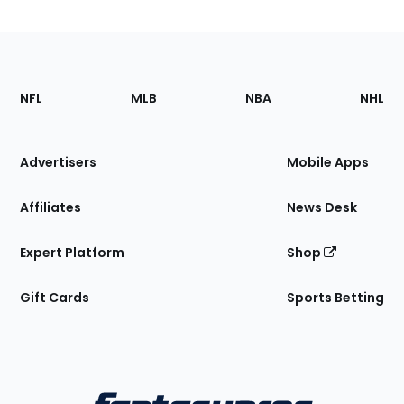
Footer
Sections
NFL
MLB
NBA
NHL
of
the
Site
Advertisers
Mobile Apps
Affiliates
News Desk
Expert Platform
Shop
Gift Cards
Sports Betting
Bottom
Menu