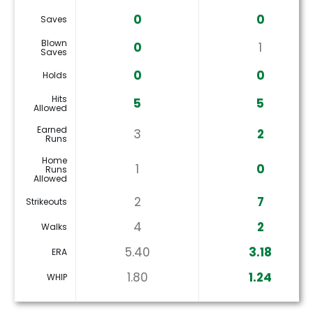
0
0
Saves
Blown
0
1
Saves
0
0
Holds
Hits
5
5
Allowed
Earned
3
2
Runs
Home
1
0
Runs
Allowed
2
7
Strikeouts
4
2
Walks
5.40
3.18
ERA
1.80
1.24
WHIP