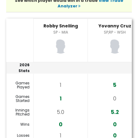
See which player would win in a trade
View Trade
Analyzer
Robby Snelling or Yovanny Cruz Player Statistics
Robby Snelling
Yovanny Cruz
SP - MIA
SP,RP - WSH
2026
Stats
Games
1
5
Played
Games
1
0
Started
Innings
5.0
5.2
Pitched
0
0
Wins
1
0
Losses