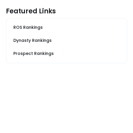
Featured Links
ROS Rankings
Dynasty Rankings
Prospect Rankings