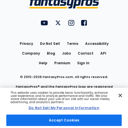
FantasyPros on YouTube
FantasyPros on Twitter
FantasyPros on Instagram
FantasyPros on Face
Utility
Links
Privacy
Do Not Sell
Terms
Accessibility
Company
Blog
Jobs
Contact
API
Help
Premium
Sign In
© 2010-
2026
FantasyPros.com. All rights reserved.
FantasyPros® and the FantasyPros logo are registered
This website uses cookies to provide basic functionality, enhance
user experience, and to analyze performance and traffic. We also
trademarks of Marzen Media LLC
share information about your use of our site with our social media,
advertising, and analytics partners.
Do Not Sell My Personal Information
Do Not Sell My Personal Information
Accept Cookies