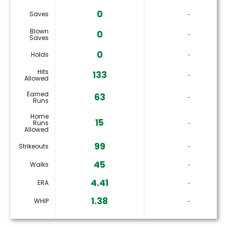
0
Saves
‐
Blown
0
‐
Saves
0
Holds
‐
Hits
133
‐
Allowed
Earned
63
‐
Runs
Home
15
Runs
‐
Allowed
99
Strikeouts
‐
45
Walks
‐
4.41
ERA
‐
1.38
WHIP
‐