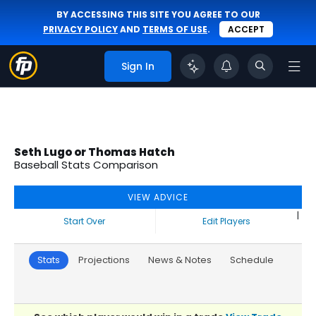
BY ACCESSING THIS SITE YOU AGREE TO OUR
PRIVACY POLICY
AND
TERMS OF USE
.
ACCEPT
Sign In
Seth Lugo or Thomas Hatch
Baseball Stats Comparison
VIEW ADVICE
|
Start Over
Edit Players
Stats
Projections
News & Notes
Schedule