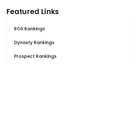
Featured Links
ROS Rankings
Dynasty Rankings
Prospect Rankings