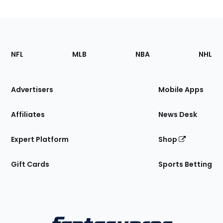
Footer
Sections
NFL
MLB
NBA
NHL
of
the
Site
Advertisers
Mobile Apps
Affiliates
News Desk
Expert Platform
Shop
Gift Cards
Sports Betting
Bottom
Menu