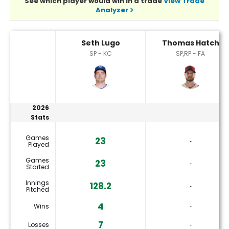
See which player would win in a trade
View Trade
Analyzer
Seth Lugo or Thomas Hatch Player Statistics
Seth Lugo
Thomas Hatch
SP - KC
SP,RP - FA
2026
Stats
Games
23
‐
Played
Games
23
‐
Started
Innings
128.2
‐
Pitched
4
Wins
‐
7
Losses
‐