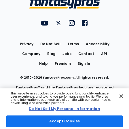
FantasyPros on YouTube
FantasyPros on Twitter
FantasyPros on Instagram
FantasyPros on Face
Utility
Links
Privacy
Do Not Sell
Terms
Accessibility
Company
Blog
Jobs
Contact
API
Help
Premium
Sign In
© 2010-
2026
FantasyPros.com. All rights reserved.
FantasyPros® and the FantasyPros logo are registered
This website uses cookies to provide basic functionality, enhance
user experience, and to analyze performance and traffic. We also
trademarks of Marzen Media LLC
share information about your use of our site with our social media,
advertising, and analytics partners.
Do Not Sell My Personal Information
Do Not Sell My Personal Information
Accept Cookies