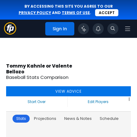
BY ACCESSING THIS SITE YOU AGREE TO OUR
PRIVACY POLICY
AND
TERMS OF USE
.
ACCEPT
Sign In
Tommy Kahnle or Valente
Bellozo
Baseball Stats Comparison
VIEW ADVICE
|
Start Over
Edit Players
Stats
Projections
News & Notes
Schedule