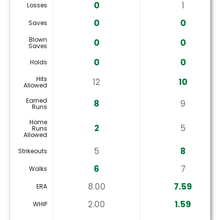
0
1
Losses
0
0
Saves
Blown
0
0
Saves
0
0
Holds
Hits
12
10
Allowed
Earned
8
9
Runs
Home
2
5
Runs
Allowed
5
8
Strikeouts
6
7
Walks
8.00
7.59
ERA
2.00
1.59
WHIP