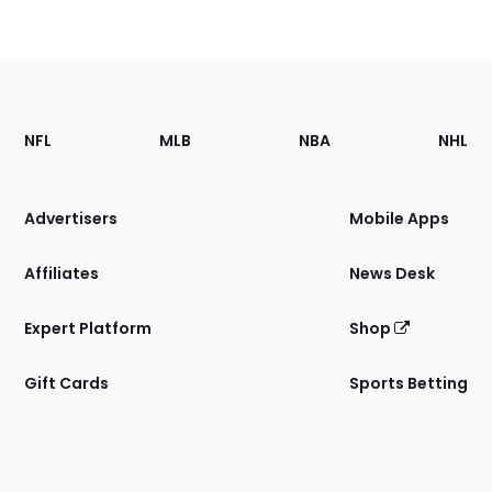
Footer
Sections
NFL
MLB
NBA
NHL
of
the
Site
Advertisers
Mobile Apps
Affiliates
News Desk
Expert Platform
Shop
Gift Cards
Sports Betting
Bottom