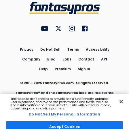
Menu
FantasyPros on YouTube
FantasyPros on Twitter
FantasyPros on Instagram
FantasyPros on Face
Utility
Links
Privacy
Do Not Sell
Terms
Accessibility
Company
Blog
Jobs
Contact
API
Help
Premium
Sign In
© 2010-
2026
FantasyPros.com. All rights reserved.
FantasyPros® and the FantasyPros logo are registered
This website uses cookies to provide basic functionality, enhance
user experience, and to analyze performance and traffic. We also
trademarks of Marzen Media LLC
share information about your use of our site with our social media,
advertising, and analytics partners.
Do Not Sell My Personal Information
Do Not Sell My Personal Information
Accept Cookies