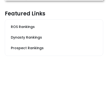
Featured Links
ROS Rankings
Dynasty Rankings
Prospect Rankings