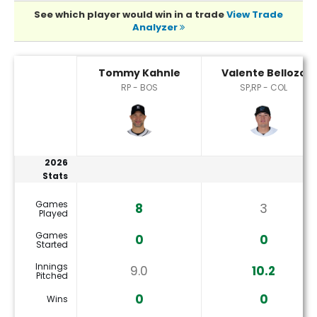
See which player would win in a trade
View Trade
Analyzer
Tommy Kahnle or Valente Bellozo Player Statistics
Tommy Kahnle
Valente Bellozo
RP - BOS
SP,RP - COL
2026
Stats
Games
8
3
Played
Games
0
0
Started
Innings
9.0
10.2
Pitched
0
0
Wins