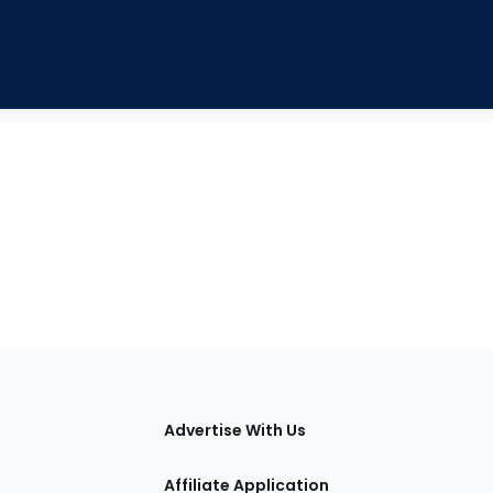
tions
Advertise With Us
Affiliate Application