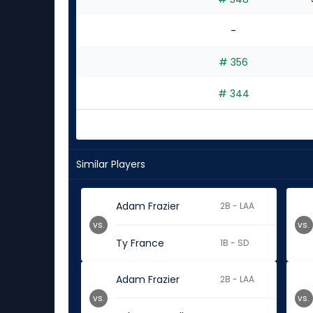
-
# 356
# 344
Similar Players
Adam Frazier
2B - LAA
vs.
vs.
Ty France
1B - SD
Adam Frazier
2B - LAA
vs.
vs.