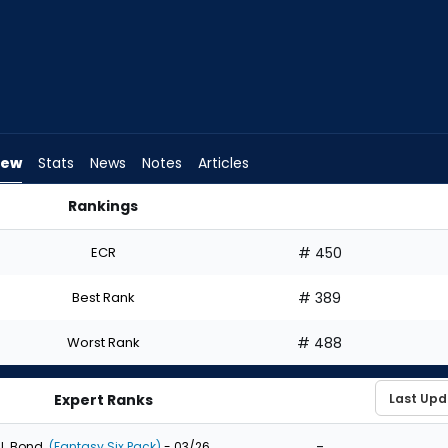
iew
Stats
News
Notes
Articles
Rankings
aft? | FantasyPros
ECR
# 450
Best Rank
# 389
Worst Rank
# 488
Expert Ranks
-
J. Bond
(Fantasy Six Pack)
- 03/26