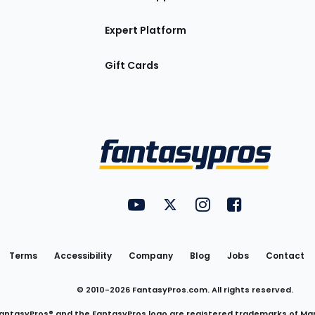
Expert Platform
Gift Cards
Utility
FantasyPros on YouTube
FantasyPros on Twitter
FantasyPros on Insta
FantasyPros on
Links
Terms
Accessibility
Company
Blog
Jobs
Contact
© 2010-
2026
FantasyPros.com. All rights reserved.
antasyPros® and the FantasyPros logo are registered trademarks of Ma