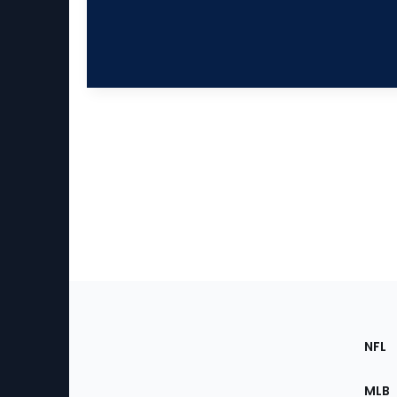
Footer
Sec
NFL
of
the
MLB