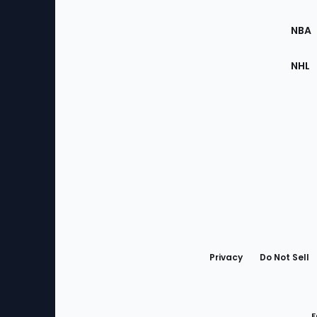
Site
NBA
NHL
Bottom
Menu
Privacy
Do Not Sell
F