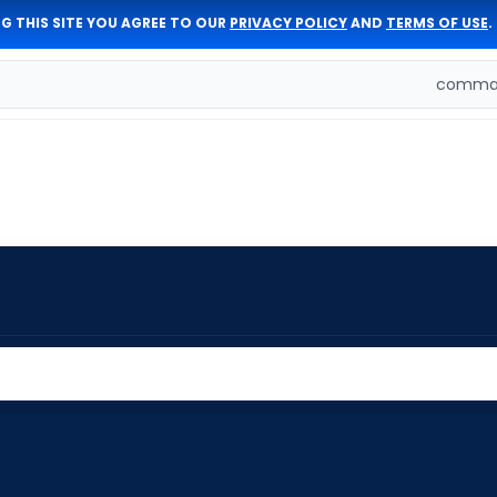
G THIS SITE YOU AGREE TO OUR
PRIVACY POLICY
AND
TERMS OF USE
.
comman