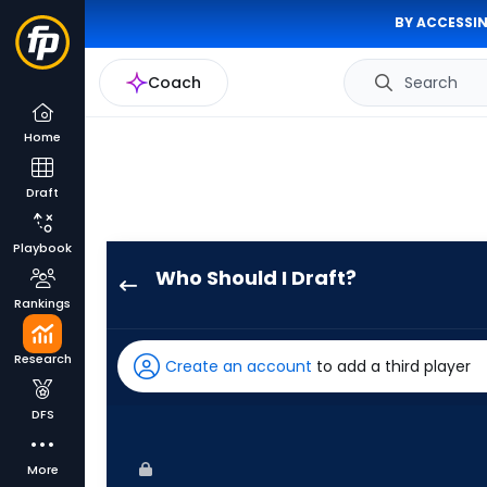
BY ACCESSIN
Coach
Search
Home
Draft
Playbook
Who Should I Draft?
Adam
Rankings
Frazier
has
Research
Create an account
to add a third player
75
percent
DFS
of
the
More
vote