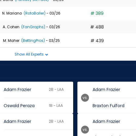
# 389
N. Mariano
(RotoBaller)
- 03/26
# 488
A. Cohen
(FanGraphs)
- 03/26
# 439
M. Maher
(BettingPros)
- 03/25
Show All Experts
Adam Frazier
Adam Frazier
2B - LAA
vs.
Oswald Peraza
Braxton Fulford
1B - LAA
Adam Frazier
Adam Frazier
2B - LAA
vs.