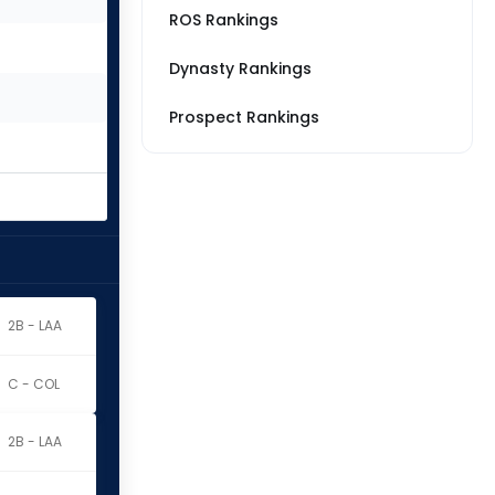
ROS Rankings
Dynasty Rankings
Prospect Rankings
2B - LAA
C - COL
2B - LAA