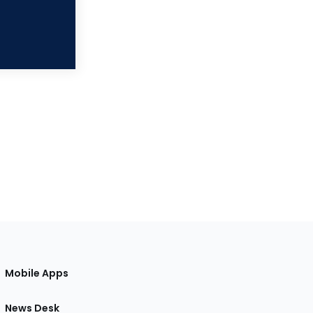
Mobile Apps
News Desk