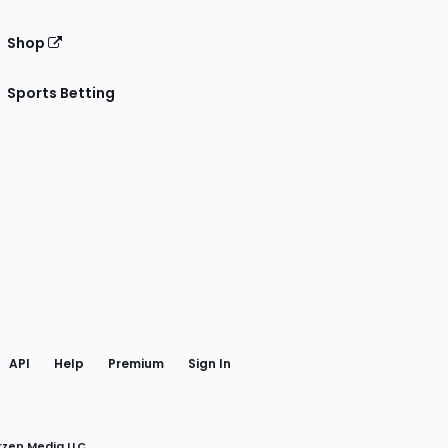
Shop
Sports Betting
gram
 Facebook
API
Help
Premium
Sign In
rzen Media LLC