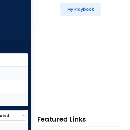
My Playbook
Featured Links