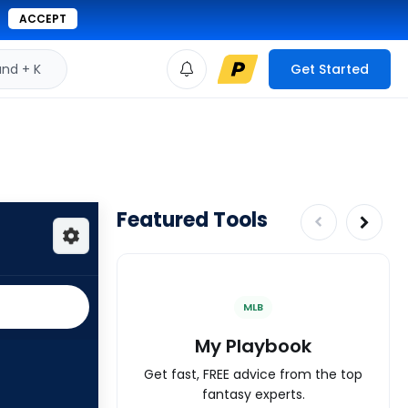
ACCEPT
d + K
Get Started
Featured Tools
MLB
My Playbook
Get fast, FREE advice from the top
fantasy experts.