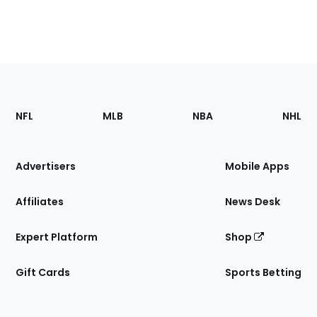
Footer
Sections
NFL
MLB
NBA
NHL
of
the
Site
Advertisers
Mobile Apps
Affiliates
News Desk
Expert Platform
Shop
Gift Cards
Sports Betting