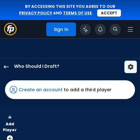
BY ACCESSING THIS SITE YOU AGREE TO OUR
PRIVACY POLICY
AND
TERMS OF USE
.
ACCEPT
Sign In
Who Should I Draft?
James
Wood
has
Create an account
to add a third player
100
percent
of
the
Add
vote
Player
from