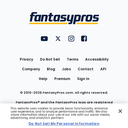
Bottom
Menu
FantasyPros on YouTube
FantasyPros on Twitter
FantasyPros on Instagram
FantasyPros on Face
Utility
Links
Privacy
Do Not Sell
Terms
Accessibility
Company
Blog
Jobs
Contact
API
Help
Premium
Sign In
© 2010-
2026
FantasyPros.com. All rights reserved.
FantasyPros® and the FantasyPros logo are registered
This website uses cookies to provide basic functionality, enhance
user experience, and to analyze performance and traffic. We also
trademarks of Marzen Media LLC
share information about your use of our site with our social media,
advertising, and analytics partners.
Do Not Sell My Personal Information
Do Not Sell My Personal Information