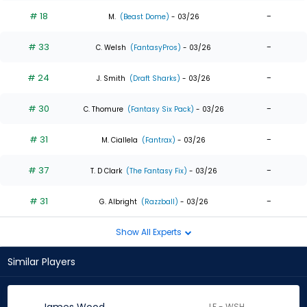
# 18
-
M.
(Beast Dome)
- 03/26
# 33
-
C. Welsh
(FantasyPros)
- 03/26
# 24
-
J. Smith
(Draft Sharks)
- 03/26
# 30
-
C. Thomure
(Fantasy Six Pack)
- 03/26
# 31
-
M. Ciallela
(Fantrax)
- 03/26
# 37
-
T. D Clark
(The Fantasy Fix)
- 03/26
# 31
-
G. Albright
(Razzball)
- 03/26
Show All Experts
Similar Players
LF - WSH