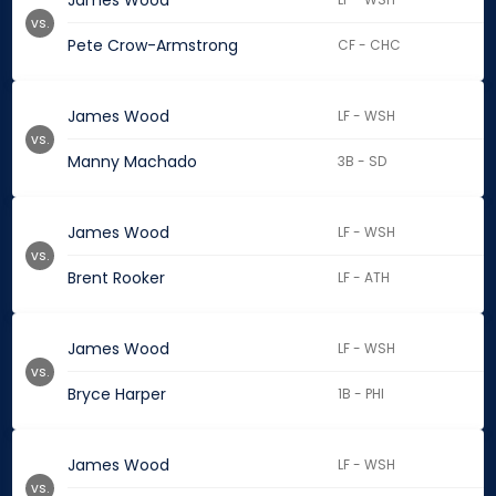
James Wood
vs.
Pete Crow-Armstrong
CF - CHC
James Wood
LF - WSH
vs.
Manny Machado
3B - SD
James Wood
LF - WSH
vs.
Brent Rooker
LF - ATH
James Wood
LF - WSH
vs.
Bryce Harper
1B - PHI
James Wood
LF - WSH
vs.