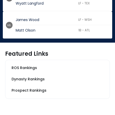
Wyatt Langford
LF - TEX
James Wood
LF - WSH
vs.
Matt Olson
1B - ATL
Featured Links
ROS Rankings
Dynasty Rankings
Prospect Rankings