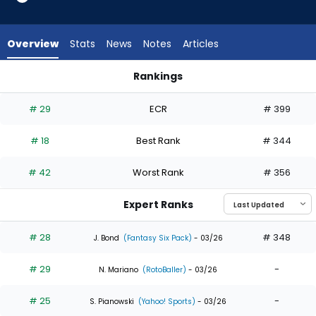
35
of
35
Overview
Stats
News
Notes
Articles
experts.
Adam
Rankings
Frazier
Adam Frazier or James Wood | Who Should I Draft? | Fantas
has
# 29
ECR
# 399
0
percent
# 18
Best Rank
# 344
of
the
# 42
Worst Rank
# 356
vote
from
Expert Ranks
0
of
# 28
# 348
J. Bond
(Fantasy Six Pack)
- 03/26
35
# 29
-
experts
N. Mariano
(RotoBaller)
- 03/26
# 25
-
S. Pianowski
(Yahoo! Sports)
- 03/26