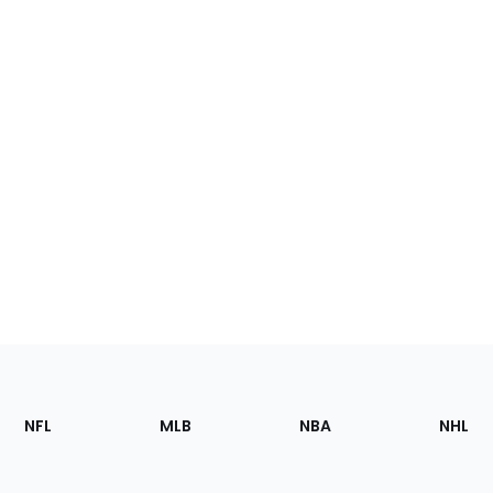
Footer
Sections
NFL
MLB
NBA
NHL
of
the