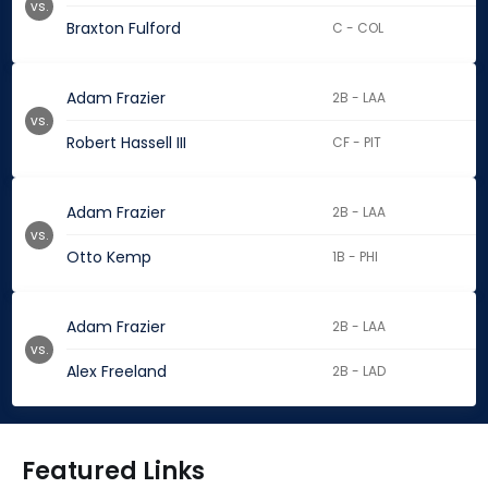
vs.
Braxton Fulford
C - COL
Adam Frazier
2B - LAA
vs.
Robert Hassell III
CF - PIT
Adam Frazier
2B - LAA
vs.
Otto Kemp
1B - PHI
Adam Frazier
2B - LAA
vs.
Alex Freeland
2B - LAD
Featured Links