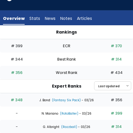
3
of
5
Overview
Stats
News
Notes
Articles
experts.
Jerar
Rankings
Encarnacion
Adam Frazier or Jerar Encarnacion | Who Should I Draft? | Fa
has
# 399
ECR
# 370
40
percent
# 344
Best Rank
# 314
of
the
# 356
Worst Rank
# 434
vote
from
Expert Ranks
2
of
# 348
# 356
J. Bond
(Fantasy Six Pack)
- 03/26
5
-
# 399
experts
N. Mariano
(RotoBaller)
- 03/26
-
# 314
G. Albright
(Razzball)
- 03/26