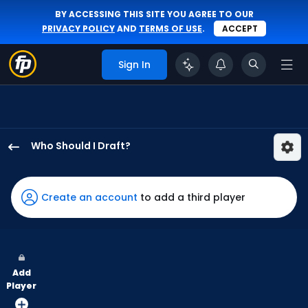
BY ACCESSING THIS SITE YOU AGREE TO OUR
PRIVACY POLICY
AND
TERMS OF USE
.
ACCEPT
Sign In
Who Should I Draft?
Adam
Frazier
has
Create an account
to add a third player
60
percent
of
the
Add
vote
Player
from