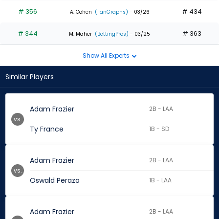
# 356
# 434
A. Cohen
(FanGraphs)
- 03/26
# 344
# 363
M. Maher
(BettingPros)
- 03/25
Show All Experts
Similar Players
Adam Frazier
2B - LAA
vs.
Ty France
1B - SD
Adam Frazier
2B - LAA
vs.
Oswald Peraza
1B - LAA
Adam Frazier
2B - LAA