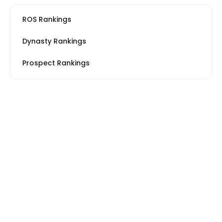
ROS Rankings
Dynasty Rankings
Prospect Rankings