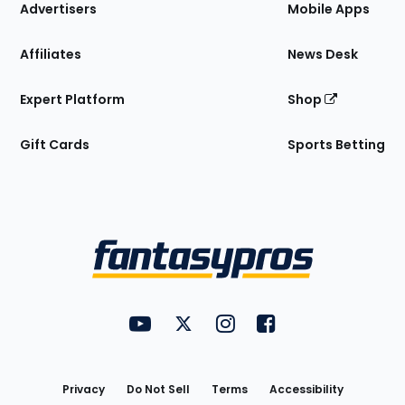
Site
Advertisers
Mobile Apps
Affiliates
News Desk
Expert Platform
Shop
Gift Cards
Sports Betting
Bottom
Menu
FantasyPros on YouTube
FantasyPros on Twitter
FantasyPros on Instagram
FantasyPros on Face
Utility
Links
Privacy
Do Not Sell
Terms
Accessibility