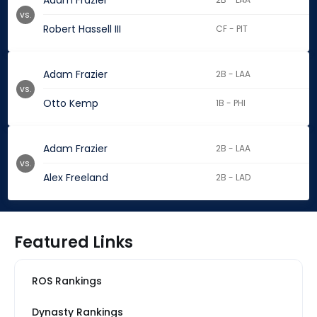
Adam Frazier
vs.
Robert Hassell III
CF - PIT
Adam Frazier
2B - LAA
vs.
Otto Kemp
1B - PHI
Adam Frazier
2B - LAA
vs.
Alex Freeland
2B - LAD
Featured Links
ROS Rankings
Dynasty Rankings