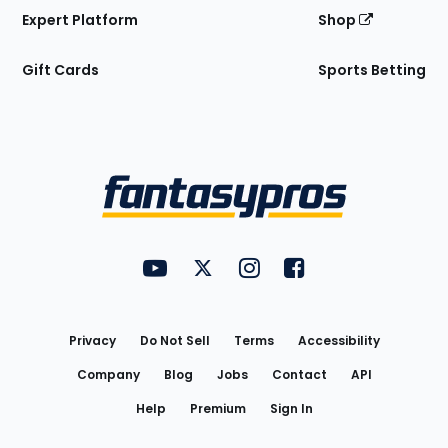
Expert Platform
Shop
Gift Cards
Sports Betting
Bottom
Menu
FantasyPros on YouTube
FantasyPros on Twitter
FantasyPros on Instagram
FantasyPros on Face
Utility
Links
Privacy
Do Not Sell
Terms
Accessibility
Company
Blog
Jobs
Contact
API
Help
Premium
Sign In