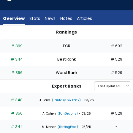
3
of
3
Overview
Stats
News
Notes
Articles
experts.
Mark
Rankings
Canha
Adam Frazier or Mark Canha | Who Should I Draft? | FantasyP
has
# 399
ECR
# 602
0
percent
# 344
Best Rank
# 529
of
the
# 356
Worst Rank
# 529
vote
from
Expert Ranks
0
of
# 348
-
J. Bond
(Fantasy Six Pack)
- 03/26
3
# 356
# 529
experts
A. Cohen
(FanGraphs)
- 03/26
# 344
-
M. Maher
(BettingPros)
- 03/25