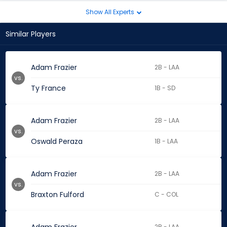
Show All Experts
Similar Players
Adam Frazier
2B - LAA
vs.
Ty France
1B - SD
Adam Frazier
2B - LAA
vs.
Oswald Peraza
1B - LAA
Adam Frazier
2B - LAA
vs.
Braxton Fulford
C - COL
2B - LAA