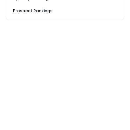
Prospect Rankings