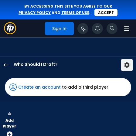
BY ACCESSING THIS SITE YOU AGREE TO OUR
PRIVACY POLICY
AND
TERMS OF USE
.
ACCEPT
Sign In
Who Should I Draft?
Adam
Frazier
has
Create an account
to add a third player
100
percent
of
the
Add
vote
Player
from