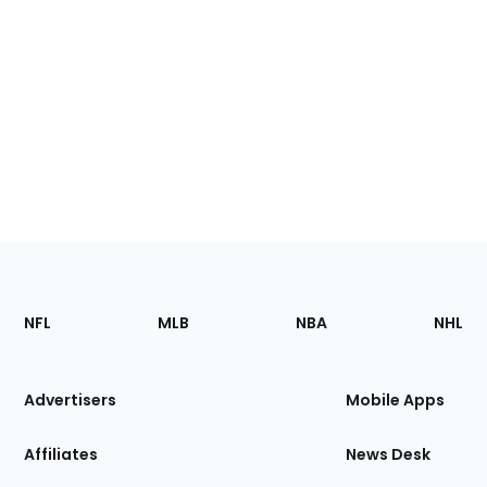
Footer
Sections
NFL
MLB
NBA
NHL
of
the
Site
Advertisers
Mobile Apps
Affiliates
News Desk