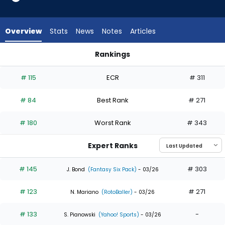
35
of
35
Overview
Stats
News
Notes
Articles
experts.
Brooks
Rankings
Baldwin
Addison Barger or Brooks Baldwin | Who Should I Draft? | Fan
has
# 115
ECR
# 311
0
percent
# 84
Best Rank
# 271
of
the
# 180
Worst Rank
# 343
vote
from
Expert Ranks
0
of
# 145
# 303
J. Bond
(Fantasy Six Pack)
- 03/26
35
# 123
# 271
experts
N. Mariano
(RotoBaller)
- 03/26
# 133
-
S. Pianowski
(Yahoo! Sports)
- 03/26