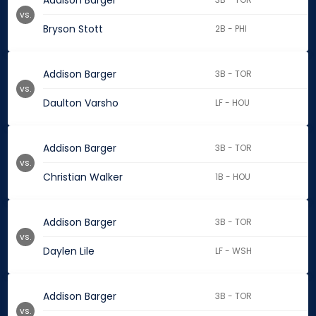
Addison Barger
vs.
Bryson Stott
2B - PHI
Addison Barger
3B - TOR
vs.
Daulton Varsho
LF - HOU
Addison Barger
3B - TOR
vs.
Christian Walker
1B - HOU
Addison Barger
3B - TOR
vs.
Daylen Lile
LF - WSH
Addison Barger
3B - TOR
vs.