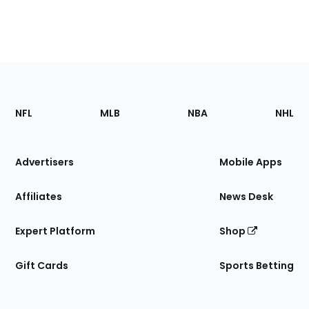
Footer
Sections
NFL
MLB
NBA
NHL
of
the
Site
Advertisers
Mobile Apps
Affiliates
News Desk
Expert Platform
Shop
Gift Cards
Sports Betting