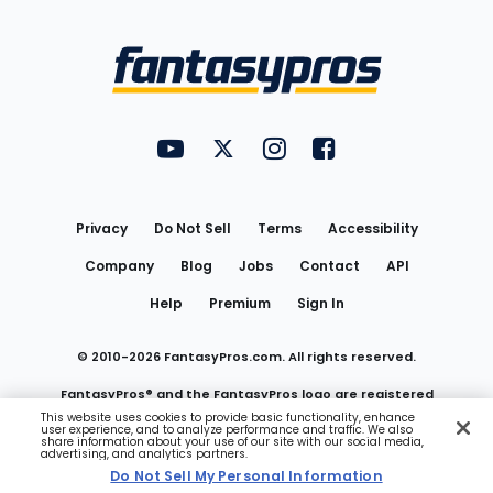
Bottom
Menu
FantasyPros on YouTube
FantasyPros on Twitter
FantasyPros on Instagram
FantasyPros on Face
Utility
Links
Privacy
Do Not Sell
Terms
Accessibility
Company
Blog
Jobs
Contact
API
Help
Premium
Sign In
© 2010-
2026
FantasyPros.com. All rights reserved.
FantasyPros® and the FantasyPros logo are registered
This website uses cookies to provide basic functionality, enhance
user experience, and to analyze performance and traffic. We also
trademarks of Marzen Media LLC
share information about your use of our site with our social media,
advertising, and analytics partners.
Do Not Sell My Personal Information
Do Not Sell My Personal Information