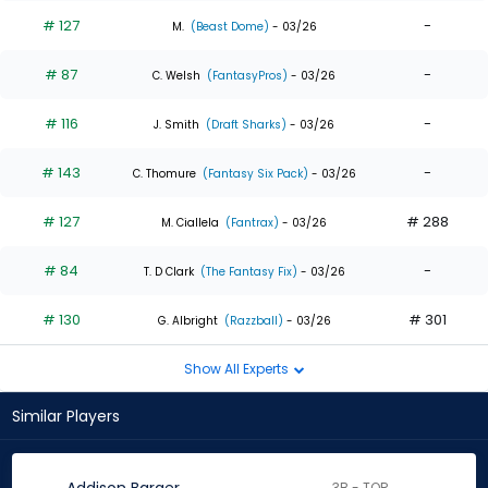
# 127
-
M.
(Beast Dome)
- 03/26
# 87
-
C. Welsh
(FantasyPros)
- 03/26
# 116
-
J. Smith
(Draft Sharks)
- 03/26
# 143
-
C. Thomure
(Fantasy Six Pack)
- 03/26
# 127
# 288
M. Ciallela
(Fantrax)
- 03/26
# 84
-
T. D Clark
(The Fantasy Fix)
- 03/26
# 130
# 301
G. Albright
(Razzball)
- 03/26
Show All Experts
Similar Players
3B - TOR