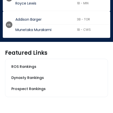
Royce Lewis
1B - MIN
Addison Barger
3B - TOR
vs.
Munetaka Murakami
1B - CWS
Featured Links
ROS Rankings
Dynasty Rankings
Prospect Rankings