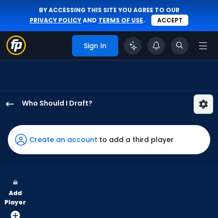
BY ACCESSING THIS SITE YOU AGREE TO OUR
PRIVACY POLICY
AND
TERMS OF USE
.
ACCEPT
Sign In
Who Should I Draft?
Addison
Barger
has
Create an account
to add a third player
100
percent
of
the
Add
vote
Player
from