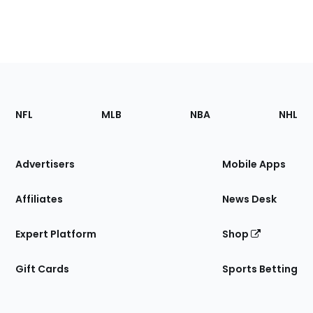
Footer
Sections
NFL
MLB
NBA
NHL
of
the
Site
Advertisers
Mobile Apps
Affiliates
News Desk
Expert Platform
Shop
Gift Cards
Sports Betting