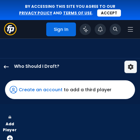
BY ACCESSING THIS SITE YOU AGREE TO OUR
PRIVACY POLICY
AND
TERMS OF USE
.
ACCEPT
Sign In
Who Should I Draft?
Addison
Barger
has
Create an account
to add a third player
100
percent
of
the
Add
vote
Player
from