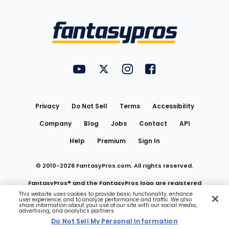
Bottom
Menu
FantasyPros on YouTube
FantasyPros on Twitter
FantasyPros on Instagram
FantasyPros on Face
Utility
Links
Privacy
Do Not Sell
Terms
Accessibility
Company
Blog
Jobs
Contact
API
Help
Premium
Sign In
© 2010-
2026
FantasyPros.com. All rights reserved.
FantasyPros® and the FantasyPros logo are registered
This website uses cookies to provide basic functionality, enhance
user experience, and to analyze performance and traffic. We also
trademarks of Marzen Media LLC
share information about your use of our site with our social media,
advertising, and analytics partners.
Do Not Sell My Personal Information
Do Not Sell My Personal Information