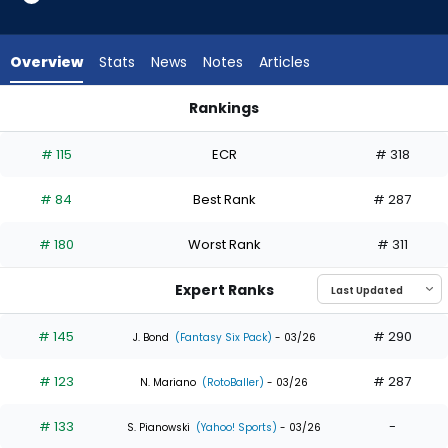
35
of
35
Overview
Stats
News
Notes
Articles
experts.
Matt
Rankings
Vierling
Addison Barger or Matt Vierling | Who Should I Draft? | Fanta
has
# 115
ECR
# 318
0
percent
# 84
Best Rank
# 287
of
the
# 180
Worst Rank
# 311
vote
from
Expert Ranks
0
of
# 145
# 290
J. Bond
(Fantasy Six Pack)
- 03/26
35
# 123
# 287
experts
N. Mariano
(RotoBaller)
- 03/26
# 133
-
S. Pianowski
(Yahoo! Sports)
- 03/26