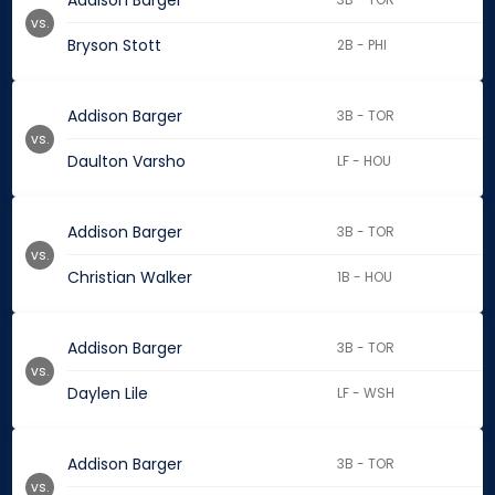
Addison Barger
vs.
Bryson Stott
2B - PHI
Addison Barger
3B - TOR
vs.
Daulton Varsho
LF - HOU
Addison Barger
3B - TOR
vs.
Christian Walker
1B - HOU
Addison Barger
3B - TOR
vs.
Daylen Lile
LF - WSH
Addison Barger
3B - TOR
vs.