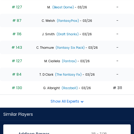
# 127
-
M.
(Beast Dome)
- 03/26
# 87
-
C. Welsh
(FantasyPros)
- 03/26
# 116
-
J. Smith
(Draft Sharks)
- 03/26
# 143
-
C. Thomure
(Fantasy Six Pack)
- 03/26
# 127
-
M. Ciallela
(Fantrax)
- 03/26
# 84
-
T. D Clark
(The Fantasy Fix)
- 03/26
# 130
# 311
G. Albright
(Razzball)
- 03/26
Show All Experts
Similar Players
3B - TOR