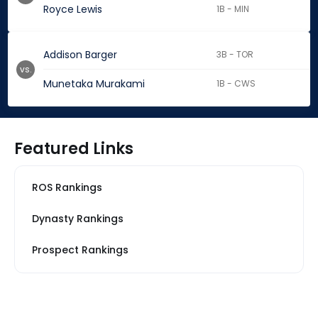
Royce Lewis
1B - MIN
Addison Barger
3B - TOR
vs.
Munetaka Murakami
1B - CWS
Featured Links
ROS Rankings
Dynasty Rankings
Prospect Rankings