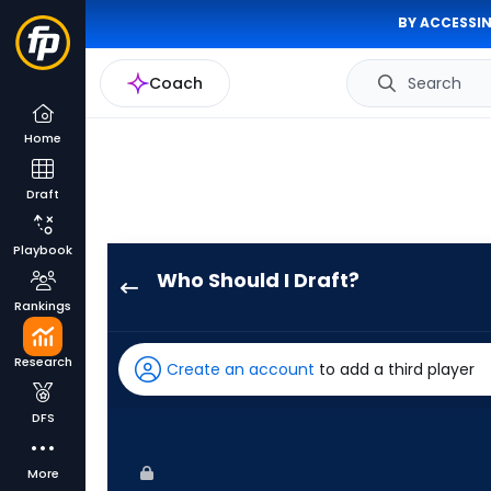
BY ACCESSIN
Coach
Search
Home
Draft
Playbook
Who Should I Draft?
Alec
Rankings
Burleson
has
Research
Create an account
to add a third player
100
percent
DFS
of
the
More
vote