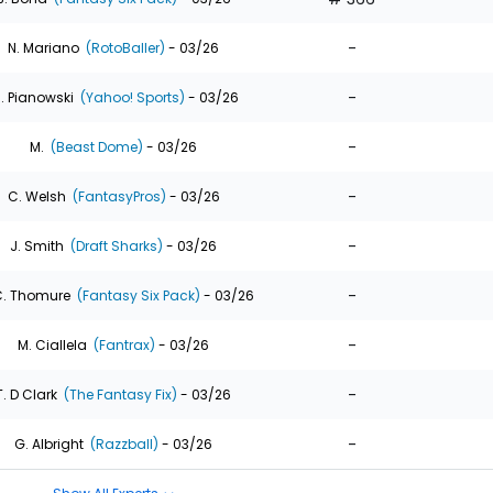
-
N. Mariano
(RotoBaller)
- 03/26
-
. Pianowski
(Yahoo! Sports)
- 03/26
-
M.
(Beast Dome)
- 03/26
-
C. Welsh
(FantasyPros)
- 03/26
-
J. Smith
(Draft Sharks)
- 03/26
-
. Thomure
(Fantasy Six Pack)
- 03/26
-
M. Ciallela
(Fantrax)
- 03/26
-
T. D Clark
(The Fantasy Fix)
- 03/26
-
G. Albright
(Razzball)
- 03/26