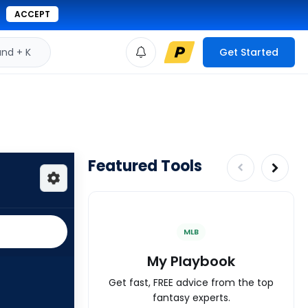
ACCEPT
d + K
Get Started
Featured Tools
MLB
My Playbook
Get fast, FREE advice from the top
fantasy experts.