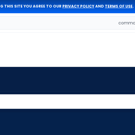
G THIS SITE YOU AGREE TO OUR
PRIVACY POLICY
AND
TERMS OF USE
.
comman