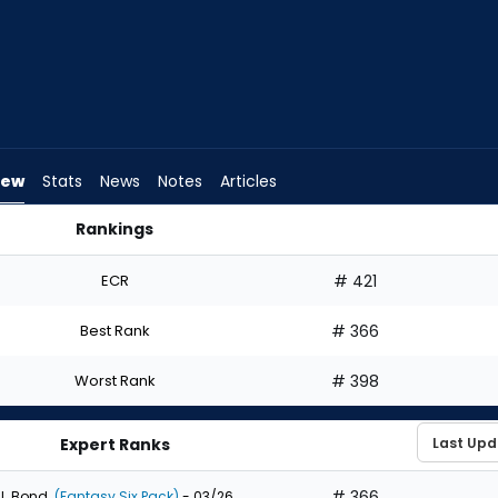
iew
Stats
News
Notes
Articles
Rankings
ft? | FantasyPros
ECR
# 421
Best Rank
# 366
Worst Rank
# 398
Expert Ranks
# 366
J. Bond
(Fantasy Six Pack)
- 03/26