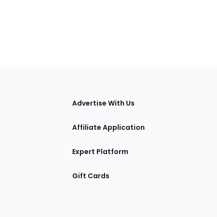
tions
Advertise With Us
Affiliate Application
Expert Platform
Gift Cards