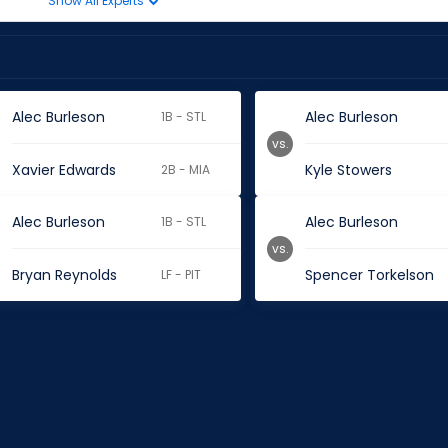
Show All Experts
Alec Burleson
Alec Burleson
1B - STL
vs.
Xavier Edwards
Kyle Stowers
2B - MIA
Alec Burleson
Alec Burleson
1B - STL
vs.
Bryan Reynolds
Spencer Torkelson
LF - PIT