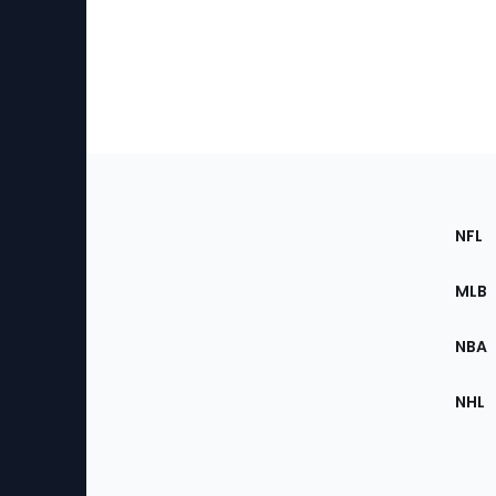
Footer
Sec
NFL
of
the
MLB
Site
NBA
NHL