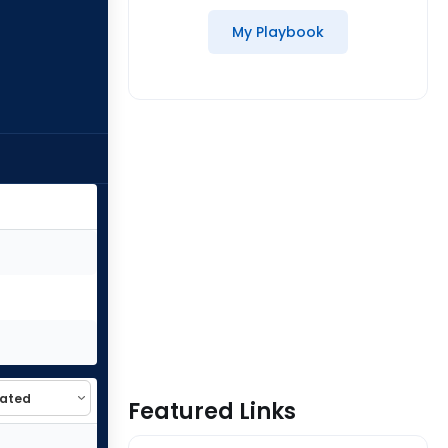
My Playbook
Featured Links