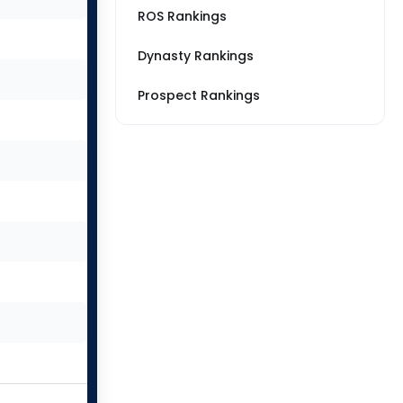
ROS Rankings
Dynasty Rankings
Prospect Rankings