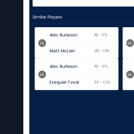
Similar Players
Alec Burleson
1B - STL
vs.
vs.
Matt McLain
2B - CIN
Alec Burleson
1B - STL
vs.
vs.
Ezequiel Tovar
SS - COL