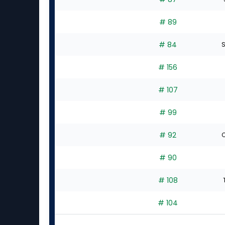
# 89
# 84
S
# 156
# 107
# 99
# 92
C
# 90
# 108
# 104