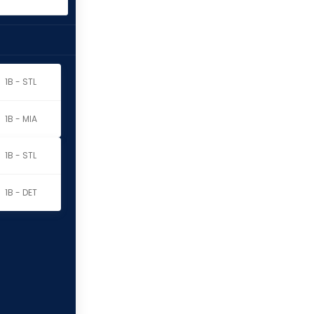
1B - STL
1B - MIA
1B - STL
1B - DET