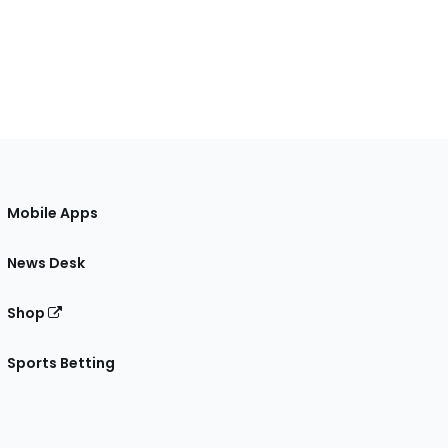
Mobile Apps
News Desk
Shop
Sports Betting