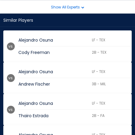
Show All Experts
Similar Players
Alejandro Osuna
LF - TEX
vs.
Cody Freeman
2B - TEX
Alejandro Osuna
LF - TEX
vs.
Andrew Fischer
3B - MIL
Alejandro Osuna
LF - TEX
vs.
Thairo Estrada
2B - FA
LF - TEX