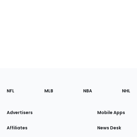
Footer
Sections
NFL
MLB
NBA
NHL
of
the
Site
Advertisers
Mobile Apps
Affiliates
News Desk