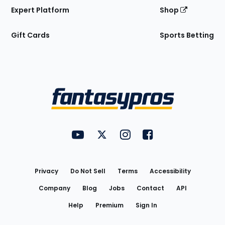
Expert Platform
Shop
Gift Cards
Sports Betting
Bottom
Menu
FantasyPros on YouTube
FantasyPros on Twitter
FantasyPros on Instagram
FantasyPros on Face
Utility
Links
Privacy
Do Not Sell
Terms
Accessibility
Company
Blog
Jobs
Contact
API
Help
Premium
Sign In