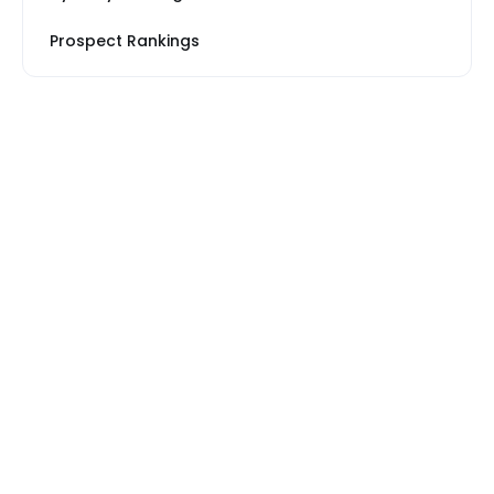
Prospect Rankings