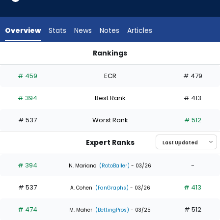
2
of
3
Overview
Stats
News
Notes
Articles
experts.
Bryce
Rankings
Teodosio
Alejandro Osuna or Bryce Teodosio | Who Should I Draft? | F
has
# 459
ECR
# 479
33
percent
# 394
Best Rank
# 413
of
the
# 537
Worst Rank
# 512
vote
from
Expert Ranks
1
of
# 394
-
N. Mariano
(RotoBaller)
- 03/26
3
# 537
# 413
experts
A. Cohen
(FanGraphs)
- 03/26
# 474
# 512
M. Maher
(BettingPros)
- 03/25