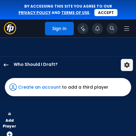
BY ACCESSING THIS SITE YOU AGREE TO OUR
PRIVACY POLICY
AND
TERMS OF USE
.
ACCEPT
Sign In
Who Should I Draft?
Alejandro
Osuna
has
Create an account
to add a third player
67
percent
of
the
Add
vote
Player
from