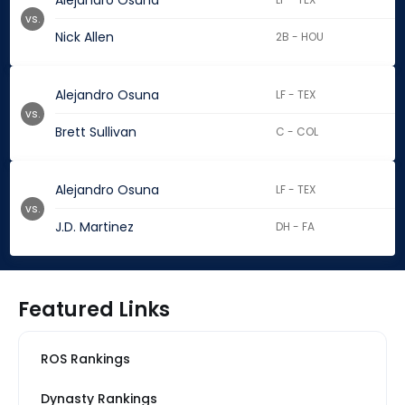
Alejandro Osuna
vs.
Nick Allen
2B - HOU
Alejandro Osuna
LF - TEX
vs.
Brett Sullivan
C - COL
Alejandro Osuna
LF - TEX
vs.
J.D. Martinez
DH - FA
Featured Links
ROS Rankings
Dynasty Rankings