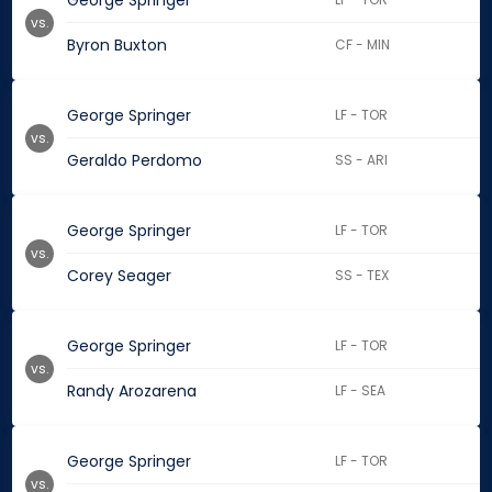
George Springer
vs.
Byron Buxton
CF - MIN
George Springer
LF - TOR
vs.
Geraldo Perdomo
SS - ARI
George Springer
LF - TOR
vs.
Corey Seager
SS - TEX
George Springer
LF - TOR
vs.
Randy Arozarena
LF - SEA
George Springer
LF - TOR
vs.