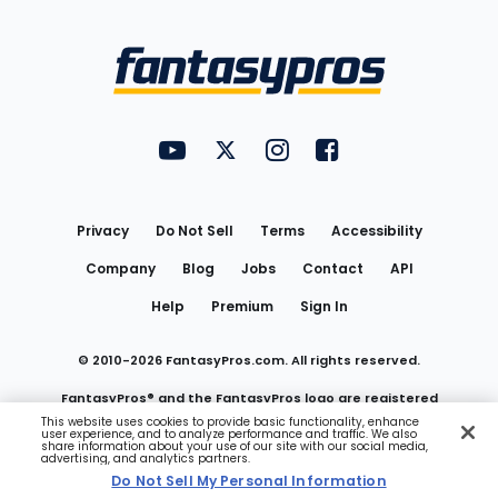
Bottom
Menu
FantasyPros on YouTube
FantasyPros on Twitter
FantasyPros on Instagram
FantasyPros on Face
Utility
Links
Privacy
Do Not Sell
Terms
Accessibility
Company
Blog
Jobs
Contact
API
Help
Premium
Sign In
© 2010-
2026
FantasyPros.com. All rights reserved.
FantasyPros® and the FantasyPros logo are registered
This website uses cookies to provide basic functionality, enhance
user experience, and to analyze performance and traffic. We also
trademarks of Marzen Media LLC
share information about your use of our site with our social media,
advertising, and analytics partners.
Do Not Sell My Personal Information
Do Not Sell My Personal Information