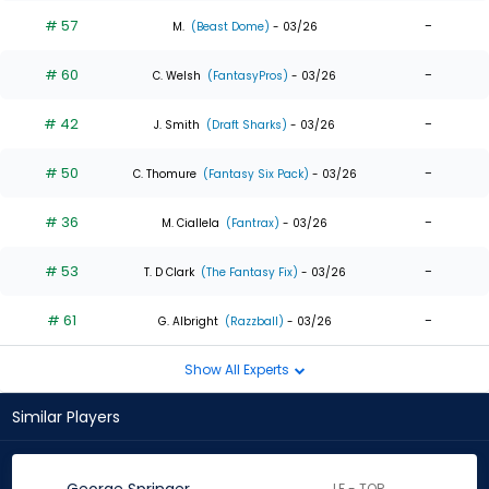
# 57
-
M.
(Beast Dome)
- 03/26
# 60
-
C. Welsh
(FantasyPros)
- 03/26
# 42
-
J. Smith
(Draft Sharks)
- 03/26
# 50
-
C. Thomure
(Fantasy Six Pack)
- 03/26
# 36
-
M. Ciallela
(Fantrax)
- 03/26
# 53
-
T. D Clark
(The Fantasy Fix)
- 03/26
# 61
-
G. Albright
(Razzball)
- 03/26
Show All Experts
Similar Players
LF - TOR