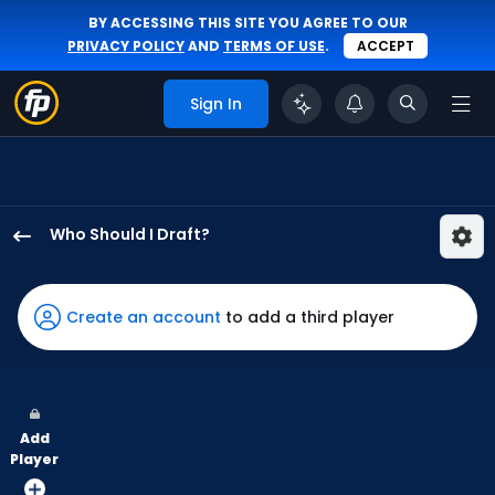
BY ACCESSING THIS SITE YOU AGREE TO OUR
PRIVACY POLICY
AND
TERMS OF USE
.
ACCEPT
Sign In
Who Should I Draft?
George
Springer
has
Create an account
to add a third player
100
percent
of
the
Add
vote
Player
from