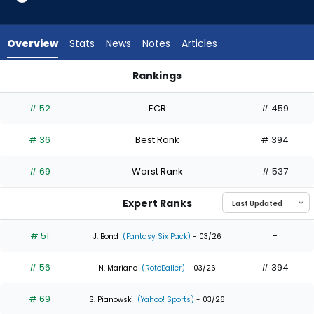
35
of
35
Overview
Stats
News
Notes
Articles
experts.
Alejandro
Rankings
Osuna
Alejandro Osuna or George Springer | Who Should I Draft? | 
has
# 52
ECR
# 459
0
percent
# 36
Best Rank
# 394
of
the
# 69
Worst Rank
# 537
vote
from
Expert Ranks
0
of
# 51
-
J. Bond
(Fantasy Six Pack)
- 03/26
35
# 56
# 394
experts
N. Mariano
(RotoBaller)
- 03/26
# 69
-
S. Pianowski
(Yahoo! Sports)
- 03/26