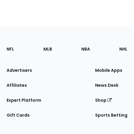
Footer
Sections
NFL
MLB
NBA
NHL
of
the
Site
Advertisers
Mobile Apps
Affiliates
News Desk
Expert Platform
Shop
Gift Cards
Sports Betting