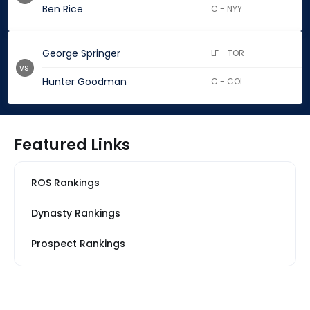
Ben Rice
C - NYY
George Springer
LF - TOR
vs.
Hunter Goodman
C - COL
Featured Links
ROS Rankings
Dynasty Rankings
Prospect Rankings