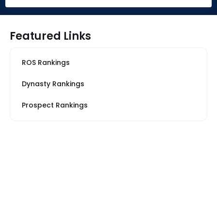
Featured Links
ROS Rankings
Dynasty Rankings
Prospect Rankings