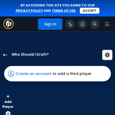
BY ACCESSING THIS SITE YOU AGREE TO OUR
PRIVACY POLICY
AND
TERMS OF USE
.
ACCEPT
Sign In
Who Should I Draft?
Zach
Cole
has
Create an account
to add a third player
100
percent
of
the
Add
vote
Player
from