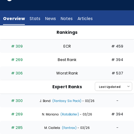
7
of
7
Overview
Stats
News
Notes
Articles
experts.
Alejandro
Rankings
Osuna
Alejandro Osuna or Zach Cole | Who Should I Draft? | Fantas
has
# 309
ECR
# 459
0
percent
# 269
Best Rank
# 394
of
the
# 306
Worst Rank
# 537
vote
from
Expert Ranks
0
of
# 300
-
J. Bond
(Fantasy Six Pack)
- 03/26
7
# 269
# 394
experts
N. Mariano
(RotoBaller)
- 03/26
# 285
-
M. Ciallela
(Fantrax)
- 03/26