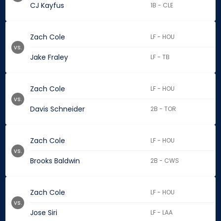
CJ Kayfus
1B - CLE
Zach Cole
LF - HOU
vs.
Jake Fraley
LF - TB
Zach Cole
LF - HOU
vs.
Davis Schneider
2B - TOR
Zach Cole
LF - HOU
vs.
Brooks Baldwin
2B - CWS
Zach Cole
LF - HOU
vs.
Jose Siri
LF - LAA