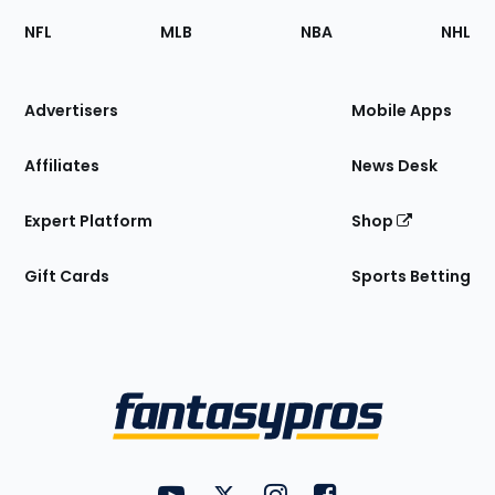
Footer
Sections
NFL
MLB
NBA
NHL
of
the
Site
Advertisers
Mobile Apps
Affiliates
News Desk
Expert Platform
Shop
Gift Cards
Sports Betting
Bottom
Menu