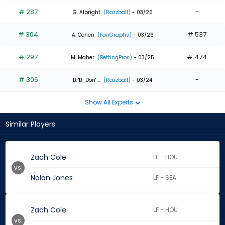
# 287
-
G. Albright
(Razzball)
- 03/26
# 304
# 537
A. Cohen
(FanGraphs)
- 03/26
# 297
# 474
M. Maher
(BettingPros)
- 03/25
# 306
-
B. 'B_Don' ...
(Razzball)
- 03/24
Show All Experts
Similar Players
Zach Cole
LF - HOU
vs.
Nolan Jones
LF - SEA
Zach Cole
LF - HOU
vs.