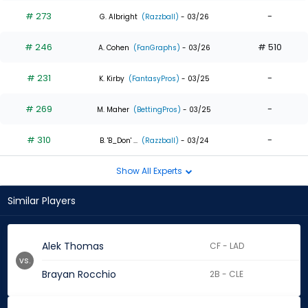
# 273
-
G. Albright
(Razzball)
- 03/26
# 246
# 510
A. Cohen
(FanGraphs)
- 03/26
# 231
-
K. Kirby
(FantasyPros)
- 03/25
# 269
-
M. Maher
(BettingPros)
- 03/25
# 310
-
B. 'B_Don' ...
(Razzball)
- 03/24
Show All Experts
Similar Players
Alek Thomas
CF - LAD
vs.
Brayan Rocchio
2B - CLE