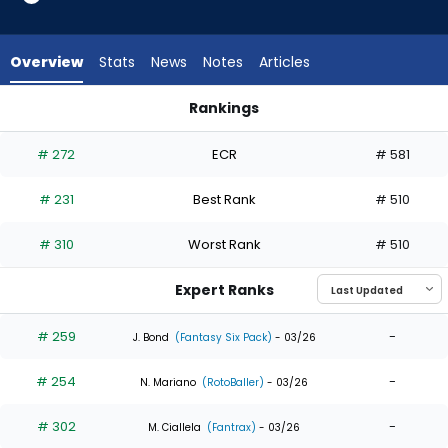
8
of
8
Overview
Stats
News
Notes
Articles
experts.
John
Rankings
Rave
Alek Thomas or John Rave | Who Should I Draft? | FantasyPr
has
# 272
ECR
# 581
0
percent
# 231
Best Rank
# 510
of
the
# 310
Worst Rank
# 510
vote
from
Expert Ranks
0
of
# 259
-
J. Bond
(Fantasy Six Pack)
- 03/26
8
# 254
-
experts
N. Mariano
(RotoBaller)
- 03/26
# 302
-
M. Ciallela
(Fantrax)
- 03/26