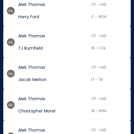
Alek Thomas
CF - LAD
vs.
Harry Ford
C - WSH
Alek Thomas
CF - LAD
vs.
TJ Rumfield
1B - COL
Alek Thomas
CF - LAD
vs.
Jacob Melton
LF - TB
Alek Thomas
CF - LAD
vs.
Christopher Morel
1B - NYM
Alek Thomas
CF - LAD