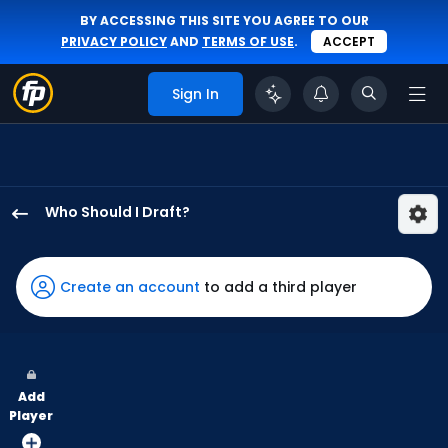
BY ACCESSING THIS SITE YOU AGREE TO OUR
PRIVACY POLICY
AND
TERMS OF USE
.
ACCEPT
Sign In
Who Should I Draft?
Alek
Thomas
has
Create an account
to add a third player
100
percent
of
the
Add
vote
Player
from