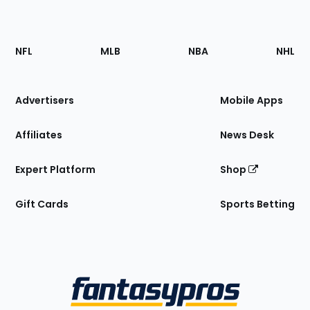
Footer
Sections
NFL
MLB
NBA
NHL
of
the
Site
Advertisers
Mobile Apps
Affiliates
News Desk
Expert Platform
Shop
Gift Cards
Sports Betting
Bottom
Menu