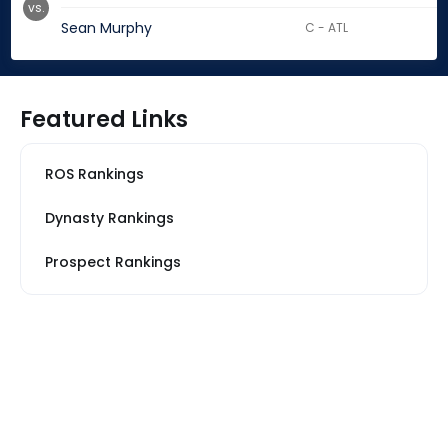
vs.
Sean Murphy
C - ATL
Featured Links
ROS Rankings
Dynasty Rankings
Prospect Rankings