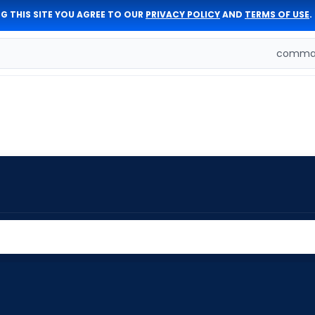
G THIS SITE YOU AGREE TO OUR
PRIVACY POLICY
AND
TERMS OF USE
.
comman