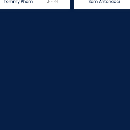
Tommy Pham
Sam Antonacci
LF - PHI