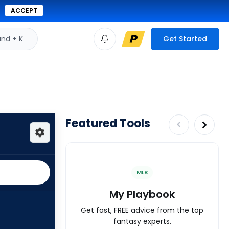
ACCEPT
d + K
Get Started
Featured Tools
MLB
My Playbook
Get fast, FREE advice from the top
fantasy experts.