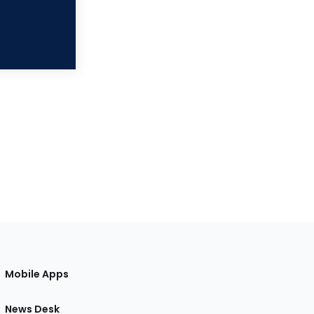
Mobile Apps
News Desk