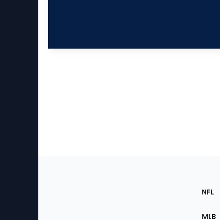
Footer
Sec
NFL
of
the
MLB