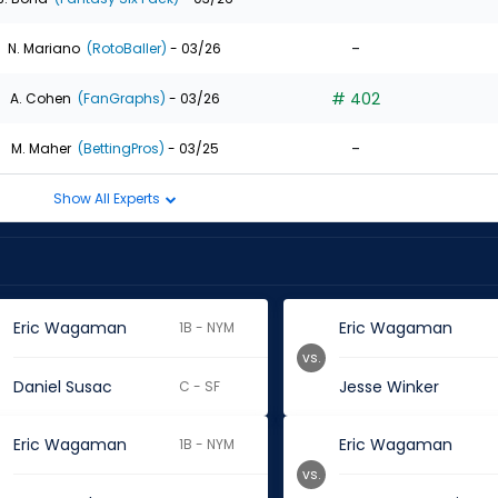
-
N. Mariano
(RotoBaller)
- 03/26
# 402
A. Cohen
(FanGraphs)
- 03/26
-
M. Maher
(BettingPros)
- 03/25
Show All Experts
Eric Wagaman
Eric Wagaman
1B - NYM
vs.
Daniel Susac
Jesse Winker
C - SF
Eric Wagaman
Eric Wagaman
1B - NYM
vs.