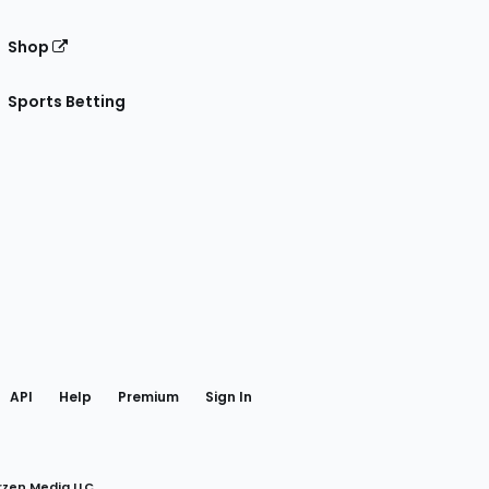
Shop
Sports Betting
gram
 Facebook
API
Help
Premium
Sign In
rzen Media LLC