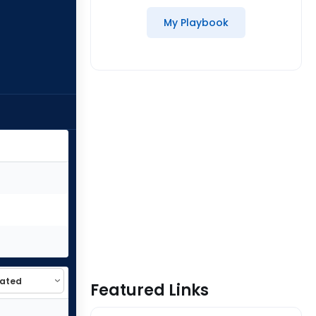
My Playbook
Featured Links