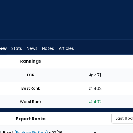
iew
Stats
News
Notes
Articles
Rankings
t? | FantasyPros
ECR
# 471
Best Rank
# 402
Worst Rank
# 402
Expert Ranks
-
J. Bond
(Fantasy Six Pack)
- 03/26