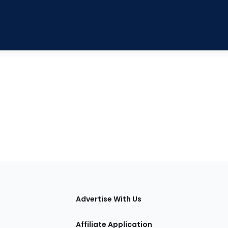
tions
Advertise With Us
Affiliate Application