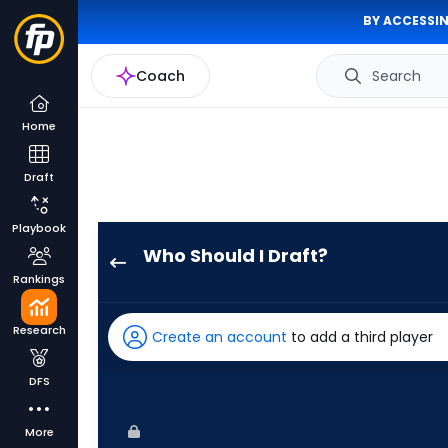
BY ACCESSIN
Coach
Search
Home
Draft
Playbook
Who Should I Draft?
Eric
Rankings
Wagaman
has
Research
Create an account
to add a third player
75
percent
DFS
of
the
More
vote