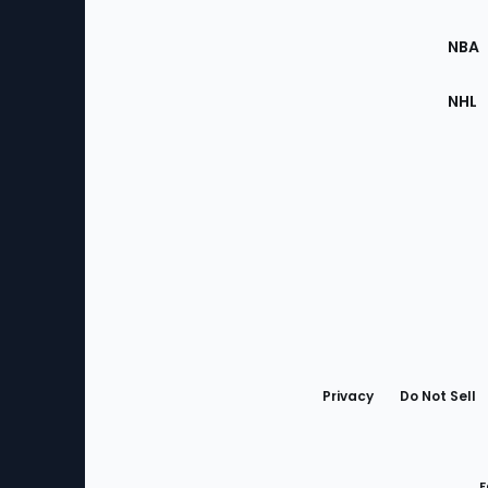
Site
NBA
NHL
Bottom
Menu
Privacy
Do Not Sell
F