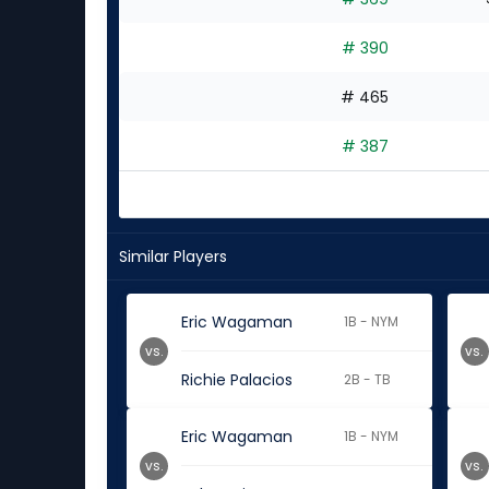
# 390
# 465
# 387
Similar Players
Eric Wagaman
1B - NYM
vs.
vs.
Richie Palacios
2B - TB
Eric Wagaman
1B - NYM
vs.
vs.