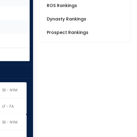
ROS Rankings
Dynasty Rankings
Prospect Rankings
1B - NYM
LF - FA
1B - NYM