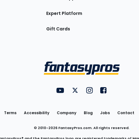
Expert Platform
Gift Cards
Utility
FantasyPros on YouTube
FantasyPros on Twitter
FantasyPros on Insta
FantasyPros on
Links
Terms
Accessibility
Company
Blog
Jobs
Contact
© 2010-
2026
FantasyPros.com. All rights reserved.
antasyPros® and the FantasyPros logo are registered trademarks of Ma