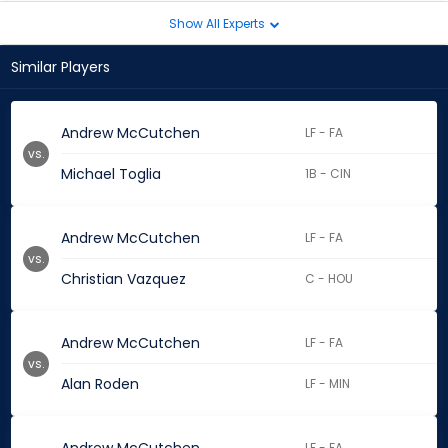
Show All Experts
Similar Players
Andrew McCutchen
LF - FA
vs.
Michael Toglia
1B - CIN
Andrew McCutchen
LF - FA
vs.
Christian Vazquez
C - HOU
Andrew McCutchen
LF - FA
vs.
Alan Roden
LF - MIN
LF - FA