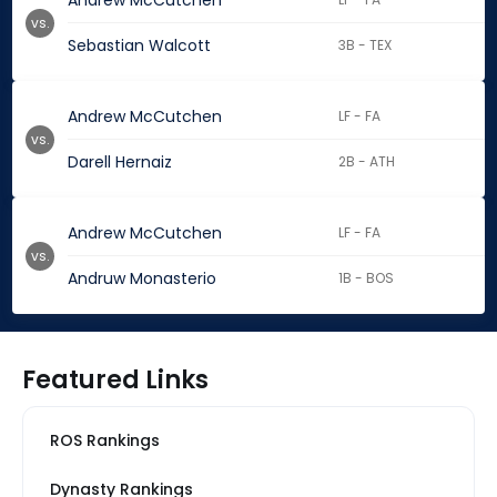
Andrew McCutchen
vs.
Sebastian Walcott
3B - TEX
Andrew McCutchen
LF - FA
vs.
Darell Hernaiz
2B - ATH
Andrew McCutchen
LF - FA
vs.
Andruw Monasterio
1B - BOS
Featured Links
ROS Rankings
Dynasty Rankings