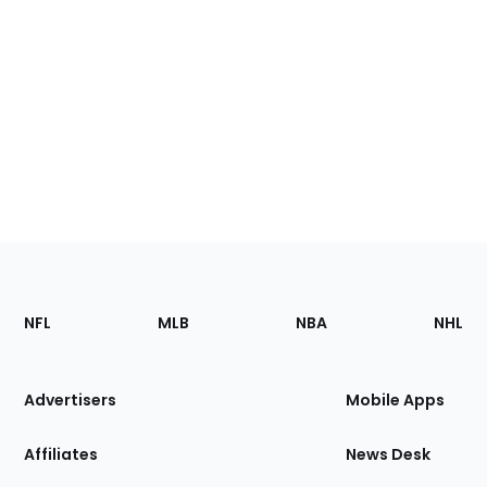
Footer
Sections
NFL
MLB
NBA
NHL
of
the
Site
Advertisers
Mobile Apps
Affiliates
News Desk