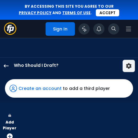
BY ACCESSING THIS SITE YOU AGREE TO OUR
PRIVACY POLICY
AND
TERMS OF USE
.
ACCEPT
Sign In
Who Should I Draft?
Andrew
McCutchen
has
Create an account
to add a third player
100
percent
of
the
Add
vote
Player
from