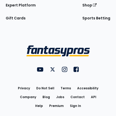
Expert Platform
Shop
Gift Cards
Sports Betting
Bottom
Menu
FantasyPros on YouTube
FantasyPros on Twitter
FantasyPros on Instagram
FantasyPros on Face
Utility
Links
Privacy
Do Not Sell
Terms
Accessibility
Company
Blog
Jobs
Contact
API
Help
Premium
Sign In