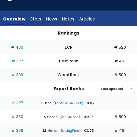
3
of
3
Overview
Stats
News
Notes
Articles
experts.
Dylan
Rankings
Carlson
Andrew McCutchen or Dylan Carlson | Who Should I Draft? | 
has
# 436
ECR
# 520
0
percent
# 377
Best Rank
# 461
of
the
# 396
Worst Rank
# 500
vote
from
Expert Ranks
0
of
# 377
-
J. Bond
(Fantasy Six Pack)
- 03/26
3
# 380
# 500
experts
A. Cohen
(FanGraphs)
- 03/26
# 396
# 461
M. Maher
(BettingPros)
- 03/25