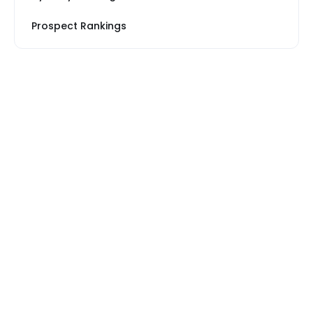
Prospect Rankings