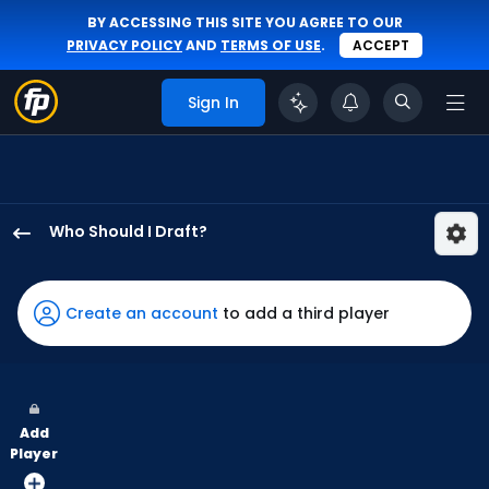
BY ACCESSING THIS SITE YOU AGREE TO OUR
PRIVACY POLICY
AND
TERMS OF USE
.
ACCEPT
Sign In
Who Should I Draft?
Mickey
Moniak
has
Create an account
to add a third player
100
percent
of
the
Add
vote
Player
from