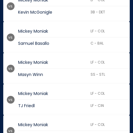
Mickey Moniak
vs.
Kevin McGonigle
3B - DET
Mickey Moniak
LF - COL
vs.
Samuel Basallo
C - BAL
Mickey Moniak
LF - COL
vs.
Masyn Winn
SS - STL
Mickey Moniak
LF - COL
vs.
TJ Friedl
LF - CIN
Mickey Moniak
LF - COL
vs.