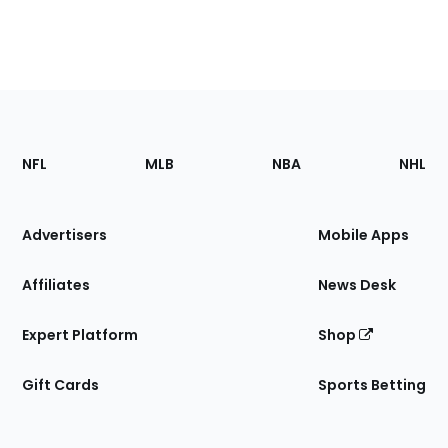
Footer
Sections
NFL
MLB
NBA
NHL
of
the
Site
Advertisers
Mobile Apps
Affiliates
News Desk
Expert Platform
Shop
Gift Cards
Sports Betting