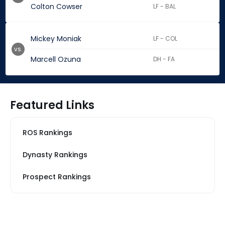
Colton Cowser
LF - BAL
Mickey Moniak
LF - COL
vs.
Marcell Ozuna
DH - FA
Featured Links
ROS Rankings
Dynasty Rankings
Prospect Rankings