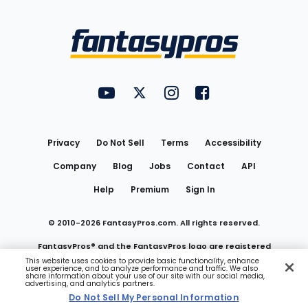
Bottom
Menu
FantasyPros on YouTube
FantasyPros on Twitter
FantasyPros on Instagram
FantasyPros on Face
Utility
Links
Privacy
Do Not Sell
Terms
Accessibility
Company
Blog
Jobs
Contact
API
Help
Premium
Sign In
© 2010-
2026
FantasyPros.com. All rights reserved.
FantasyPros® and the FantasyPros logo are registered
This website uses cookies to provide basic functionality, enhance
user experience, and to analyze performance and traffic. We also
trademarks of Marzen Media LLC
share information about your use of our site with our social media,
advertising, and analytics partners.
Do Not Sell My Personal Information
Do Not Sell My Personal Information