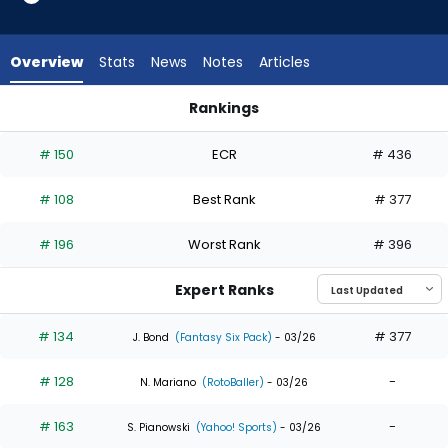
33
of
33
Overview
Stats
News
Notes
Articles
experts.
Andrew
Rankings
McCutchen
Andrew McCutchen or Mickey Moniak | Who Should I Draft? |
has
# 150
ECR
# 436
0
percent
# 108
Best Rank
# 377
of
the
# 196
Worst Rank
# 396
vote
from
Expert Ranks
0
of
# 134
# 377
J. Bond
(Fantasy Six Pack)
- 03/26
33
# 128
-
experts
N. Mariano
(RotoBaller)
- 03/26
# 163
-
S. Pianowski
(Yahoo! Sports)
- 03/26