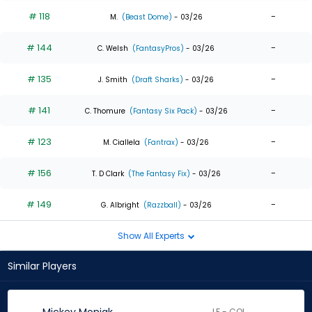
# 118
-
M.
(Beast Dome)
- 03/26
# 144
-
C. Welsh
(FantasyPros)
- 03/26
# 135
-
J. Smith
(Draft Sharks)
- 03/26
# 141
-
C. Thomure
(Fantasy Six Pack)
- 03/26
# 123
-
M. Ciallela
(Fantrax)
- 03/26
# 156
-
T. D Clark
(The Fantasy Fix)
- 03/26
# 149
-
G. Albright
(Razzball)
- 03/26
Show All Experts
Similar Players
LF - COL