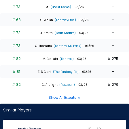
# 73
-
M.
(Beast Dome)
- 03/26
# 68
-
C. Welsh
(FantasyPros)
- 03/26
# 72
-
J. Smith
(Draft Sharks)
- 03/26
# 73
-
C. Thomure
(Fantasy Six Pack)
- 03/26
# 82
# 275
M. Ciallela
(Fantrax)
- 03/26
# 81
-
T. D Clark
(The Fantasy Fix)
- 03/26
# 82
# 279
G. Albright
(Razzball)
- 03/26
Show All Experts
Similar Players
LF - LAD