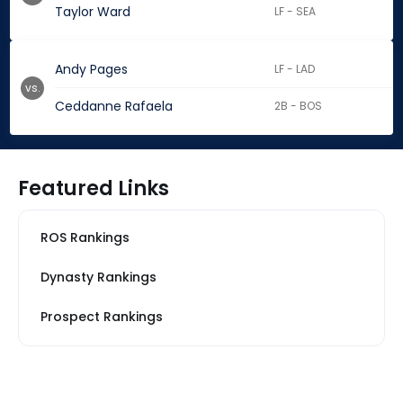
Taylor Ward
LF - SEA
Andy Pages
LF - LAD
vs.
Ceddanne Rafaela
2B - BOS
Featured Links
ROS Rankings
Dynasty Rankings
Prospect Rankings