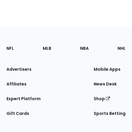
Footer
Sections
NFL
MLB
NBA
NHL
of
the
Site
Advertisers
Mobile Apps
Affiliates
News Desk
Expert Platform
Shop
Gift Cards
Sports Betting