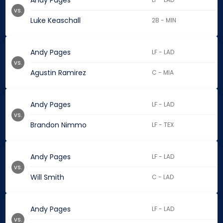
Andy Pages
vs.
Luke Keaschall
2B - MIN
Andy Pages
LF - LAD
vs.
Agustin Ramirez
C - MIA
Andy Pages
LF - LAD
vs.
Brandon Nimmo
LF - TEX
Andy Pages
LF - LAD
vs.
Will Smith
C - LAD
Andy Pages
LF - LAD
vs.