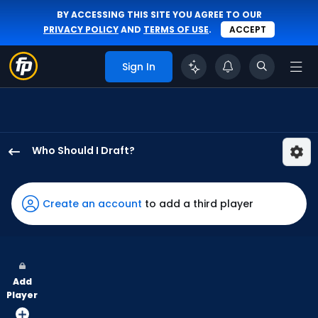
BY ACCESSING THIS SITE YOU AGREE TO OUR
PRIVACY POLICY
AND
TERMS OF USE
.
ACCEPT
Sign In
Who Should I Draft?
Andy
Pages
has
Create an account
to add a third player
100
percent
of
the
Add
vote
Player
from