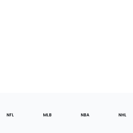
Footer
Sections
NFL
MLB
NBA
NHL
of
the