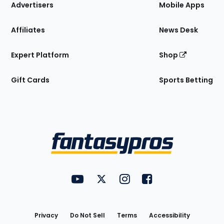
Site
Advertisers
Mobile Apps
Affiliates
News Desk
Expert Platform
Shop
Gift Cards
Sports Betting
Bottom
Menu
FantasyPros on YouTube
FantasyPros on Twitter
FantasyPros on Instagram
FantasyPros on Face
Utility
Links
Privacy
Do Not Sell
Terms
Accessibility