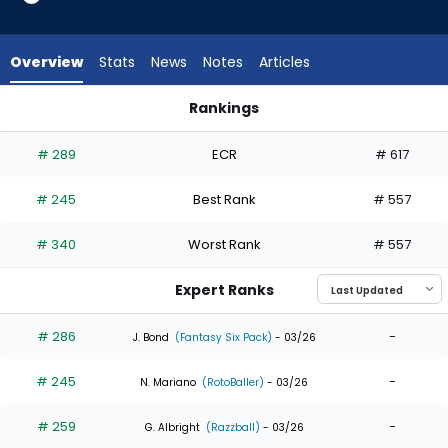
5
of
5
Overview
Stats
News
Notes
Articles
experts.
Christian
Rankings
Franklin
Angel Martinez or Christian Franklin | Who Should I Draft? | F
has
# 289
ECR
# 617
0
percent
# 245
Best Rank
# 557
of
the
# 340
Worst Rank
# 557
vote
from
Expert Ranks
0
of
# 286
-
J. Bond
(Fantasy Six Pack)
- 03/26
5
# 245
-
experts
N. Mariano
(RotoBaller)
- 03/26
# 259
-
G. Albright
(Razzball)
- 03/26