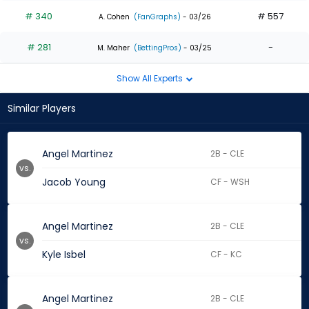
# 340
# 557
A. Cohen
(FanGraphs)
- 03/26
# 281
-
M. Maher
(BettingPros)
- 03/25
Show All Experts
Similar Players
Angel Martinez
2B - CLE
vs.
Jacob Young
CF - WSH
Angel Martinez
2B - CLE
vs.
Kyle Isbel
CF - KC
Angel Martinez
2B - CLE