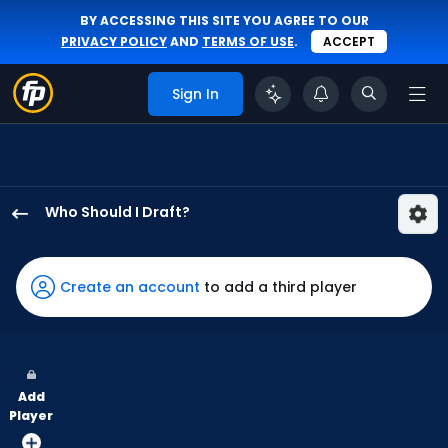
BY ACCESSING THIS SITE YOU AGREE TO OUR
PRIVACY POLICY
AND
TERMS OF USE
.
ACCEPT
Sign In
Who Should I Draft?
Angel
Martinez
has
Create an account
to add a third player
100
percent
of
the
Add
vote
Player
from