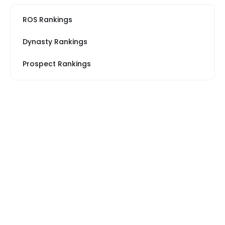
ROS Rankings
Dynasty Rankings
Prospect Rankings