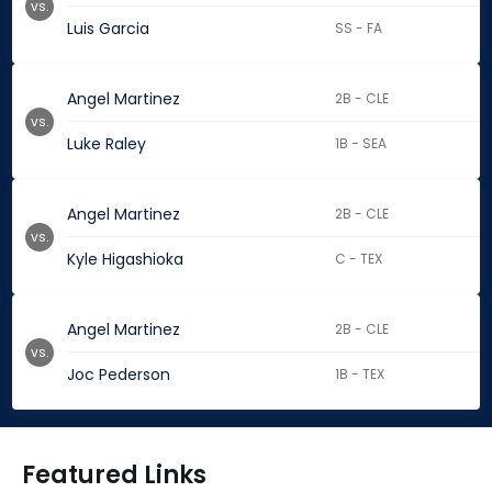
vs.
Luis Garcia
SS - FA
Angel Martinez
2B - CLE
vs.
Luke Raley
1B - SEA
Angel Martinez
2B - CLE
vs.
Kyle Higashioka
C - TEX
Angel Martinez
2B - CLE
vs.
Joc Pederson
1B - TEX
Featured Links