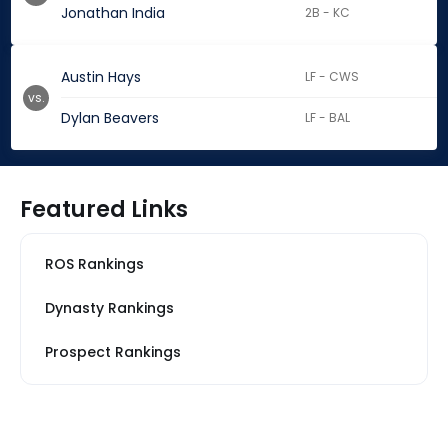
Jonathan India
2B - KC
Austin Hays
LF - CWS
vs.
Dylan Beavers
LF - BAL
Featured Links
ROS Rankings
Dynasty Rankings
Prospect Rankings