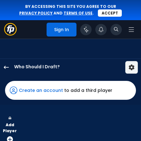
BY ACCESSING THIS SITE YOU AGREE TO OUR
PRIVACY POLICY
AND
TERMS OF USE
.
ACCEPT
Sign In
Who Should I Draft?
Austin
Hays
has
Create an account
to add a third player
100
percent
of
the
Add
vote
Player
from