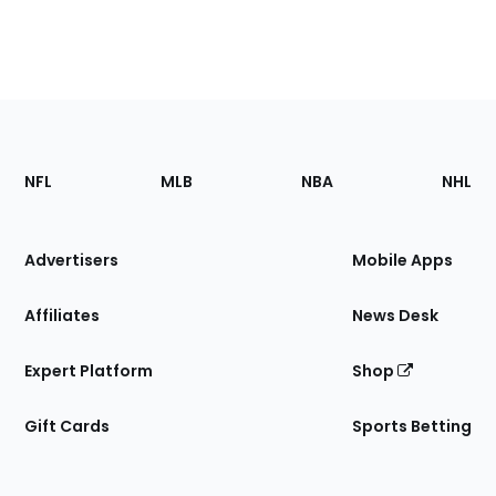
Footer
Sections
NFL
MLB
NBA
NHL
of
the
Site
Advertisers
Mobile Apps
Affiliates
News Desk
Expert Platform
Shop
Gift Cards
Sports Betting