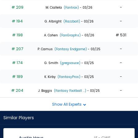
# 209
-
M. Ciallela
(Fantrax)
- 03/26
# 194
-
G. Albright
(Razzball)
- 03/26
# 198
# 531
A. Cohen
(FanGraphs)
- 03/26
# 207
-
P. Camus
(Fantasy Endgame)
- 03/25
# 174
-
G. Smith
(gregsauce)
- 03/25
# 189
-
K. Kirby
(FantasyPros)
- 03/25
# 204
-
J. Boggis
(Fantasy Football ...)
- 03/25
Show All Experts
Similar Players
LF - CWS