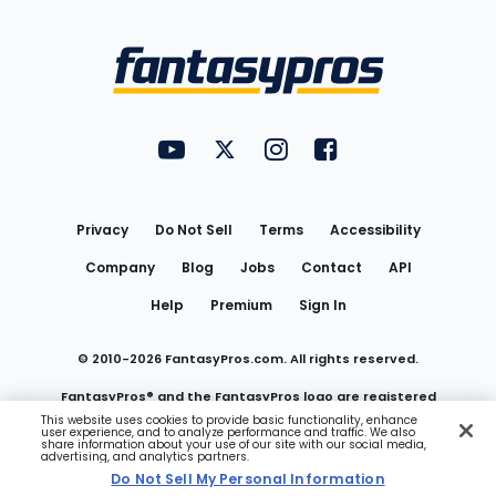
Bottom
Menu
FantasyPros on YouTube
FantasyPros on Twitter
FantasyPros on Instagram
FantasyPros on Face
Utility
Links
Privacy
Do Not Sell
Terms
Accessibility
Company
Blog
Jobs
Contact
API
Help
Premium
Sign In
© 2010-
2026
FantasyPros.com. All rights reserved.
FantasyPros® and the FantasyPros logo are registered
This website uses cookies to provide basic functionality, enhance
user experience, and to analyze performance and traffic. We also
trademarks of Marzen Media LLC
share information about your use of our site with our social media,
advertising, and analytics partners.
Do Not Sell My Personal Information
Do Not Sell My Personal Information