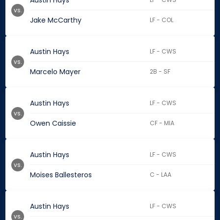
Austin Hays
vs.
Jake McCarthy
LF - COL
Austin Hays
LF - CWS
vs.
Marcelo Mayer
2B - SF
Austin Hays
LF - CWS
vs.
Owen Caissie
CF - MIA
Austin Hays
LF - CWS
vs.
Moises Ballesteros
C - LAA
Austin Hays
LF - CWS
vs.