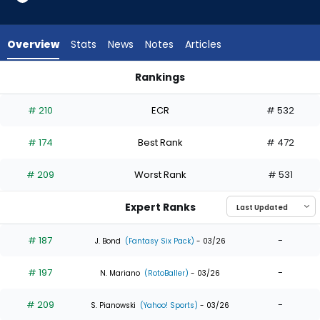
15
of
15
Overview
Stats
News
Notes
Articles
experts.
Jarred
Rankings
Kelenic
Austin Hays or Jarred Kelenic | Who Should I Draft? | Fantasy
has
# 210
ECR
# 532
0
percent
# 174
Best Rank
# 472
of
the
# 209
Worst Rank
# 531
vote
from
Expert Ranks
0
of
# 187
-
J. Bond
(Fantasy Six Pack)
- 03/26
15
# 197
-
experts
N. Mariano
(RotoBaller)
- 03/26
# 209
-
S. Pianowski
(Yahoo! Sports)
- 03/26