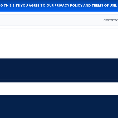
G THIS SITE YOU AGREE TO OUR
PRIVACY POLICY
AND
TERMS OF USE
.
comman