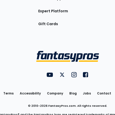
Expert Platform
Gift Cards
Utility
FantasyPros on YouTube
FantasyPros on Twitter
FantasyPros on Insta
FantasyPros on
Links
Terms
Accessibility
Company
Blog
Jobs
Contact
© 2010-
2026
FantasyPros.com. All rights reserved.
antasyPros® and the FantasyPros logo are registered trademarks of Ma