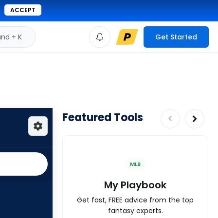
ACCEPT
d + K
Get Started
Featured Tools
MLB
My Playbook
Get fast, FREE advice from the top
fantasy experts.