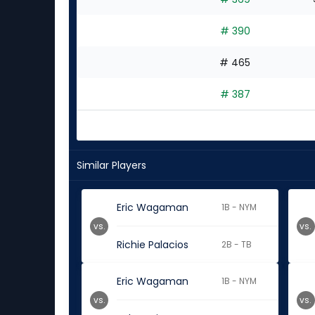
# 390
# 465
# 387
Similar Players
Eric Wagaman
1B - NYM
vs.
vs.
Richie Palacios
2B - TB
Eric Wagaman
1B - NYM
vs.
vs.