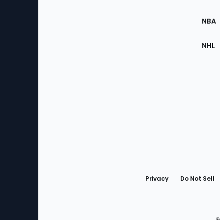
Site
NBA
NHL
Bottom
Menu
Privacy
Do Not Sell
F