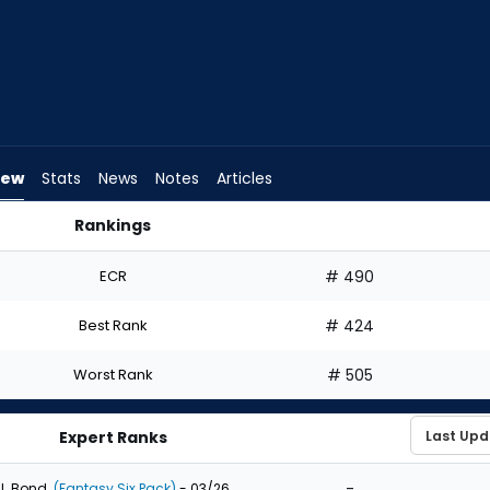
iew
Stats
News
Notes
Articles
Rankings
Draft? | FantasyPros
ECR
# 490
Best Rank
# 424
Worst Rank
# 505
Expert Ranks
-
J. Bond
(Fantasy Six Pack)
- 03/26