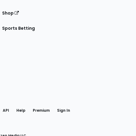
Shop
Sports Betting
gram
 Facebook
API
Help
Premium
Sign In
rzen Media LLC