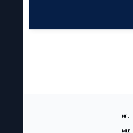
Footer
Sec
NFL
of
the
MLB