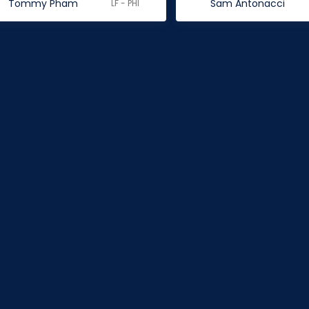
Tommy Pham
Sam Antonacci
LF - PHI