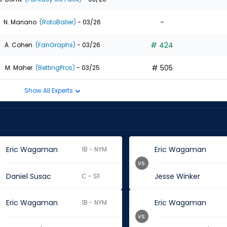
-
N. Mariano
(RotoBaller)
- 03/26
# 424
A. Cohen
(FanGraphs)
- 03/26
# 505
M. Maher
(BettingPros)
- 03/25
Show All Experts
Eric Wagaman
Eric Wagaman
1B - NYM
vs.
Daniel Susac
Jesse Winker
C - SF
Eric Wagaman
Eric Wagaman
1B - NYM
vs.