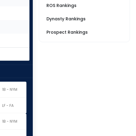
ROS Rankings
Dynasty Rankings
Prospect Rankings
1B - NYM
LF - FA
1B - NYM