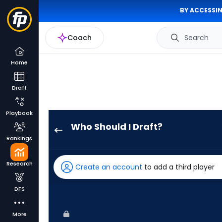
BY ACCESSIN
Coach
Search
Home
Draft
Playbook
Who Should I Draft?
Eric
Rankings
Wagaman
has
Research
Create an account
to add a third player
75
percent
DFS
of
the
More
vote