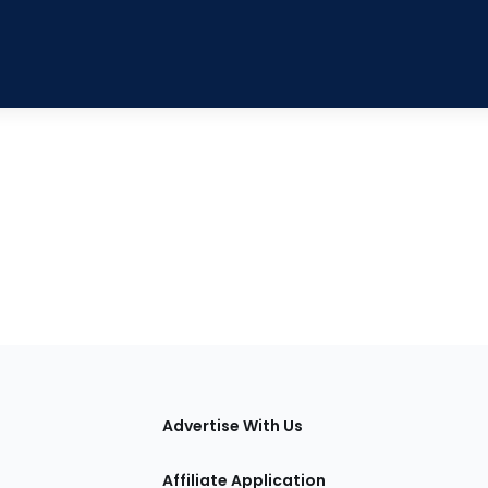
tions
Advertise With Us
Affiliate Application