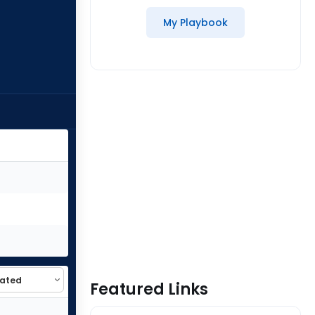
My Playbook
Featured Links