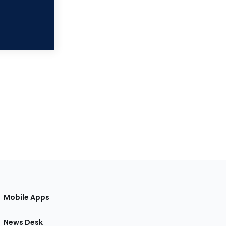
Mobile Apps
News Desk