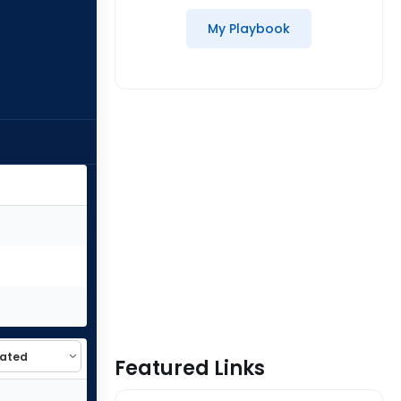
My Playbook
Featured Links