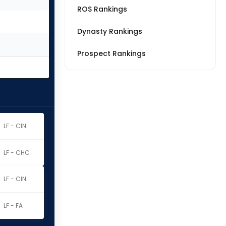
ROS Rankings
Dynasty Rankings
Prospect Rankings
LF - CIN
LF - CHC
LF - CIN
LF - FA