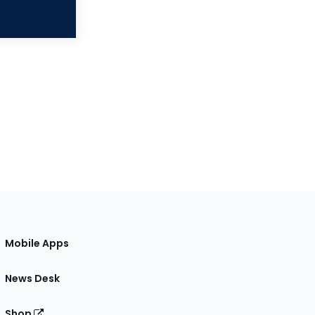
Mobile Apps
News Desk
Shop