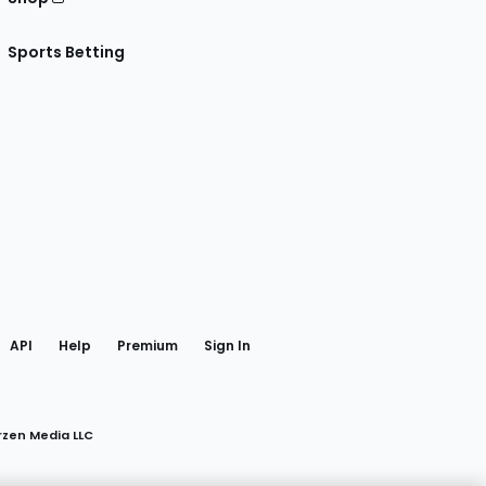
Sports Betting
gram
 Facebook
API
Help
Premium
Sign In
rzen Media LLC