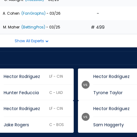
-
A. Cohen
(FanGraphs)
- 03/26
# 499
M. Maher
(BettingPros)
- 03/25
Show All Experts
Hector Rodriguez
Hector Rodriguez
LF - CIN
vs.
Hunter Feduccia
Tyrone Taylor
C - LAD
Hector Rodriguez
Hector Rodriguez
LF - CIN
vs.
Jake Rogers
Sam Haggerty
C - BOS