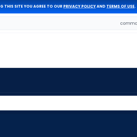
G THIS SITE YOU AGREE TO OUR
PRIVACY POLICY
AND
TERMS OF USE
.
comman