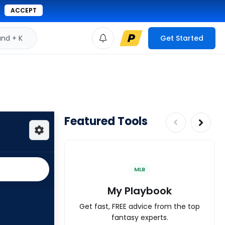
ACCEPT
d + K
Get Started
Featured Tools
MLB
My Playbook
Get fast, FREE advice from the top
fantasy experts.