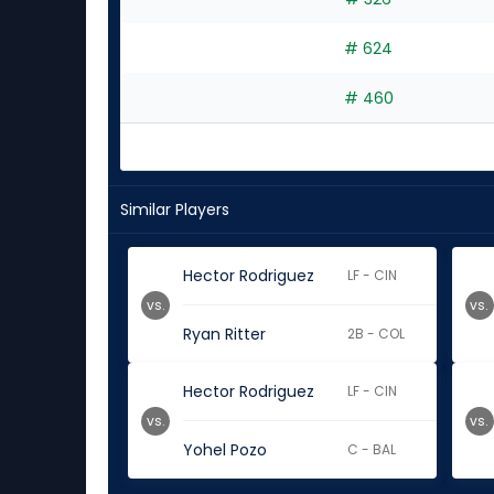
# 624
# 460
Similar Players
Hector Rodriguez
LF - CIN
vs.
vs.
Ryan Ritter
2B - COL
Hector Rodriguez
LF - CIN
vs.
vs.
Yohel Pozo
C - BAL