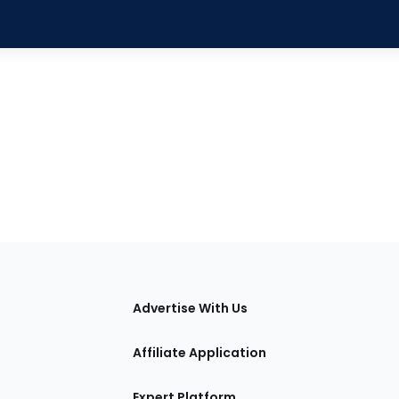
tions
Advertise With Us
Affiliate Application
Expert Platform