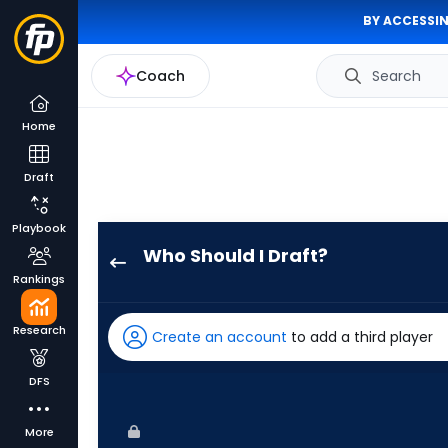
BY ACCESSIN
Coach
Search
Home
Draft
Playbook
Who Should I Draft?
Hector
Rankings
Rodriguez
has
Research
Create an account
to add a third player
100
percent
DFS
of
the
More
vote