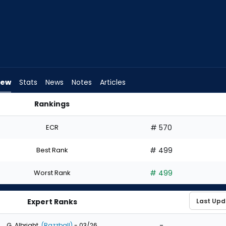
iew
Stats
News
Notes
Articles
Rankings
d I Draft? | FantasyPros
ECR
# 570
Best Rank
# 499
Worst Rank
# 499
Expert Ranks
-
G. Albright
(Razzball)
- 03/26