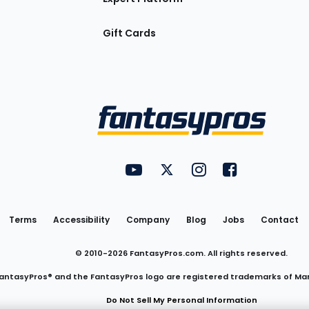
Gift Cards
Utility
FantasyPros on YouTube
FantasyPros on Twitter
FantasyPros on Insta
FantasyPros on
Links
Terms
Accessibility
Company
Blog
Jobs
Contact
© 2010-
2026
FantasyPros.com. All rights reserved.
antasyPros® and the FantasyPros logo are registered trademarks of Ma
Do Not Sell My Personal Information