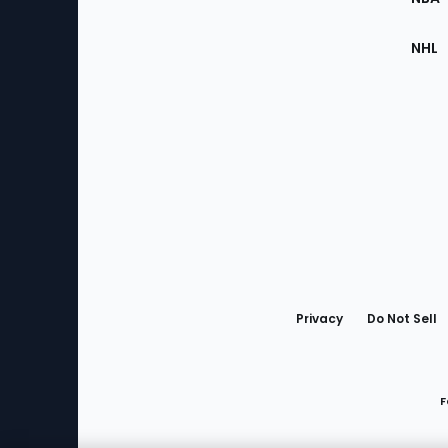
NHL
Bottom
Menu
Privacy
Do Not Sell
F