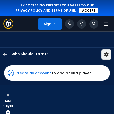
BY ACCESSING THIS SITE YOU AGREE TO OUR
PRIVACY POLICY
AND
TERMS OF USE
.
ACCEPT
Sign In
Who Should I Draft?
Hyeseong
Kim
has
Create an account
to add a third player
100
percent
of
the
Add
vote
Player
from