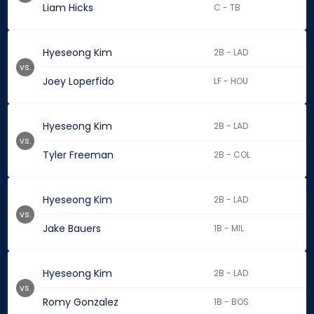
Liam Hicks
C - TB
Hyeseong Kim
2B - LAD
vs.
Joey Loperfido
LF - HOU
Hyeseong Kim
2B - LAD
vs.
Tyler Freeman
2B - COL
Hyeseong Kim
2B - LAD
vs.
Jake Bauers
1B - MIL
Hyeseong Kim
2B - LAD
vs.
Romy Gonzalez
1B - BOS