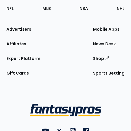
Footer
Sections
NFL
MLB
NBA
NHL
of
the
Site
Advertisers
Mobile Apps
Affiliates
News Desk
Expert Platform
Shop
Gift Cards
Sports Betting
Bottom
Menu