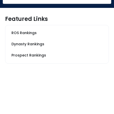
Featured Links
ROS Rankings
Dynasty Rankings
Prospect Rankings