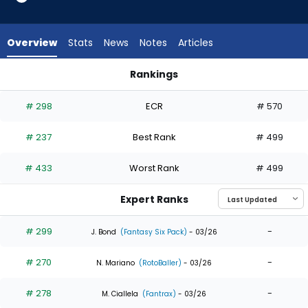
7
of
7
Overview
Stats
News
Notes
Articles
experts.
Braiden
Rankings
Ward
Braiden Ward or Hyeseong Kim | Who Should I Draft? | Fanta
has
# 298
ECR
# 570
0
percent
# 237
Best Rank
# 499
of
the
# 433
Worst Rank
# 499
vote
from
Expert Ranks
0
of
# 299
-
J. Bond
(Fantasy Six Pack)
- 03/26
7
# 270
-
experts
N. Mariano
(RotoBaller)
- 03/26
# 278
-
M. Ciallela
(Fantrax)
- 03/26