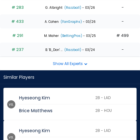
# 283
-
G. Albright
(Razzball)
- 03/26
# 433
-
A. Cohen
(FanGraphs)
- 03/26
# 291
# 499
M. Maher
(BettingPros)
- 03/25
# 237
-
B. 'B_Don' ...
(Razzball)
- 03/24
Show All Experts
Similar Players
Hyeseong Kim
2B - LAD
vs.
Brice Matthews
2B - HOU
Hyeseong Kim
2B - LAD
vs.