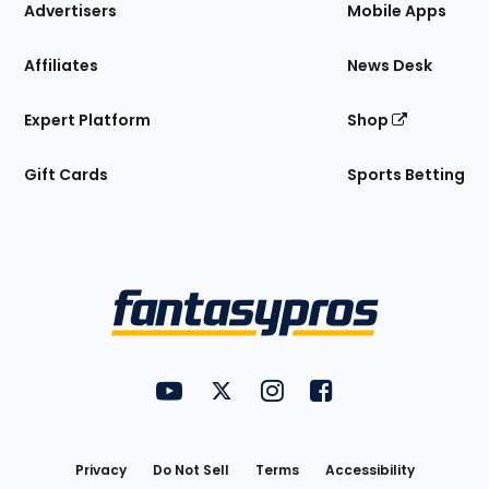
Site
Advertisers
Mobile Apps
Affiliates
News Desk
Expert Platform
Shop
Gift Cards
Sports Betting
Bottom
Menu
FantasyPros on YouTube
FantasyPros on Twitter
FantasyPros on Instagram
FantasyPros on Face
Utility
Links
Privacy
Do Not Sell
Terms
Accessibility