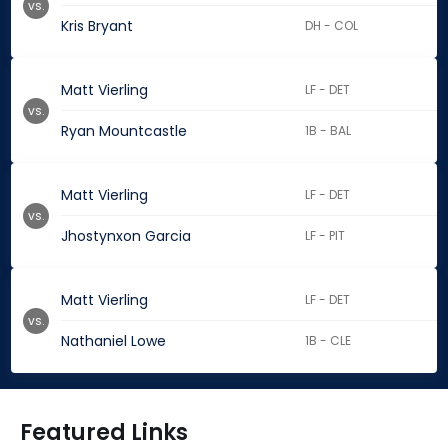
vs.
Kris Bryant
DH - COL
Matt Vierling
LF - DET
vs.
Ryan Mountcastle
1B - BAL
Matt Vierling
LF - DET
vs.
Jhostynxon Garcia
LF - PIT
Matt Vierling
LF - DET
vs.
Nathaniel Lowe
1B - CLE
Featured Links