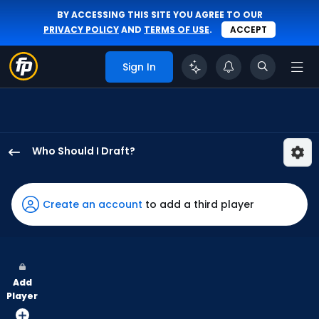
BY ACCESSING THIS SITE YOU AGREE TO OUR
PRIVACY POLICY
AND
TERMS OF USE
.
ACCEPT
Sign In
Who Should I Draft?
Matt
Vierling
has
Create an account
to add a third player
100
percent
of
the
Add
vote
Player
from