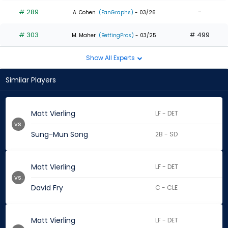
# 289
-
A. Cohen
(FanGraphs)
- 03/26
# 303
# 499
M. Maher
(BettingPros)
- 03/25
Show All Experts
Similar Players
Matt Vierling
LF - DET
vs.
Sung-Mun Song
2B - SD
Matt Vierling
LF - DET
vs.
David Fry
C - CLE
Matt Vierling
LF - DET