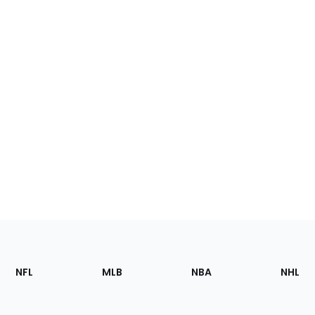
Footer
Sections
NFL
MLB
NBA
NHL
of
the