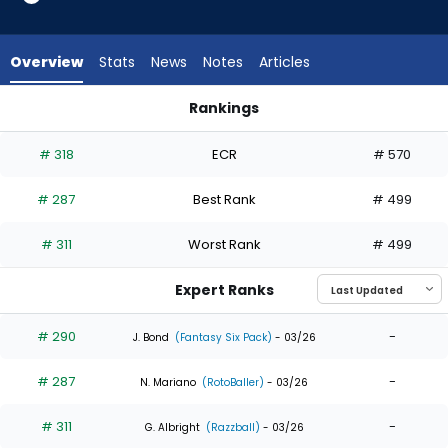
5
of
5
Overview
Stats
News
Notes
Articles
experts.
Braiden
Rankings
Ward
Braiden Ward or Matt Vierling | Who Should I Draft? | Fantasy
has
# 318
ECR
# 570
0
percent
# 287
Best Rank
# 499
of
the
# 311
Worst Rank
# 499
vote
from
Expert Ranks
0
of
# 290
-
J. Bond
(Fantasy Six Pack)
- 03/26
5
# 287
-
experts
N. Mariano
(RotoBaller)
- 03/26
# 311
-
G. Albright
(Razzball)
- 03/26