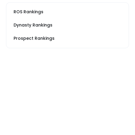
ROS Rankings
Dynasty Rankings
Prospect Rankings