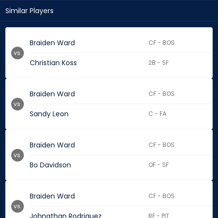
Similar Players
Braiden Ward
CF - BOS
vs.
Christian Koss
2B - SF
Braiden Ward
CF - BOS
vs.
Sandy Leon
C - FA
Braiden Ward
CF - BOS
vs.
Bo Davidson
OF - SF
Braiden Ward
CF - BOS
vs.
Johnathan Rodriguez
RF - PIT