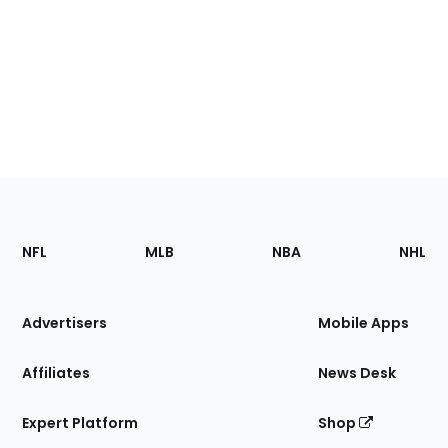
Footer
Sections
NFL
MLB
NBA
NHL
of
the
Site
Advertisers
Mobile Apps
Affiliates
News Desk
Expert Platform
Shop