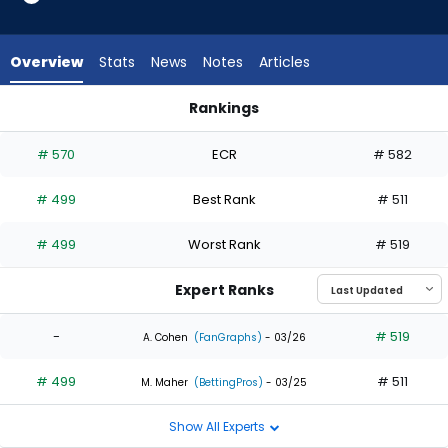
1
of
2
Overview
Stats
News
Notes
Articles
experts.
MJ
Rankings
Melendez
Braiden Ward or MJ Melendez | Who Should I Draft? | Fantas
has
# 570
ECR
# 582
50
percent
# 499
Best Rank
# 511
of
the
# 499
Worst Rank
# 519
vote
from
Expert Ranks
1
of
-
# 519
A. Cohen
(FanGraphs)
- 03/26
2
# 499
# 511
experts
M. Maher
(BettingPros)
- 03/25
Show All Experts