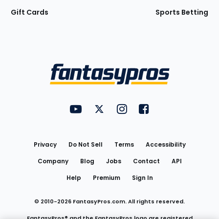
Gift Cards
Sports Betting
Bottom
Menu
FantasyPros on YouTube
FantasyPros on Twitter
FantasyPros on Instagram
FantasyPros on Face
Utility
Links
Privacy
Do Not Sell
Terms
Accessibility
Company
Blog
Jobs
Contact
API
Help
Premium
Sign In
© 2010-
2026
FantasyPros.com. All rights reserved.
FantasyPros® and the FantasyPros logo are registered