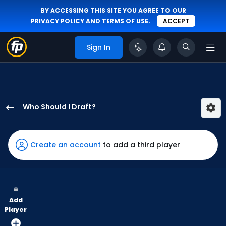
BY ACCESSING THIS SITE YOU AGREE TO OUR
PRIVACY POLICY
AND
TERMS OF USE
.
ACCEPT
Sign In
Who Should I Draft?
Braiden
Ward
has
Create an account
to add a third player
50
percent
of
the
Add
vote
Player
from