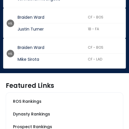
Braiden Ward
CF - BOS
vs.
Justin Turner
1B - FA
Braiden Ward
CF - BOS
vs.
Mike Sirota
CF - LAD
Featured Links
ROS Rankings
Dynasty Rankings
Prospect Rankings