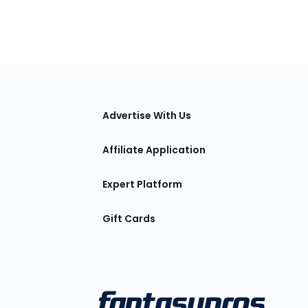
tions
Advertise With Us
Affiliate Application
Expert Platform
Gift Cards