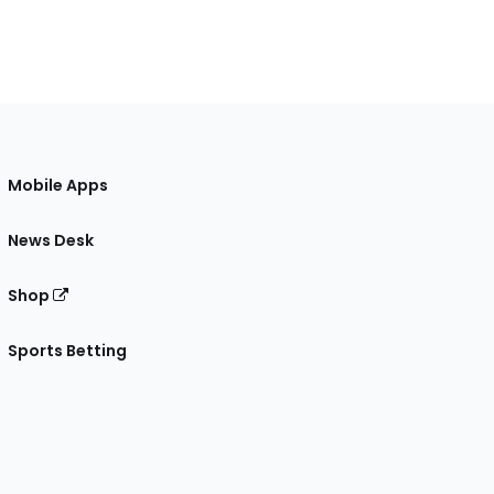
Mobile Apps
News Desk
Shop
Sports Betting