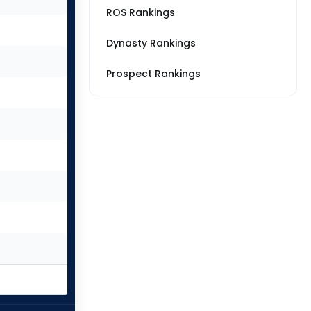
ROS Rankings
Dynasty Rankings
Prospect Rankings