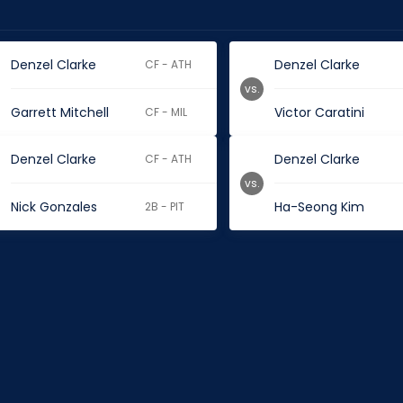
Denzel Clarke
Denzel Clarke
CF - ATH
vs.
Garrett Mitchell
Victor Caratini
CF - MIL
Denzel Clarke
Denzel Clarke
CF - ATH
vs.
Nick Gonzales
Ha-Seong Kim
2B - PIT