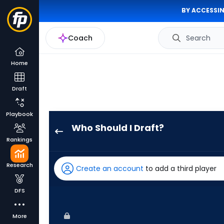
BY ACCESSIN
Coach
Search
Home
Draft
Playbook
Who Should I Draft?
Denzel
Rankings
Clarke
has
Research
Create an account
to add a third player
100
percent
DFS
of
the
More
vote