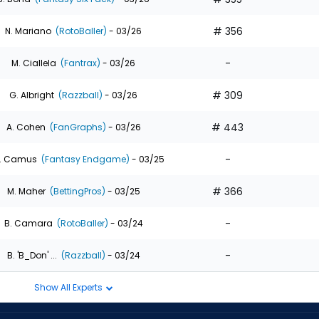
# 356
N. Mariano
(RotoBaller)
- 03/26
-
M. Ciallela
(Fantrax)
- 03/26
# 309
G. Albright
(Razzball)
- 03/26
# 443
A. Cohen
(FanGraphs)
- 03/26
-
. Camus
(Fantasy Endgame)
- 03/25
# 366
M. Maher
(BettingPros)
- 03/25
-
B. Camara
(RotoBaller)
- 03/24
-
B. 'B_Don' ...
(Razzball)
- 03/24
Show All Experts