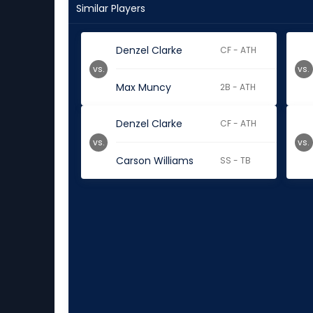
Similar Players
Denzel Clarke
CF - ATH
vs.
vs.
Max Muncy
2B - ATH
Denzel Clarke
CF - ATH
vs.
vs.
Carson Williams
SS - TB