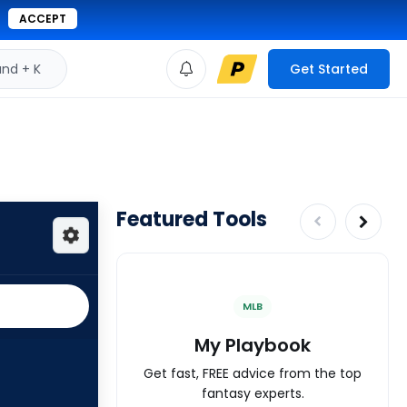
ACCEPT
d + K
Get Started
Featured Tools
MLB
My Playbook
Get fast, FREE advice from the top
fantasy experts.