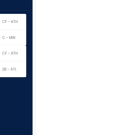
CF - ATH
C - MIN
CF - ATH
2B - ATL