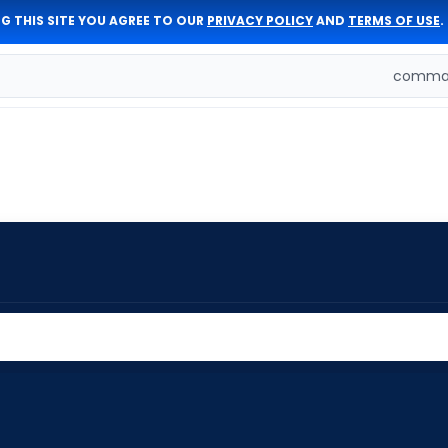
G THIS SITE YOU AGREE TO OUR
PRIVACY POLICY
AND
TERMS OF USE
.
comman