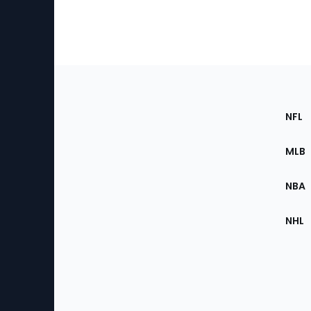
Footer
Sec
NFL
of
the
MLB
Site
NBA
NHL
Bottom
Menu