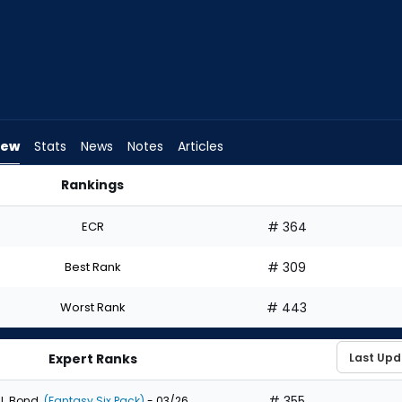
iew
Stats
News
Notes
Articles
Rankings
ld I Draft? | FantasyPros
ECR
# 364
Best Rank
# 309
Worst Rank
# 443
Expert Ranks
# 355
J. Bond
(Fantasy Six Pack)
- 03/26