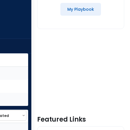
My Playbook
Featured Links