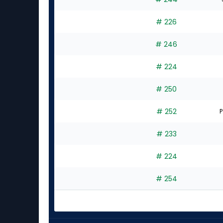
# 226
# 246
# 224
# 250
# 252
P
# 233
# 224
# 254