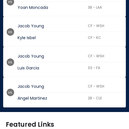
vs.
Yoan Moncada
3B - LAA
Jacob Young
CF - WSH
vs.
Kyle Isbel
CF - KC
Jacob Young
CF - WSH
vs.
Luis Garcia
SS - FA
Jacob Young
CF - WSH
vs.
Angel Martinez
2B - CLE
Featured Links