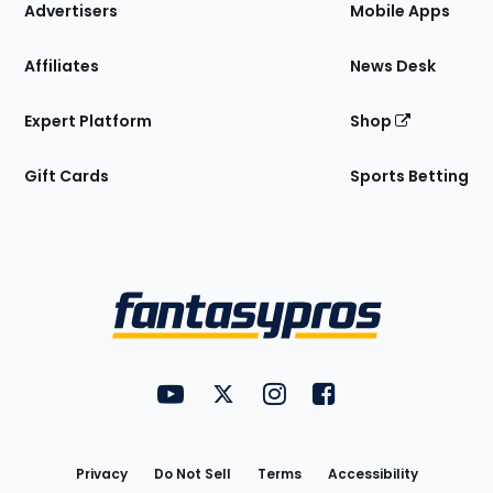
Site
Advertisers
Mobile Apps
Affiliates
News Desk
Expert Platform
Shop
Gift Cards
Sports Betting
Bottom
Menu
FantasyPros on YouTube
FantasyPros on Twitter
FantasyPros on Instagram
FantasyPros on Face
Utility
Links
Privacy
Do Not Sell
Terms
Accessibility