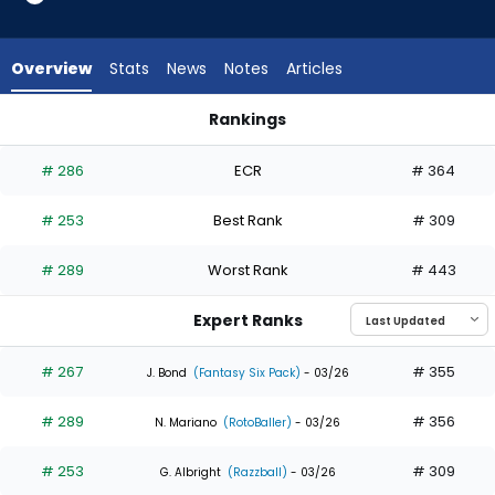
5
of
5
Overview
Stats
News
Notes
Articles
experts.
Brandon
Rankings
Lockridge
Brandon Lockridge or Jacob Young | Who Should I Draft? | F
has
# 286
ECR
# 364
0
percent
# 253
Best Rank
# 309
of
the
# 289
Worst Rank
# 443
vote
from
Expert Ranks
0
of
# 267
# 355
J. Bond
(Fantasy Six Pack)
- 03/26
5
# 289
# 356
experts
N. Mariano
(RotoBaller)
- 03/26
# 253
# 309
G. Albright
(Razzball)
- 03/26