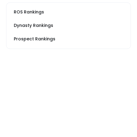
ROS Rankings
Dynasty Rankings
Prospect Rankings