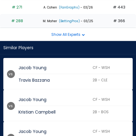
# 271
# 443
A. Cohen
(FanGraphs)
- 03/26
# 288
# 366
M. Maher
(BettingPros)
- 03/25
Show All Experts
Similar Players
Jacob Young
CF - WSH
vs.
Travis Bazzana
2B - CLE
Jacob Young
CF - WSH
vs.
Kristian Campbell
2B - BOS
Jacob Young
CF - WSH