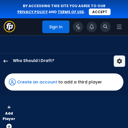
BY ACCESSING THIS SITE YOU AGREE TO OUR
PRIVACY POLICY
AND
TERMS OF USE
.
ACCEPT
Sign In
Who Should I Draft?
Jacob
Young
has
Create an account
to add a third player
100
percent
of
the
Add
vote
Player
from