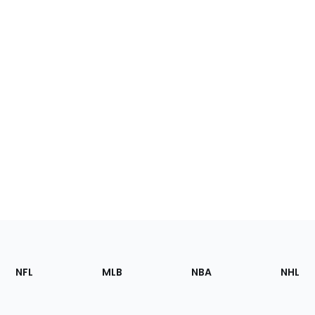
Footer
Sections
NFL
MLB
NBA
NHL
of
the