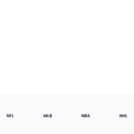
Footer
Sections
NFL
MLB
NBA
NHL
of
the