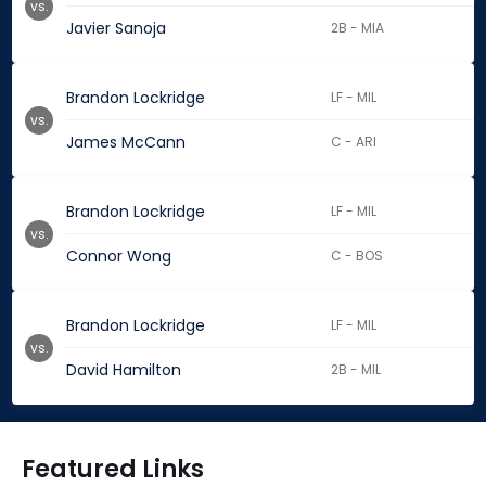
vs.
Javier Sanoja
2B - MIA
Brandon Lockridge
LF - MIL
vs.
James McCann
C - ARI
Brandon Lockridge
LF - MIL
vs.
Connor Wong
C - BOS
Brandon Lockridge
LF - MIL
vs.
David Hamilton
2B - MIL
Featured Links