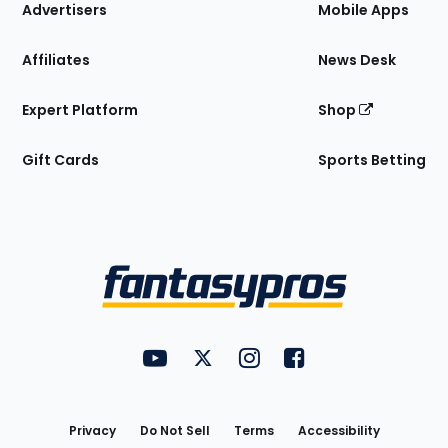
Site
Advertisers
Mobile Apps
Affiliates
News Desk
Expert Platform
Shop
Gift Cards
Sports Betting
Bottom
Menu
FantasyPros on YouTube
FantasyPros on Twitter
FantasyPros on Instagram
FantasyPros on Face
Utility
Links
Privacy
Do Not Sell
Terms
Accessibility