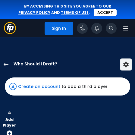
BY ACCESSING THIS SITE YOU AGREE TO OUR
PRIVACY POLICY
AND
TERMS OF USE
.
ACCEPT
Sign In
Who Should I Draft?
Brandon
Lockridge
has
Create an account
to add a third player
100
percent
of
the
Add
vote
Player
from