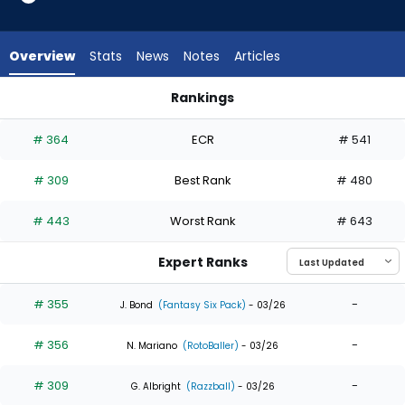
5
of
5
Overview
Stats
News
Notes
Articles
experts.
Kemp
Rankings
Alderman
Brandon Lockridge or Kemp Alderman | Who Should I Draft? |
has
# 364
ECR
# 541
0
percent
# 309
Best Rank
# 480
of
the
# 443
Worst Rank
# 643
vote
from
Expert Ranks
0
of
# 355
-
J. Bond
(Fantasy Six Pack)
- 03/26
5
# 356
-
experts
N. Mariano
(RotoBaller)
- 03/26
# 309
-
G. Albright
(Razzball)
- 03/26