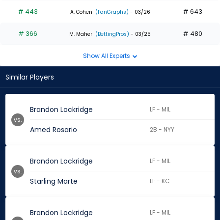
# 443
# 643
A. Cohen
(FanGraphs)
- 03/26
# 366
# 480
M. Maher
(BettingPros)
- 03/25
Show All Experts
Similar Players
Brandon Lockridge
LF - MIL
vs.
Amed Rosario
2B - NYY
Brandon Lockridge
LF - MIL
vs.
Starling Marte
LF - KC
Brandon Lockridge
LF - MIL