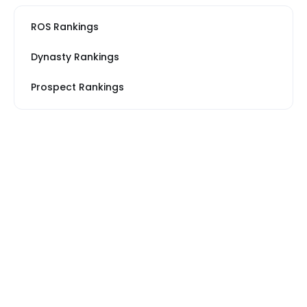
ROS Rankings
Dynasty Rankings
Prospect Rankings