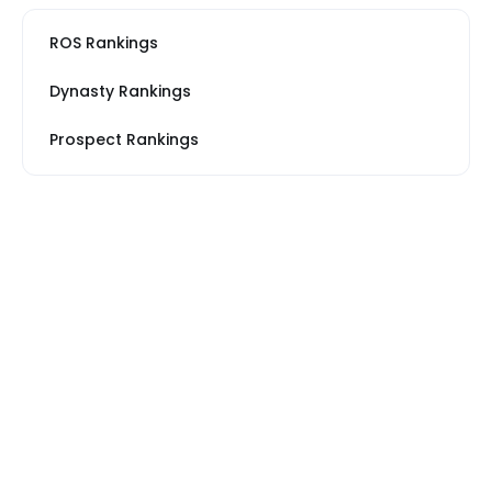
ROS Rankings
Dynasty Rankings
Prospect Rankings