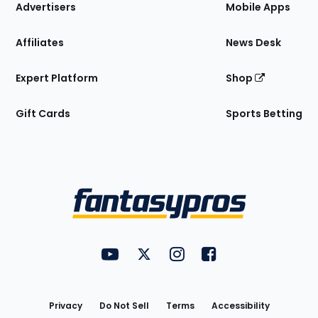
Site
Advertisers
Mobile Apps
Affiliates
News Desk
Expert Platform
Shop
Gift Cards
Sports Betting
Bottom
Menu
FantasyPros on YouTube
FantasyPros on Twitter
FantasyPros on Instagram
FantasyPros on Face
Utility
Links
Privacy
Do Not Sell
Terms
Accessibility