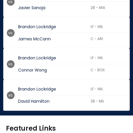
vs.
Javier Sanoja
2B - MIA
Brandon Lockridge
LF - MIL
vs.
James McCann
C - ARI
Brandon Lockridge
LF - MIL
vs.
Connor Wong
C - BOS
Brandon Lockridge
LF - MIL
vs.
David Hamilton
2B - MIL
Featured Links