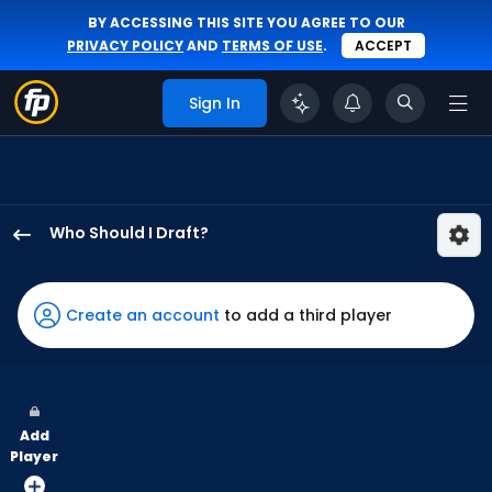
BY ACCESSING THIS SITE YOU AGREE TO OUR
PRIVACY POLICY
AND
TERMS OF USE
.
ACCEPT
Sign In
Who Should I Draft?
Brandon
Lockridge
has
Create an account
to add a third player
100
percent
of
the
Add
vote
Player
from