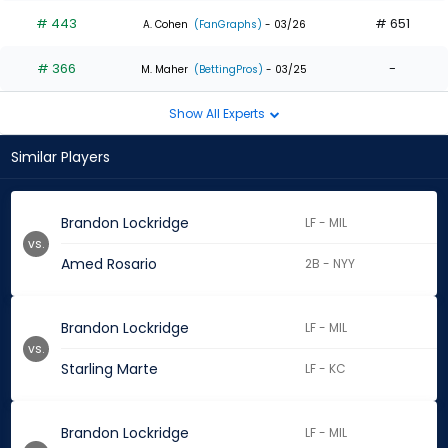
# 443
# 651
A. Cohen
(FanGraphs)
- 03/26
# 366
-
M. Maher
(BettingPros)
- 03/25
Show All Experts
Similar Players
Brandon Lockridge
LF - MIL
vs.
Amed Rosario
2B - NYY
Brandon Lockridge
LF - MIL
vs.
Starling Marte
LF - KC
Brandon Lockridge
LF - MIL