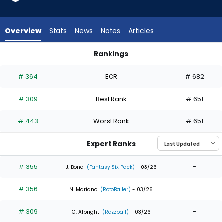
5
of
5
Overview
Stats
News
Notes
Articles
experts.
Nick
Rankings
Morabito
Brandon Lockridge or Nick Morabito | Who Should I Draft? | F
has
# 364
ECR
# 682
0
percent
# 309
Best Rank
# 651
of
the
# 443
Worst Rank
# 651
vote
from
Expert Ranks
0
of
# 355
-
J. Bond
(Fantasy Six Pack)
- 03/26
5
# 356
-
experts
N. Mariano
(RotoBaller)
- 03/26
# 309
-
G. Albright
(Razzball)
- 03/26