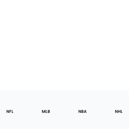
Footer
Sections
NFL
MLB
NBA
NHL
of
the