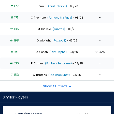
# 177
-
J. Smith
(Draft Sharks)
- 03/26
# 171
-
C. Thomure
(Fantasy Six Pack)
- 03/26
# 185
-
M. Ciallela
(Fantrax)
- 03/26
# 198
-
G. Albright
(Razzball)
- 03/26
# 161
# 325
A. Cohen
(FanGraphs)
- 03/26
# 216
-
P. Camus
(Fantasy Endgame)
- 03/25
# 153
-
A. Behrens
(The Deep Shot)
- 03/25
Show All Experts
Similar Players
LF - PHI