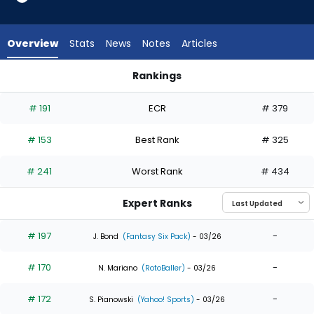
19
of
19
Overview
Stats
News
Notes
Articles
experts.
Tyrone
Rankings
Taylor
Brandon Marsh or Tyrone Taylor | Who Should I Draft? | Fant
has
# 191
ECR
# 379
0
percent
# 153
Best Rank
# 325
of
the
# 241
Worst Rank
# 434
vote
from
Expert Ranks
0
of
# 197
-
J. Bond
(Fantasy Six Pack)
- 03/26
19
# 170
-
experts
N. Mariano
(RotoBaller)
- 03/26
# 172
-
S. Pianowski
(Yahoo! Sports)
- 03/26