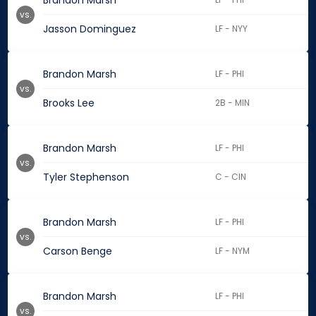
Brandon Marsh
vs.
Jasson Dominguez
LF - NYY
Brandon Marsh
LF - PHI
vs.
Brooks Lee
2B - MIN
Brandon Marsh
LF - PHI
vs.
Tyler Stephenson
C - CIN
Brandon Marsh
LF - PHI
vs.
Carson Benge
LF - NYM
Brandon Marsh
LF - PHI
vs.