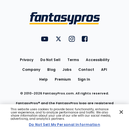
Bottom
Menu
FantasyPros on YouTube
FantasyPros on Twitter
FantasyPros on Instagram
FantasyPros on Face
Utility
Links
Privacy
Do Not Sell
Terms
Accessibility
Company
Blog
Jobs
Contact
API
Help
Premium
Sign In
© 2010-
2026
FantasyPros.com. All rights reserved.
FantasyPros® and the FantasyPros logo are registered
This website uses cookies to provide basic functionality, enhance
user experience, and to analyze performance and traffic. We also
trademarks of Marzen Media LLC
share information about your use of our site with our social media,
advertising, and analytics partners.
Do Not Sell My Personal Information
Do Not Sell My Personal Information