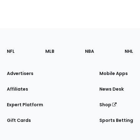
Footer
Sections
NFL
MLB
NBA
NHL
of
the
Site
Advertisers
Mobile Apps
Affiliates
News Desk
Expert Platform
Shop
Gift Cards
Sports Betting