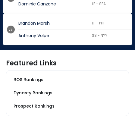
Dominic Canzone
LF - SEA
Brandon Marsh
LF - PHI
vs.
Anthony Volpe
SS - NYY
Featured Links
ROS Rankings
Dynasty Rankings
Prospect Rankings