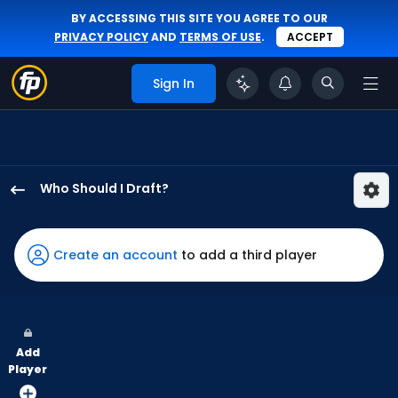
BY ACCESSING THIS SITE YOU AGREE TO OUR
PRIVACY POLICY
AND
TERMS OF USE
.
ACCEPT
Sign In
Who Should I Draft?
Brandon
Marsh
has
Create an account
to add a third player
100
percent
of
the
Add
vote
Player
from