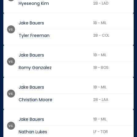
Hyeseong Kim
2B - LAD
Jake Bauers
1B - MIL
vs.
Tyler Freeman
2B - COL
Jake Bauers
1B - MIL
vs.
Romy Gonzalez
1B - BOS
Jake Bauers
1B - MIL
vs.
Christian Moore
2B - LAA
Jake Bauers
1B - MIL
vs.
Nathan Lukes
LF - TOR