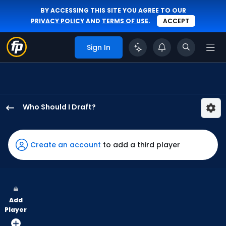
BY ACCESSING THIS SITE YOU AGREE TO OUR
PRIVACY POLICY
AND
TERMS OF USE
.
ACCEPT
Sign In
Who Should I Draft?
Jake
Bauers
has
Create an account
to add a third player
57
percent
of
the
Add
vote
Player
from