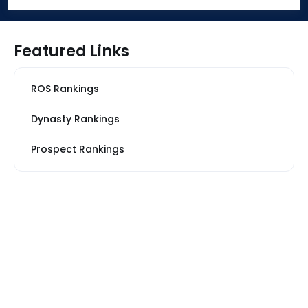
Featured Links
ROS Rankings
Dynasty Rankings
Prospect Rankings