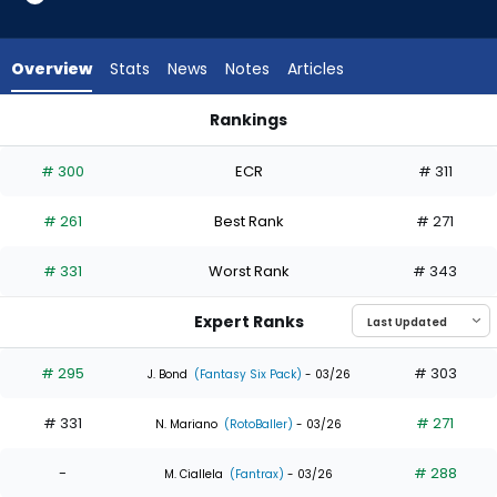
4
of
7
Overview
Stats
News
Notes
Articles
experts.
Brooks
Rankings
Baldwin
Brooks Baldwin or Jake Bauers | Who Should I Draft? | Fantas
has
# 300
ECR
# 311
43
percent
# 261
Best Rank
# 271
of
the
# 331
Worst Rank
# 343
vote
from
Expert Ranks
3
of
# 295
# 303
J. Bond
(Fantasy Six Pack)
- 03/26
7
# 331
# 271
experts
N. Mariano
(RotoBaller)
- 03/26
-
# 288
M. Ciallela
(Fantrax)
- 03/26