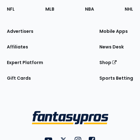
Footer
Sections
NFL
MLB
NBA
NHL
of
the
Site
Advertisers
Mobile Apps
Affiliates
News Desk
Expert Platform
Shop
Gift Cards
Sports Betting
Bottom
Menu