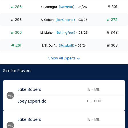
# 286
# 301
G. Albright
(Razzball)
- 03/26
# 293
# 272
A. Cohen
(FanGraphs)
- 03/26
# 300
# 343
M. Maher
(BettingPros)
- 03/25
# 261
# 303
B. 'B_Don' ...
(Razzball)
- 03/24
Show All Experts
Similar Players
Jake Bauers
1B - MIL
vs.
Joey Loperfido
LF - HOU
Jake Bauers
1B - MIL
vs.