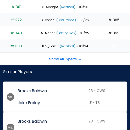
# 301
-
G. Albright
(Razzball)
- 03/26
# 272
# 365
A. Cohen
(FanGraphs)
- 03/26
# 343
# 399
M. Maher
(BettingPros)
- 03/25
# 303
-
B. 'B_Don' ...
(Razzball)
- 03/24
Show All Experts
Similar Players
Brooks Baldwin
2B - CWS
vs.
Jake Fraley
LF - TB
Brooks Baldwin
2B - CWS
vs.