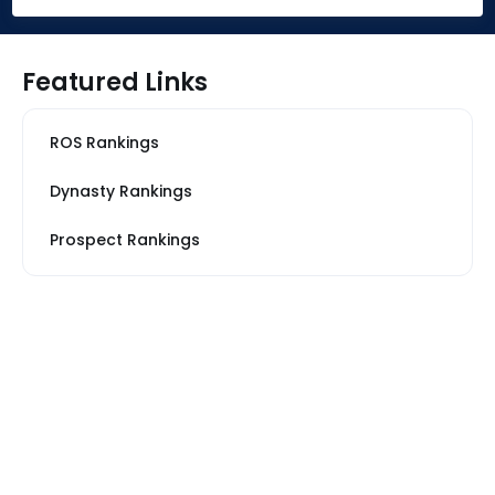
Featured Links
ROS Rankings
Dynasty Rankings
Prospect Rankings