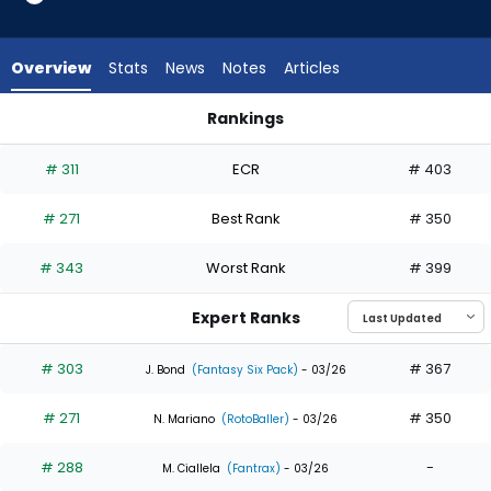
7
of
7
Overview
Stats
News
Notes
Articles
experts.
Jeremiah
Rankings
Jackson
Brooks Baldwin or Jeremiah Jackson | Who Should I Draft? | 
has
# 311
ECR
# 403
0
percent
# 271
Best Rank
# 350
of
the
# 343
Worst Rank
# 399
vote
from
Expert Ranks
0
of
# 303
# 367
J. Bond
(Fantasy Six Pack)
- 03/26
7
# 271
# 350
experts
N. Mariano
(RotoBaller)
- 03/26
# 288
-
M. Ciallela
(Fantrax)
- 03/26