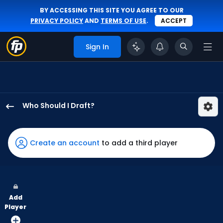
BY ACCESSING THIS SITE YOU AGREE TO OUR
PRIVACY POLICY
AND
TERMS OF USE
.
ACCEPT
Sign In
Who Should I Draft?
Brooks
Baldwin
has
Create an account
to add a third player
100
percent
of
the
Add
vote
Player
from