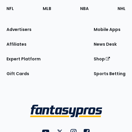
Footer
Sections
NFL
MLB
NBA
NHL
of
the
Site
Advertisers
Mobile Apps
Affiliates
News Desk
Expert Platform
Shop
Gift Cards
Sports Betting
Bottom
Menu