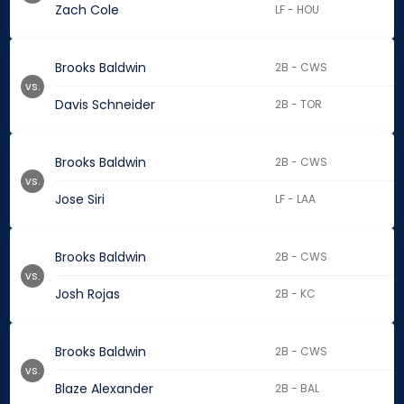
Zach Cole
LF - HOU
Brooks Baldwin
2B - CWS
vs.
Davis Schneider
2B - TOR
Brooks Baldwin
2B - CWS
vs.
Jose Siri
LF - LAA
Brooks Baldwin
2B - CWS
vs.
Josh Rojas
2B - KC
Brooks Baldwin
2B - CWS
vs.
Blaze Alexander
2B - BAL