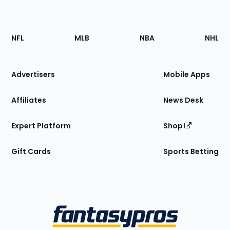
Footer
Sections
NFL
MLB
NBA
NHL
of
the
Site
Advertisers
Mobile Apps
Affiliates
News Desk
Expert Platform
Shop
Gift Cards
Sports Betting
Bottom
Menu