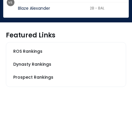
vs.
Blaze Alexander
2B - BAL
Featured Links
ROS Rankings
Dynasty Rankings
Prospect Rankings