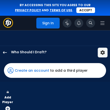
BY ACCESSING THIS SITE YOU AGREE TO OUR
PRIVACY POLICY
AND
TERMS OF USE
.
ACCEPT
Sign In
Who Should I Draft?
Brooks
Baldwin
has
Create an account
to add a third player
63
percent
of
the
Add
vote
Player
from