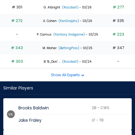
# 301
# 277
G. Albright
(Razzball)
- 03/26
# 272
# 335
A. Cohen
(FanGraphs)
- 03/26
-
# 223
P. Camus
(Fantasy Endgame)
- 03/25
# 343
# 347
M. Maher
(BettingPros)
- 03/25
# 303
-
B. 'B_Don' ...
(Razzball)
- 03/24
Show All Experts
Similar Players
Brooks Baldwin
2B - CWS
vs.
Jake Fraley
LF - TB