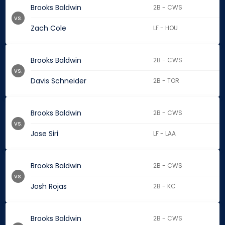
Brooks Baldwin
2B - CWS
vs.
Zach Cole
LF - HOU
Brooks Baldwin
2B - CWS
vs.
Davis Schneider
2B - TOR
Brooks Baldwin
2B - CWS
vs.
Jose Siri
LF - LAA
Brooks Baldwin
2B - CWS
vs.
Josh Rojas
2B - KC
Brooks Baldwin
2B - CWS