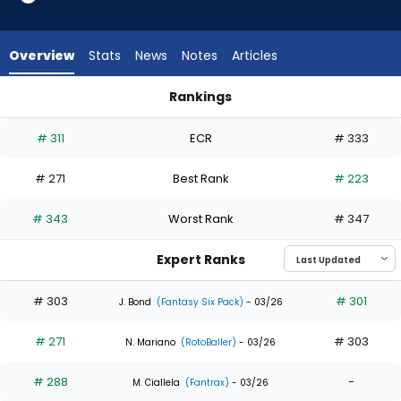
5
of
8
Overview
Stats
News
Notes
Articles
experts.
Masataka
Rankings
Yoshida
Brooks Baldwin or Masataka Yoshida | Who Should I Draft? | 
has
# 311
ECR
# 333
38
percent
# 271
Best Rank
# 223
of
the
# 343
Worst Rank
# 347
vote
from
Expert Ranks
3
of
# 303
# 301
J. Bond
(Fantasy Six Pack)
- 03/26
8
# 271
# 303
experts
N. Mariano
(RotoBaller)
- 03/26
# 288
-
M. Ciallela
(Fantrax)
- 03/26