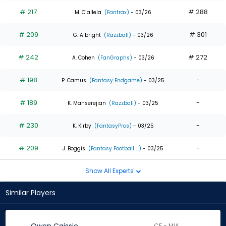
# 217
# 288
M. Ciallela
(Fantrax)
- 03/26
# 209
# 301
G. Albright
(Razzball)
- 03/26
# 242
# 272
A. Cohen
(FanGraphs)
- 03/26
# 198
-
P. Camus
(Fantasy Endgame)
- 03/25
# 189
-
K. Mahserejian
(Razzball)
- 03/25
# 230
-
K. Kirby
(FantasyPros)
- 03/25
# 209
-
J. Boggis
(Fantasy Football ...)
- 03/25
Show All Experts
Similar Players
CF - MIA