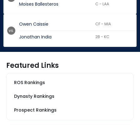
Moises Ballesteros
C - LAA
Owen Caissie
CF - MIA
vs.
Jonathan India
2B - KC
Featured Links
ROS Rankings
Dynasty Rankings
Prospect Rankings