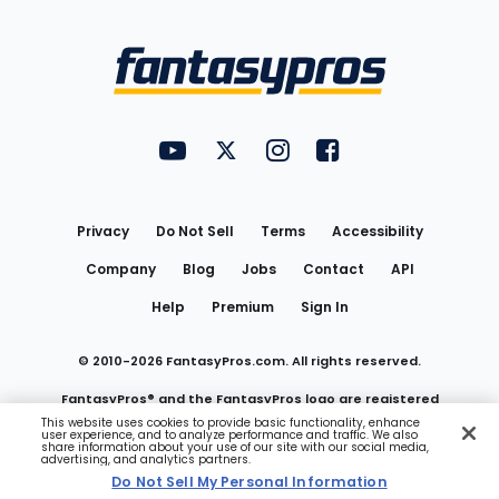
Bottom
Menu
FantasyPros on YouTube
FantasyPros on Twitter
FantasyPros on Instagram
FantasyPros on Face
Utility
Links
Privacy
Do Not Sell
Terms
Accessibility
Company
Blog
Jobs
Contact
API
Help
Premium
Sign In
© 2010-
2026
FantasyPros.com. All rights reserved.
FantasyPros® and the FantasyPros logo are registered
This website uses cookies to provide basic functionality, enhance
user experience, and to analyze performance and traffic. We also
trademarks of Marzen Media LLC
share information about your use of our site with our social media,
advertising, and analytics partners.
Do Not Sell My Personal Information
Do Not Sell My Personal Information