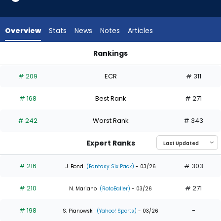
16
of
16
Overview
Stats
News
Notes
Articles
experts.
Brooks
Rankings
Baldwin
Brooks Baldwin or Owen Caissie | Who Should I Draft? | Fant
has
# 209
ECR
# 311
0
percent
# 168
Best Rank
# 271
of
the
# 242
Worst Rank
# 343
vote
from
Expert Ranks
0
of
# 216
# 303
J. Bond
(Fantasy Six Pack)
- 03/26
16
# 210
# 271
experts
N. Mariano
(RotoBaller)
- 03/26
# 198
-
S. Pianowski
(Yahoo! Sports)
- 03/26