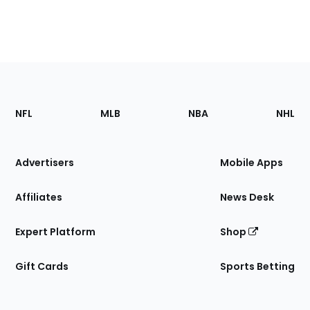
Footer
Sections
NFL
MLB
NBA
NHL
of
the
Site
Advertisers
Mobile Apps
Affiliates
News Desk
Expert Platform
Shop
Gift Cards
Sports Betting