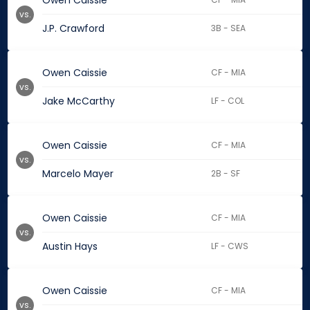
Owen Caissie
vs.
J.P. Crawford
3B - SEA
Owen Caissie
CF - MIA
vs.
Jake McCarthy
LF - COL
Owen Caissie
CF - MIA
vs.
Marcelo Mayer
2B - SF
Owen Caissie
CF - MIA
vs.
Austin Hays
LF - CWS
Owen Caissie
CF - MIA
vs.