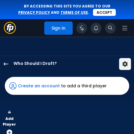
BY ACCESSING THIS SITE YOU AGREE TO OUR
PRIVACY POLICY
AND
TERMS OF USE
.
ACCEPT
Sign In
Who Should I Draft?
Owen
Caissie
has
Create an account
to add a third player
100
percent
of
the
Add
vote
Player
from