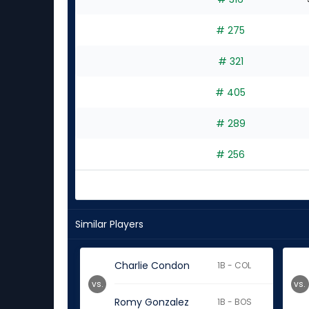
6
experts
# 275
# 321
# 405
# 289
# 256
Similar Players
Charlie Condon
1B - COL
vs.
vs.
Romy Gonzalez
1B - BOS