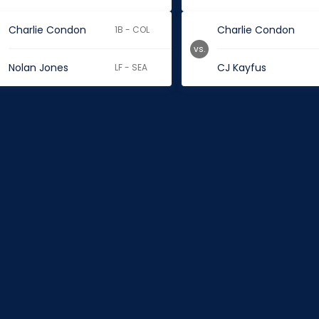
Charlie Condon
Charlie Condon
1B - COL
vs.
Nolan Jones
CJ Kayfus
LF - SEA