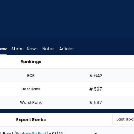
iew
Stats
News
Notes
Articles
Rankings
ld I Draft? | FantasyPros
ECR
# 642
Best Rank
# 597
Worst Rank
# 597
Expert Ranks
-
J. Bond
(Fantasy Six Pack)
- 03/26