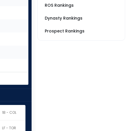
ROS Rankings
Dynasty Rankings
Prospect Rankings
1B - COL
LF - TOR