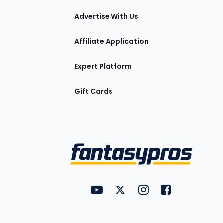
tions
Advertise With Us
Affiliate Application
Expert Platform
Gift Cards
Utility
FantasyPros on YouTube
FantasyPros on Twitter
FantasyPros on Insta
FantasyPros on
Links