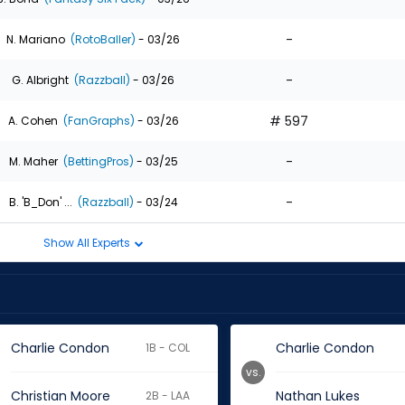
-
N. Mariano
(RotoBaller)
- 03/26
-
G. Albright
(Razzball)
- 03/26
# 597
A. Cohen
(FanGraphs)
- 03/26
-
M. Maher
(BettingPros)
- 03/25
-
B. 'B_Don' ...
(Razzball)
- 03/24
Show All Experts
Charlie Condon
Charlie Condon
1B - COL
vs.
Christian Moore
Nathan Lukes
2B - LAA