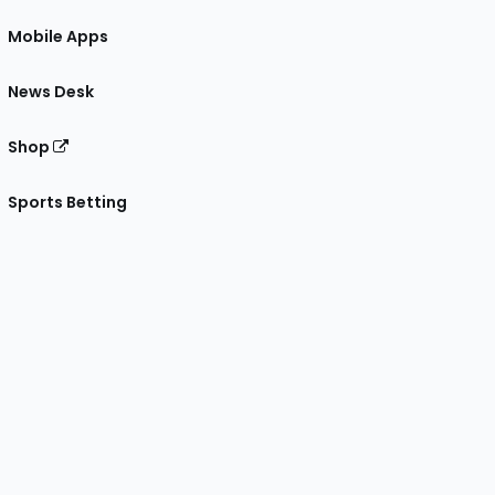
Mobile Apps
News Desk
Shop
Sports Betting
gram
 Facebook