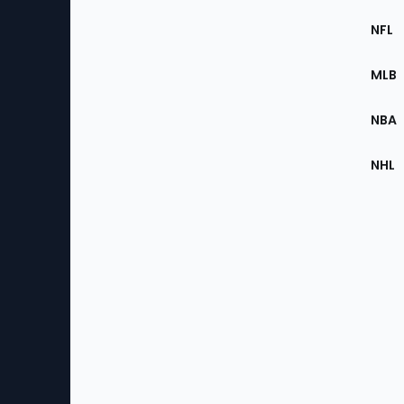
Footer
Sec
NFL
of
the
MLB
Site
NBA
NHL
Bottom
Menu