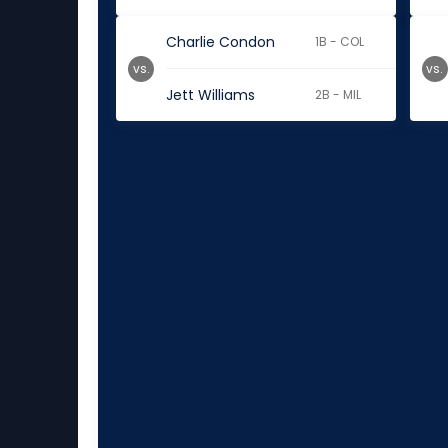
Charlie Condon
1B - COL
vs.
vs.
Jett Williams
2B - MIL