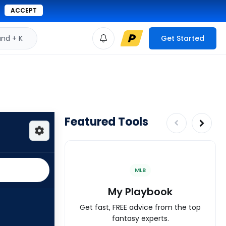
ACCEPT
d + K
Get Started
Featured Tools
MLB
My Playbook
Get fast, FREE advice from the top
fantasy experts.