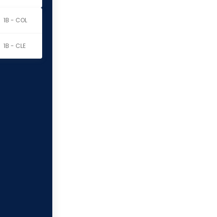
1B - COL
1B - CLE