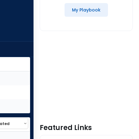
My Playbook
Featured Links