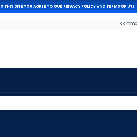
G THIS SITE YOU AGREE TO OUR
PRIVACY POLICY
AND
TERMS OF USE
.
comman