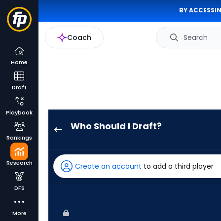
BY ACCESSIN
Coach
Search
Home
Draft
Playbook
Who Should I Draft?
Charlie
Rankings
Condon
has
Research
Create an account
to add a third player
100
percent
DFS
of
the
More
vote