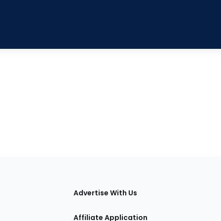
tions
Advertise With Us
Affiliate Application