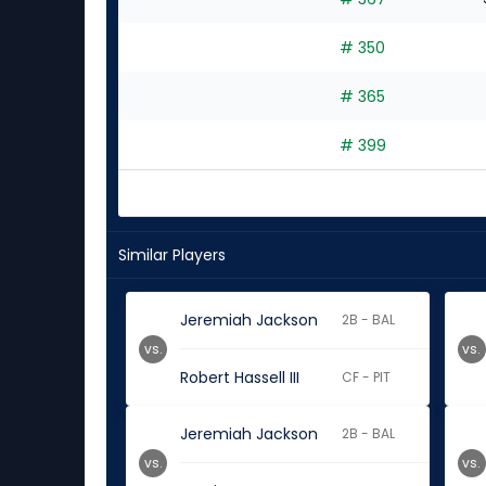
4
experts
# 350
# 365
# 399
Similar Players
Jeremiah Jackson
2B - BAL
vs.
vs.
Robert Hassell III
CF - PIT
Jeremiah Jackson
2B - BAL
vs.
vs.