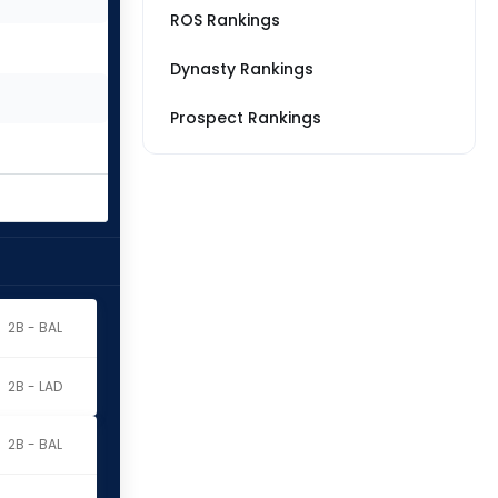
ROS Rankings
Dynasty Rankings
Prospect Rankings
2B - BAL
2B - LAD
2B - BAL