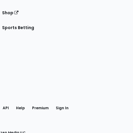
Shop
Sports Betting
gram
 Facebook
API
Help
Premium
Sign In
rzen Media LLC