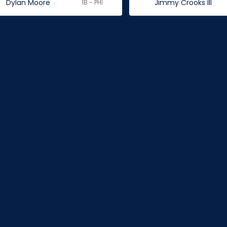
Dylan Moore
Jimmy Crooks III
1B - PHI