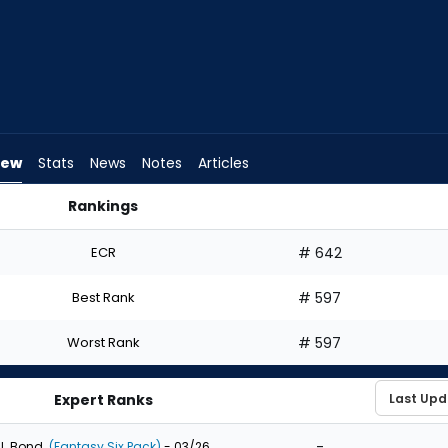
iew
Stats
News
Notes
Articles
Rankings
ould I Draft? | FantasyPros
ECR
# 642
Best Rank
# 597
Worst Rank
# 597
Expert Ranks
-
J. Bond
(Fantasy Six Pack)
- 03/26