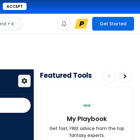
ACCEPT
d + K
Get Started
Featured Tools
MLB
My Playbook
Get fast, FREE advice from the top
fantasy experts.