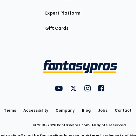
Expert Platform
Gift Cards
Utility
FantasyPros on YouTube
FantasyPros on Twitter
FantasyPros on Insta
FantasyPros on
Links
Terms
Accessibility
Company
Blog
Jobs
Contact
© 2010-
2026
FantasyPros.com. All rights reserved.
antasyPros® and the FantasyPros logo are registered trademarks of Ma