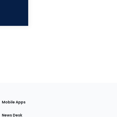
Mobile Apps
News Desk