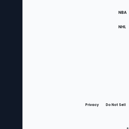
Site
NBA
NHL
Bottom
Menu
Privacy
Do Not Sell
F