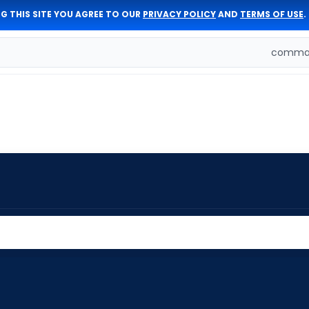
G THIS SITE YOU AGREE TO OUR
PRIVACY POLICY
AND
TERMS OF USE
.
comman