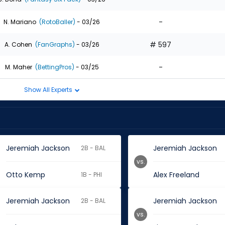
-
N. Mariano
(RotoBaller)
- 03/26
# 597
A. Cohen
(FanGraphs)
- 03/26
-
M. Maher
(BettingPros)
- 03/25
Show All Experts
Jeremiah Jackson
Jeremiah Jackson
2B - BAL
vs.
Otto Kemp
Alex Freeland
1B - PHI
Jeremiah Jackson
Jeremiah Jackson
2B - BAL
vs.