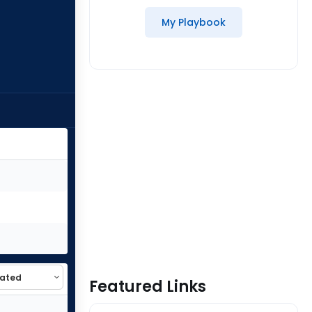
My Playbook
Featured Links