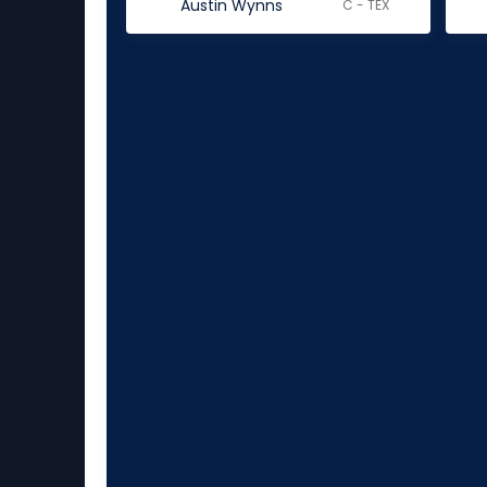
Austin Wynns
C - TEX