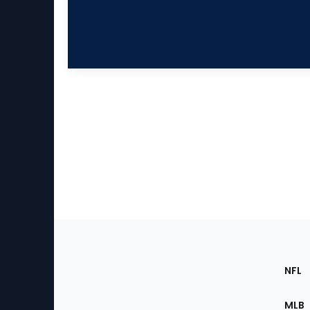
Footer
Sec
NFL
of
the
MLB