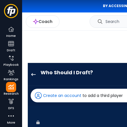
BY ACCESSIN
Coach
Search
Home
Draft
Playbook
Who Should I Draft?
Jeremiah
Rankings
Jackson
has
Research
Create an account
to add a third player
100
percent
DFS
of
the
More
vote