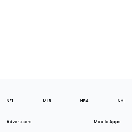
Footer
Sections
NFL
MLB
NBA
NHL
of
the
Site
Advertisers
Mobile Apps