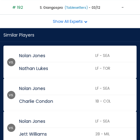
# 192
-
S. Giangaspro
(Tablesetters)
- 03/12
Show All Experts
Similar Players
Nolan Jones
LF - SEA
vs.
Nathan Lukes
LF - TOR
Nolan Jones
LF - SEA
vs.
Charlie Condon
1B - COL
Nolan Jones
LF - SEA
vs.
Jett Williams
2B - MIL