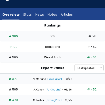
3
of
4
Overview
Stats
News
Notes
Articles
experts.
Bryce
Rankings
Johnson
Bryce Johnson or Nolan Jones | Who Should I Draft? | Fantas
has
# 306
ECR
# 511
25
percent
# 192
Best Rank
# 452
of
the
# 505
Worst Rank
# 452
vote
from
Expert Ranks
1
of
# 370
-
N. Mariano
(RotoBaller)
- 03/26
4
# 505
# 452
experts
A. Cohen
(FanGraphs)
- 03/26
# 470
-
M. Maher
(BettingPros)
- 03/25