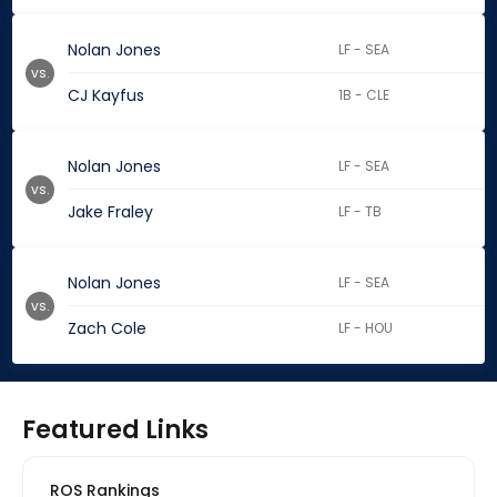
Nolan Jones
LF - SEA
vs.
CJ Kayfus
1B - CLE
Nolan Jones
LF - SEA
vs.
Jake Fraley
LF - TB
Nolan Jones
LF - SEA
vs.
Zach Cole
LF - HOU
Featured Links
ROS Rankings