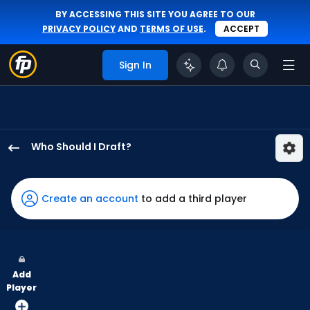
BY ACCESSING THIS SITE YOU AGREE TO OUR
PRIVACY POLICY
AND
TERMS OF USE
.
ACCEPT
Sign In
Who Should I Draft?
Nolan
Jones
has
Create an account
to add a third player
75
percent
of
the
Add
vote
Player
from