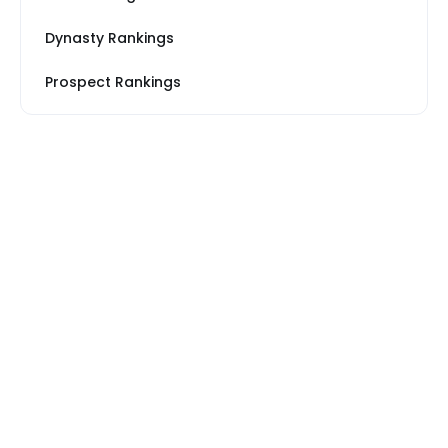
Dynasty Rankings
Prospect Rankings