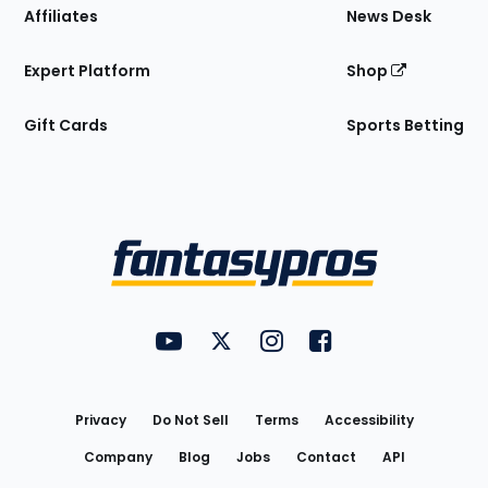
Affiliates
News Desk
Expert Platform
Shop
Gift Cards
Sports Betting
Bottom
Menu
FantasyPros on YouTube
FantasyPros on Twitter
FantasyPros on Instagram
FantasyPros on Face
Utility
Links
Privacy
Do Not Sell
Terms
Accessibility
Company
Blog
Jobs
Contact
API