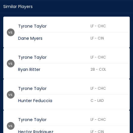
Similar Players
Tyrone Taylor
LF - CHC
vs.
Dane Myers
LF - CIN
Tyrone Taylor
LF - CHC
vs.
Ryan Ritter
2B - COL
Tyrone Taylor
LF - CHC
vs.
Hunter Feduccia
C - LAD
Tyrone Taylor
LF - CHC
vs.
Hector Rodriguez
LF - CIN