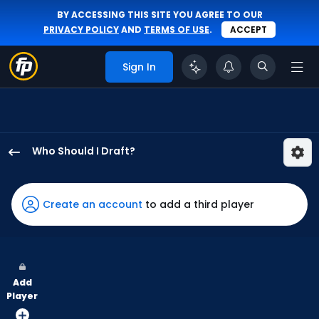
BY ACCESSING THIS SITE YOU AGREE TO OUR
PRIVACY POLICY
AND
TERMS OF USE
.
ACCEPT
Sign In
Who Should I Draft?
Tyrone
Taylor
has
Create an account
to add a third player
100
percent
of
the
Add
vote
Player
from