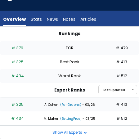
2
of
2
Overview
Stats
News
Notes
Articles
experts.
Bryce
Rankings
Teodosio
Bryce Teodosio or Tyrone Taylor | Who Should I Draft? | Fant
has
# 379
ECR
# 479
0
percent
# 325
Best Rank
# 413
of
the
# 434
Worst Rank
# 512
vote
from
Expert Ranks
0
of
# 325
# 413
A. Cohen
(FanGraphs)
- 03/26
2
# 434
# 512
experts
M. Maher
(BettingPros)
- 03/25
Show All Experts