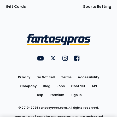
Gift Cards
Sports Betting
Bottom
Menu
FantasyPros on YouTube
FantasyPros on Twitter
FantasyPros on Instagram
FantasyPros on Face
Utility
Links
Privacy
Do Not Sell
Terms
Accessibility
Company
Blog
Jobs
Contact
API
Help
Premium
Sign In
© 2010-
2026
FantasyPros.com. All rights reserved.
FantasyPros® and the FantasyPros logo are registered