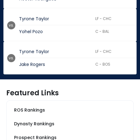
Tyrone Taylor
LF - CHC
vs.
Yohel Pozo
C - BAL
Tyrone Taylor
LF - CHC
vs.
Jake Rogers
C - BOS
Featured Links
ROS Rankings
Dynasty Rankings
Prospect Rankings