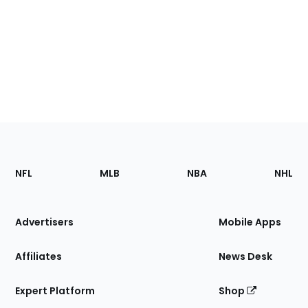
Footer
Sections
NFL
MLB
NBA
NHL
of
the
Site
Advertisers
Mobile Apps
Affiliates
News Desk
Expert Platform
Shop