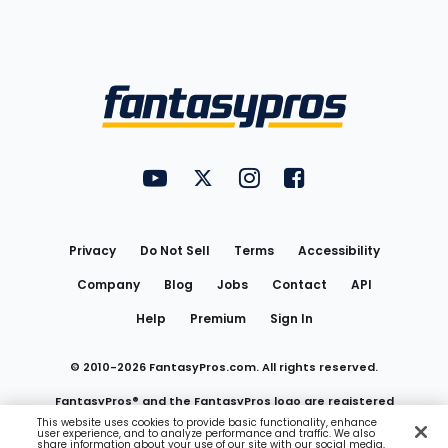
Bottom
Menu
FantasyPros on YouTube
FantasyPros on Twitter
FantasyPros on Instagram
FantasyPros on Face
Utility
Links
Privacy
Do Not Sell
Terms
Accessibility
Company
Blog
Jobs
Contact
API
Help
Premium
Sign In
© 2010-
2026
FantasyPros.com. All rights reserved.
FantasyPros® and the FantasyPros logo are registered
This website uses cookies to provide basic functionality, enhance
user experience, and to analyze performance and traffic. We also
trademarks of Marzen Media LLC
share information about your use of our site with our social media,