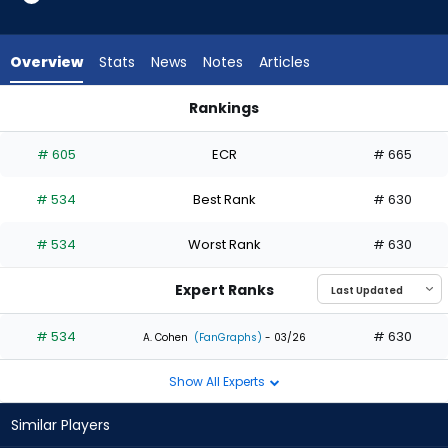
1
of
1
Overview
Stats
News
Notes
Articles
experts.
Cam
Rankings
Cauley
Cam Cauley or Chas McCormick | Who Should I Draft? | Fant
has
# 605
ECR
# 665
0
percent
# 534
Best Rank
# 630
of
the
# 534
Worst Rank
# 630
vote
from
Expert Ranks
0
of
# 534
# 630
A. Cohen
(FanGraphs)
- 03/26
1
Show All Experts
experts
Similar Players