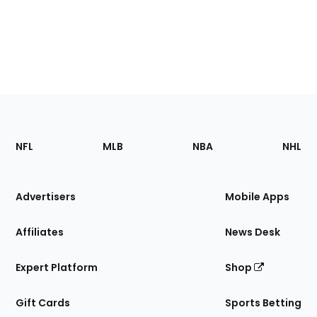
Footer
Sections
NFL
MLB
NBA
NHL
of
the
Site
Advertisers
Mobile Apps
Affiliates
News Desk
Expert Platform
Shop
Gift Cards
Sports Betting