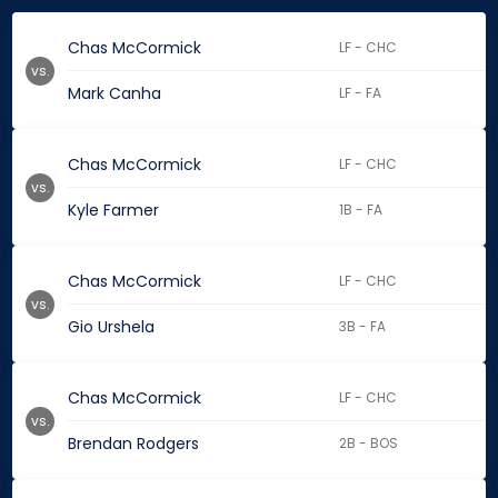
Chas McCormick
LF - CHC
vs.
Mark Canha
LF - FA
Chas McCormick
LF - CHC
vs.
Kyle Farmer
1B - FA
Chas McCormick
LF - CHC
vs.
Gio Urshela
3B - FA
Chas McCormick
LF - CHC
vs.
Brendan Rodgers
2B - BOS