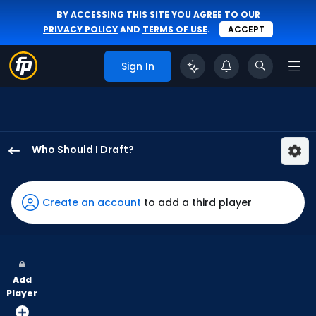
BY ACCESSING THIS SITE YOU AGREE TO OUR
PRIVACY POLICY
AND
TERMS OF USE
.
ACCEPT
Sign In
Who Should I Draft?
Chas
McCormick
has
Create an account
to add a third player
100
percent
of
the
Add
vote
Player
from