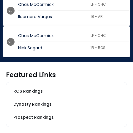
Chas McCormick
LF - CHC
vs.
Ildemaro Vargas
1B - ARI
Chas McCormick
LF - CHC
vs.
Nick Sogard
1B - BOS
Featured Links
ROS Rankings
Dynasty Rankings
Prospect Rankings