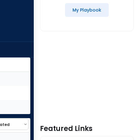
My Playbook
Featured Links