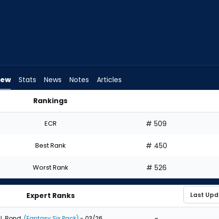
iew
Stats
News
Notes
Articles
Rankings
d I Draft? | FantasyPros
ECR
# 509
Best Rank
# 450
Worst Rank
# 526
Expert Ranks
-
J. Bond
(Fantasy Six Pack)
- 03/26