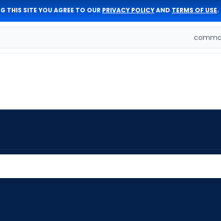
G THIS SITE YOU AGREE TO OUR
PRIVACY POLICY
AND
TERMS OF USE
.
comman