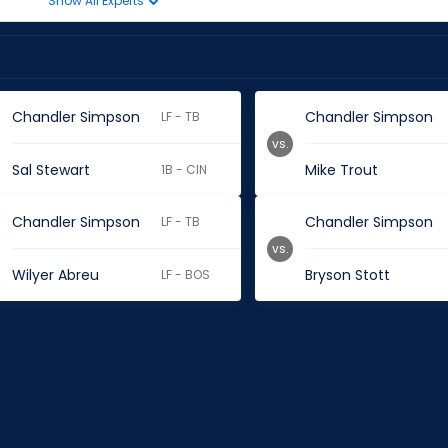
Show All Experts
Chandler Simpson
Chandler Simpson
LF - TB
vs.
Sal Stewart
Mike Trout
1B - CIN
Chandler Simpson
Chandler Simpson
LF - TB
vs.
Wilyer Abreu
Bryson Stott
LF - BOS