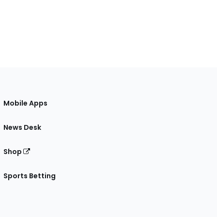
Mobile Apps
News Desk
Shop
Sports Betting