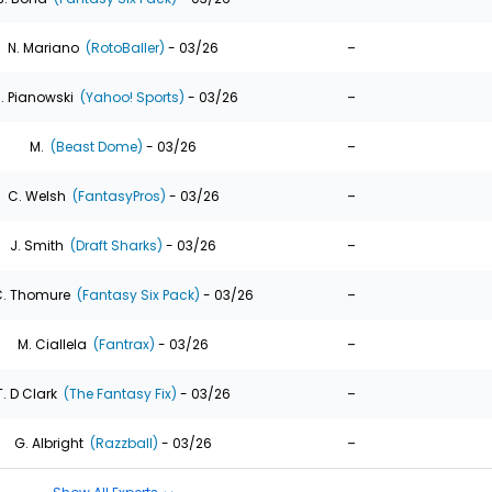
-
N. Mariano
(RotoBaller)
- 03/26
-
. Pianowski
(Yahoo! Sports)
- 03/26
-
M.
(Beast Dome)
- 03/26
-
C. Welsh
(FantasyPros)
- 03/26
-
J. Smith
(Draft Sharks)
- 03/26
-
. Thomure
(Fantasy Six Pack)
- 03/26
-
M. Ciallela
(Fantrax)
- 03/26
-
T. D Clark
(The Fantasy Fix)
- 03/26
-
G. Albright
(Razzball)
- 03/26