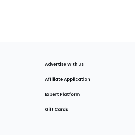
tions
Advertise With Us
Affiliate Application
Expert Platform
Gift Cards