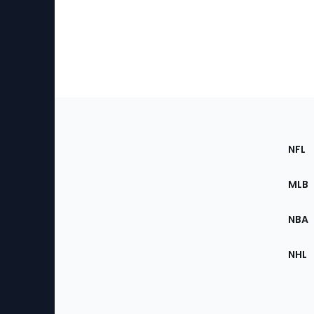
Footer
Sec
NFL
of
the
MLB
Site
NBA
NHL