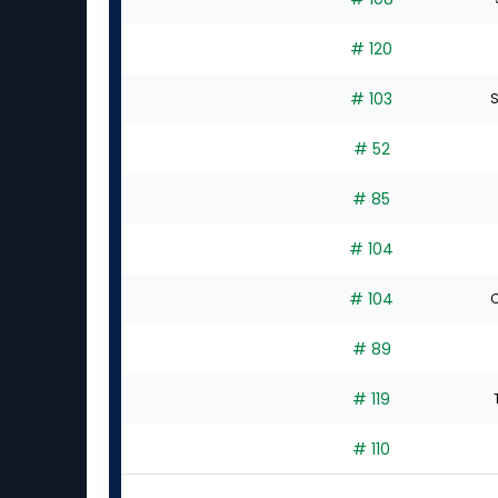
# 120
# 103
S
# 52
# 85
# 104
# 104
C
# 89
# 119
# 110