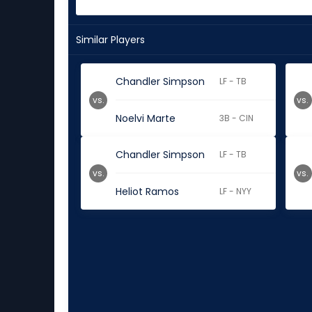
Similar Players
Chandler Simpson
LF - TB
vs.
vs.
Noelvi Marte
3B - CIN
Chandler Simpson
LF - TB
vs.
vs.
Heliot Ramos
LF - NYY