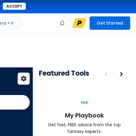
ACCEPT
d + K
Get Started
Featured Tools
MLB
My Playbook
Get fast, FREE advice from the top
fantasy experts.