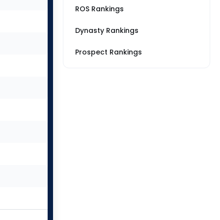
ROS Rankings
Dynasty Rankings
Prospect Rankings