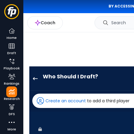
BY ACCESSIN
Coach
Search
Home
Draft
Playbook
Who Should I Draft?
Chandler
Rankings
Simpson
has
Research
Create an account
to add a third player
100
percent
DFS
of
the
More
vote