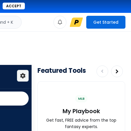
ACCEPT
d + K
Get Started
Featured Tools
MLB
My Playbook
Get fast, FREE advice from the top
fantasy experts.