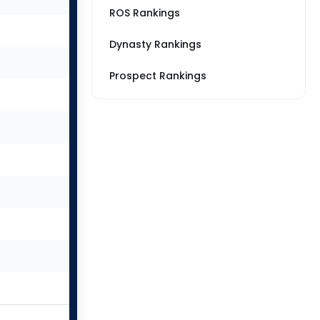
ROS Rankings
Dynasty Rankings
Prospect Rankings