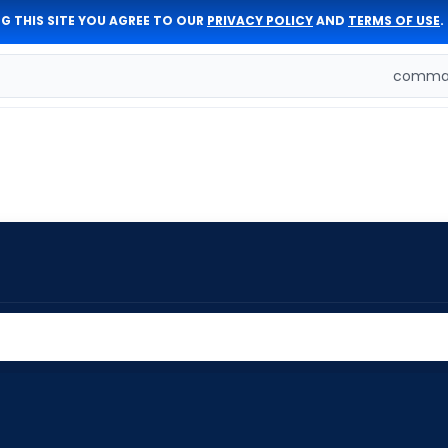
G THIS SITE YOU AGREE TO OUR
PRIVACY POLICY
AND
TERMS OF USE
.
comman