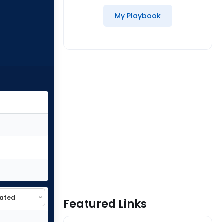
My Playbook
Featured Links