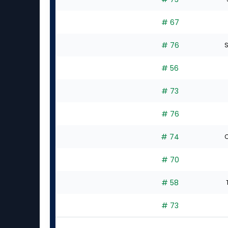
# 67
# 76
S
# 56
# 73
# 76
# 74
C
# 70
# 58
# 73