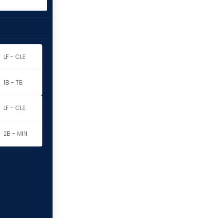
LF - CLE
1B - TB
LF - CLE
2B - MIN