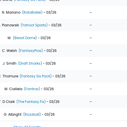
-
N. Mariano
(RotoBaller)
- 03/26
-
. Pianowski
(Yahoo! Sports)
- 03/26
-
M.
(Beast Dome)
- 03/26
-
C. Welsh
(FantasyPros)
- 03/26
-
J. Smith
(Draft Sharks)
- 03/26
-
. Thomure
(Fantasy Six Pack)
- 03/26
-
M. Ciallela
(Fantrax)
- 03/26
-
T. D Clark
(The Fantasy Fix)
- 03/26
-
G. Albright
(Razzball)
- 03/26