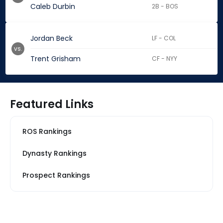
Caleb Durbin
2B - BOS
Jordan Beck
LF - COL
vs.
Trent Grisham
CF - NYY
Featured Links
ROS Rankings
Dynasty Rankings
Prospect Rankings