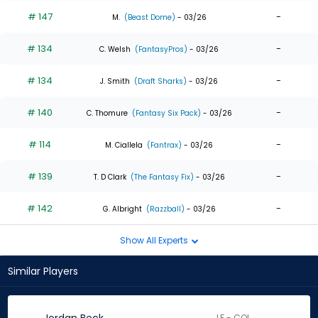
# 147
-
M.
(Beast Dome)
- 03/26
# 134
-
C. Welsh
(FantasyPros)
- 03/26
# 134
-
J. Smith
(Draft Sharks)
- 03/26
# 140
-
C. Thomure
(Fantasy Six Pack)
- 03/26
# 114
-
M. Ciallela
(Fantrax)
- 03/26
# 139
-
T. D Clark
(The Fantasy Fix)
- 03/26
# 142
-
G. Albright
(Razzball)
- 03/26
Show All Experts
Similar Players
LF - COL