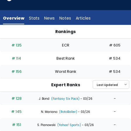
35
of
35
Overview
Stats
News
Notes
Articles
experts.
Chas
Rankings
McCormick
Chas McCormick or Jordan Beck | Who Should I Draft? | Fant
has
# 135
ECR
# 605
0
percent
# 114
Best Rank
# 534
of
the
# 156
Worst Rank
# 534
vote
from
Expert Ranks
0
of
# 128
-
J. Bond
(Fantasy Six Pack)
- 03/26
35
# 145
-
experts
N. Mariano
(RotoBaller)
- 03/26
# 151
-
S. Pianowski
(Yahoo! Sports)
- 03/26