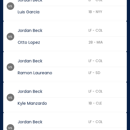
Jordan Beck
vs.
Luis Garcia
1B - NYY
Jordan Beck
LF - COL
vs.
Otto Lopez
2B - MIA
Jordan Beck
LF - COL
vs.
Ramon Laureano
LF - SD
Jordan Beck
LF - COL
vs.
Kyle Manzardo
1B - CLE
Jordan Beck
LF - COL
vs.