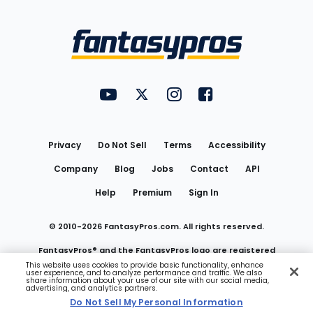
Bottom
Menu
FantasyPros on YouTube
FantasyPros on Twitter
FantasyPros on Instagram
FantasyPros on Face
Utility
Links
Privacy
Do Not Sell
Terms
Accessibility
Company
Blog
Jobs
Contact
API
Help
Premium
Sign In
© 2010-
2026
FantasyPros.com. All rights reserved.
FantasyPros® and the FantasyPros logo are registered
This website uses cookies to provide basic functionality, enhance
user experience, and to analyze performance and traffic. We also
trademarks of Marzen Media LLC
share information about your use of our site with our social media,
advertising, and analytics partners.
Do Not Sell My Personal Information
Do Not Sell My Personal Information