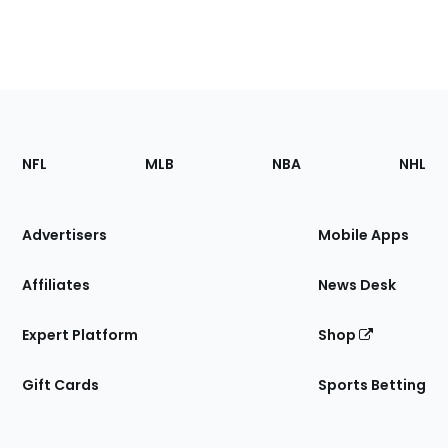
Footer
Sections
NFL
MLB
NBA
NHL
of
the
Site
Advertisers
Mobile Apps
Affiliates
News Desk
Expert Platform
Shop
Gift Cards
Sports Betting