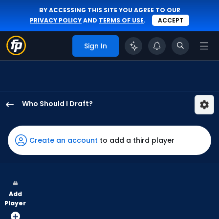
BY ACCESSING THIS SITE YOU AGREE TO OUR
PRIVACY POLICY
AND
TERMS OF USE
.
ACCEPT
Sign In
Who Should I Draft?
Jordan
Beck
has
Create an account
to add a third player
100
percent
of
the
Add
vote
Player
from